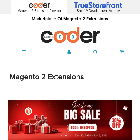
Magento 2 Extension Provider
Shopify Development Agency
Marketplace Of Magento 2 Extensions
Menu
Magento 2 Extensions