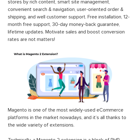
stores by rich content, smart site management,
convenient search & navigation, user-oriented order &
shipping, and well customer support. Free installation, 12-
month free support, 30-day money-back guarantee,
lifetime updates. Motivate sales and boost conversion
rates are not matters!
Magento is one of the most widely-used eCommerce
platforms in the market nowadays, and it’s all thanks to
the wide variety of extensions.