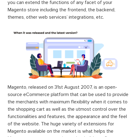
you can extend the functions of any facet of your
Magento store including the frontend, the backend,
themes, other web services’ integrations, etc.
Magento, released on 31st August 2007, is an open-
source eCommerce platform that can be used to provide
the merchants with maximum flexibility when it comes to
the shopping cart as well as the utmost control over the
functionalities and features, the appearance and the feel
of the website. The huge variety of extensions for
Magento available on the market is what helps the