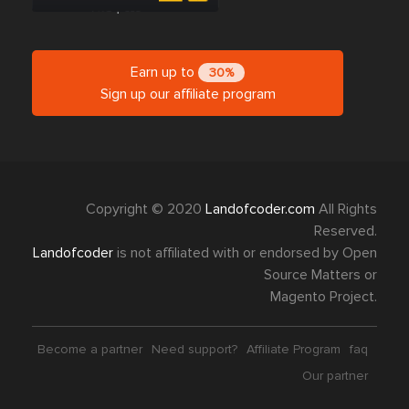
Earn up to
30%
Sign up our affiliate program
Copyright © 2020
Landofcoder.com
All Rights
Reserved.
Landofcoder
is not affiliated with or endorsed by Open
Source Matters or
Magento Project.
Become a partner
Need support?
Affiliate Program
faq
Our partner