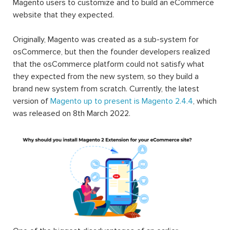
Magento users to customize and to build an eCommerce
website that they expected.
Originally, Magento was created as a sub-system for
osCommerce, but then the founder developers realized
that the osCommerce platform could not satisfy what
they expected from the new system, so they build a
brand new system from scratch. Currently, the latest
version of
Magento up to present is Magento 2.4.4
, which
was released on 8th March 2022.