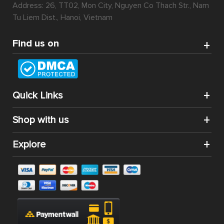
Address: 26, TT02, Mon City, Nguyen Co Thach Str., Nam
Tu Liem Dist., Hanoi, Vietnam
Find us on
Quick Links
Shop with us
Explore