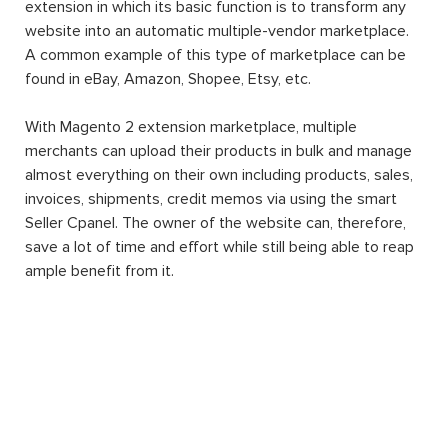
extension in which its basic function is to transform any
website into an automatic multiple-vendor marketplace.
A common example of this type of marketplace can be
found in eBay, Amazon, Shopee, Etsy, etc.
With Magento 2 extension marketplace, multiple
merchants can upload their products in bulk and manage
almost everything on their own including products, sales,
invoices, shipments, credit memos via using the smart
Seller Cpanel. The owner of the website can, therefore,
save a lot of time and effort while still being able to reap
ample benefit from it.