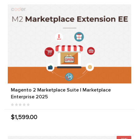
Magento 2 Marketplace Suite | Marketplace
Enterprise 2025
$1,599.00