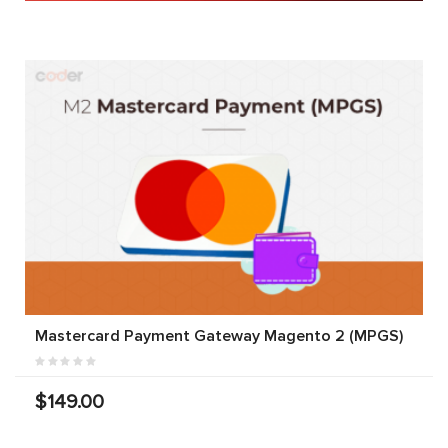
Mastercard Payment Gateway Magento 2 (MPGS)
$149.00