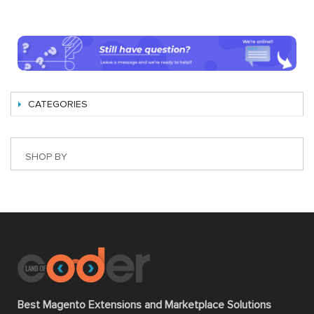
CATEGORIES
SHOP BY
Best Magento Extensions and Marketplace Solutions