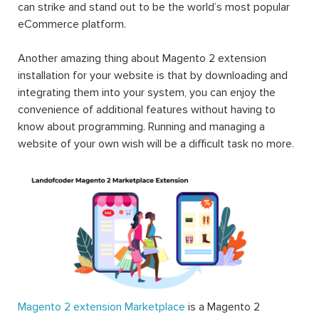
can strike and stand out to be the world’s most popular
eCommerce platform.
Another amazing thing about Magento 2 extension
installation for your website is that by downloading and
integrating them into your system, you can enjoy the
convenience of additional features without having to
know about programming. Running and managing a
website of your own wish will be a difficult task no more.
Magento 2 extension Marketplace
is a Magento 2