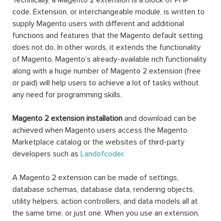
Technically, a Magento 2 extension is a block of PHP
code. Extension, or interchangeable module, is written to
supply Magento users with different and additional
functions and features that the Magento default setting
does not do. In other words, it extends the functionality
of Magento. Magento’s already-available rich functionality
along with a huge number of Magento 2 extension (free
or paid) will help users to achieve a lot of tasks without
any need for programming skills.
Magento 2 extension installation
and download can be
achieved when Magento users access the Magento
Marketplace catalog or the websites of third-party
developers such as
Landofcoder
.
A Magento 2 extension can be made of settings,
database schemas, database data, rendering objects,
utility helpers, action controllers, and data models all at
the same time, or just one. When you use an extension,