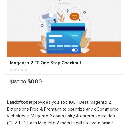
Magento 2 EE One Step Checkout
$0.00
$189.00
Landofcoder
provides you Top 100+ Best Magento 2
Extensions Free & Premium to optimize any eCommerce
websites in Magento 2 community & enterprise edition
(CE & EE). Each Magento 2 module will fuel your online