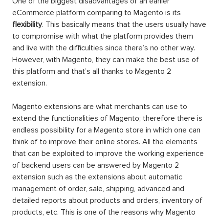
One of the biggest disadvantages of an earlier
eCommerce platform comparing to Magento is its
flexibility
. This basically means that the users usually have
to compromise with what the platform provides them
and live with the difficulties since there’s no other way.
However, with Magento, they can make the best use of
this platform and that’s all thanks to Magento 2
extension.
Magento extensions are what merchants can use to
extend the functionalities of Magento; therefore there is
endless possibility for a Magento store in which one can
think of to improve their online stores. All the elements
that can be exploited to improve the working experience
of backend users can be answered by Magento 2
extension such as the extensions about automatic
management of order, sale, shipping, advanced and
detailed reports about products and orders, inventory of
products, etc. This is one of the reasons why Magento