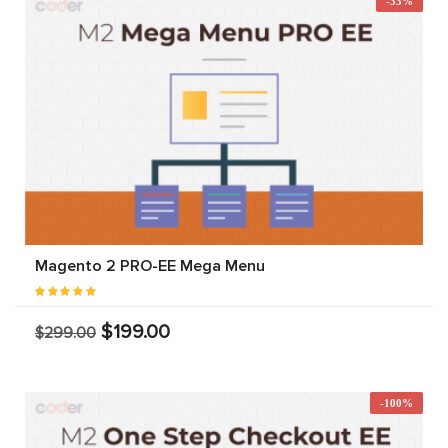
-33%
Magento 2 PRO-EE Mega Menu
$199.00
$299.00
-100%