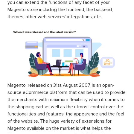
you can extend the functions of any facet of your
Magento store including the frontend, the backend,
themes, other web services’ integrations, etc.
Magento, released on 31st August 2007, is an open-
source eCommerce platform that can be used to provide
the merchants with maximum flexibility when it comes to
the shopping cart as well as the utmost control over the
functionalities and features, the appearance and the feel
of the website. The huge variety of extensions for
Magento available on the market is what helps the