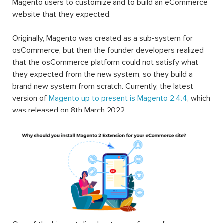
Magento users to customize and to build an eCommerce
website that they expected.
Originally, Magento was created as a sub-system for
osCommerce, but then the founder developers realized
that the osCommerce platform could not satisfy what
they expected from the new system, so they build a
brand new system from scratch. Currently, the latest
version of
Magento up to present is Magento 2.4.4
, which
was released on 8th March 2022.