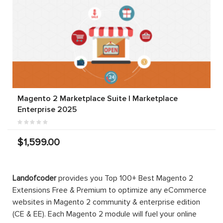
Magento 2 Marketplace Suite | Marketplace
Enterprise 2025
$1,599.00
Landofcoder
provides you Top 100+ Best Magento 2
Extensions Free & Premium to optimize any eCommerce
websites in Magento 2 community & enterprise edition
(CE & EE). Each Magento 2 module will fuel your online