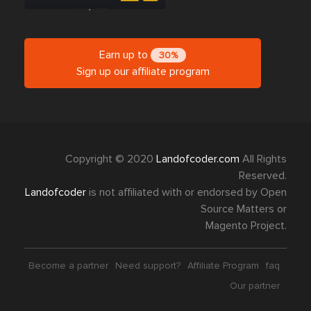
Earn up to
30%
Sign up our affiliate program
Copyright © 2020
Landofcoder.com
All Rights
Reserved.
Landofcoder
is not affiliated with or endorsed by Open
Source Matters or
Magento Project.
Become a partner
Need support?
Affiliate Program
faq
Our partner