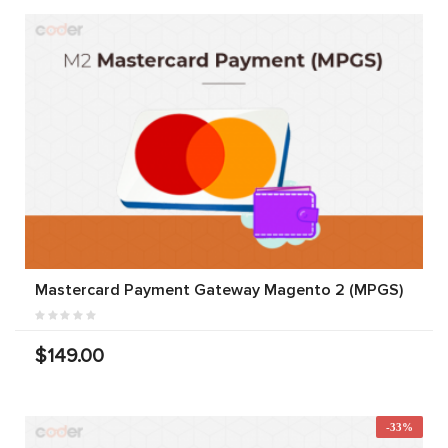
Mastercard Payment Gateway Magento 2 (MPGS)
$149.00
-33%