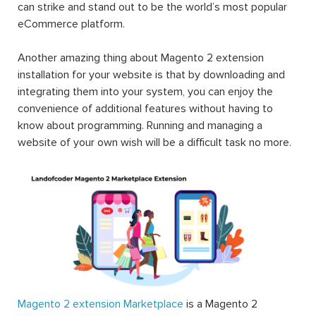
can strike and stand out to be the world’s most popular
eCommerce platform.
Another amazing thing about Magento 2 extension
installation for your website is that by downloading and
integrating them into your system, you can enjoy the
convenience of additional features without having to
know about programming. Running and managing a
website of your own wish will be a difficult task no more.
Magento 2 extension Marketplace
is a Magento 2