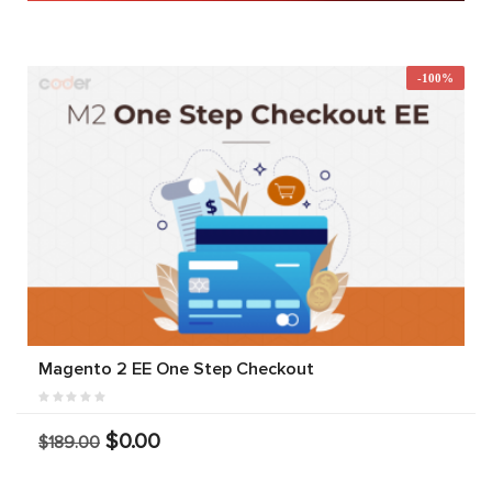
-100%
Magento 2 EE One Step Checkout
$0.00
$189.00