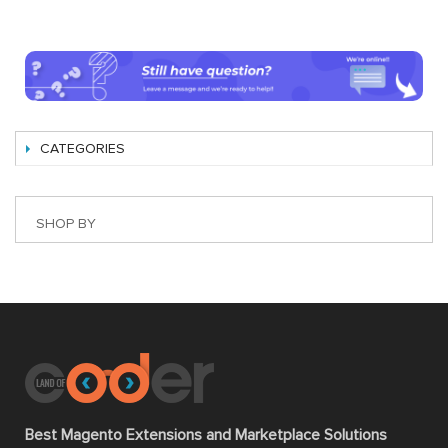
CATEGORIES
SHOP BY
Best Magento Extensions and Marketplace Solutions