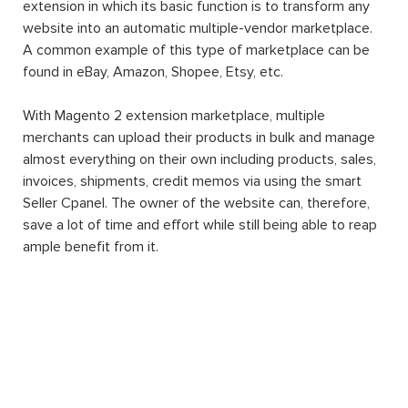
extension in which its basic function is to transform any
website into an automatic multiple-vendor marketplace.
A common example of this type of marketplace can be
found in eBay, Amazon, Shopee, Etsy, etc.
With Magento 2 extension marketplace, multiple
merchants can upload their products in bulk and manage
almost everything on their own including products, sales,
invoices, shipments, credit memos via using the smart
Seller Cpanel. The owner of the website can, therefore,
save a lot of time and effort while still being able to reap
ample benefit from it.