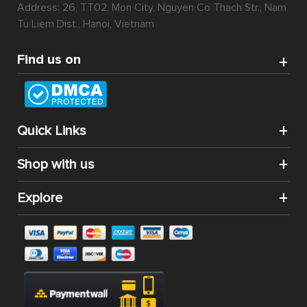
Address: 26, TT02, Mon City, Nguyen Co Thach Str., Nam
Tu Liem Dist., Hanoi, Vietnam
Find us on
Quick Links
Shop with us
Explore