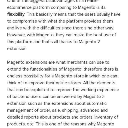
One of the biggest disadvantages of an earlier
eCommerce platform comparing to Magento is its
flexibility
. This basically means that the users usually have
to compromise with what the platform provides them
and live with the difficulties since there’s no other way.
However, with Magento, they can make the best use of
this platform and that’s all thanks to Magento 2
extension.
Magento extensions are what merchants can use to
extend the functionalities of Magento; therefore there is
endless possibility for a Magento store in which one can
think of to improve their online stores. All the elements
that can be exploited to improve the working experience
of backend users can be answered by Magento 2
extension such as the extensions about automatic
management of order, sale, shipping, advanced and
detailed reports about products and orders, inventory of
products, etc. This is one of the reasons why Magento