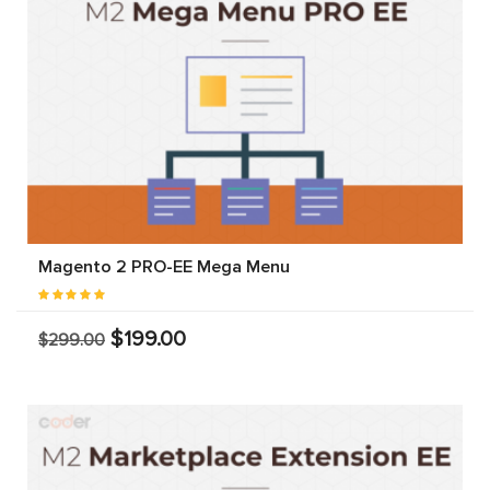
Magento 2 PRO-EE Mega Menu
$199.00
$299.00