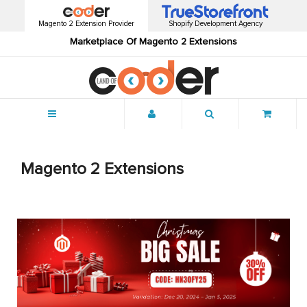
Magento 2 Extension Provider
Shopify Development Agency
Marketplace Of Magento 2 Extensions
Menu
Magento 2 Extensions