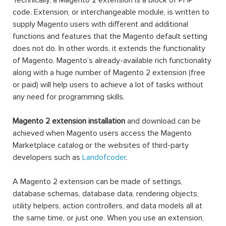
Technically, a Magento 2 extension is a block of PHP
code. Extension, or interchangeable module, is written to
supply Magento users with different and additional
functions and features that the Magento default setting
does not do. In other words, it extends the functionality
of Magento. Magento’s already-available rich functionality
along with a huge number of Magento 2 extension (free
or paid) will help users to achieve a lot of tasks without
any need for programming skills.
Magento 2 extension installation
and download can be
achieved when Magento users access the Magento
Marketplace catalog or the websites of third-party
developers such as
Landofcoder
.
A Magento 2 extension can be made of settings,
database schemas, database data, rendering objects,
utility helpers, action controllers, and data models all at
the same time, or just one. When you use an extension,