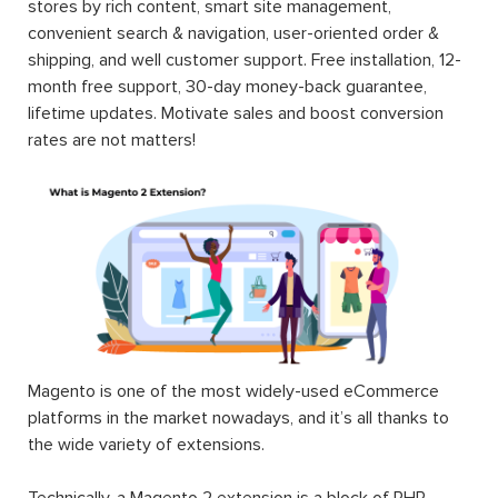
stores by rich content, smart site management,
convenient search & navigation, user-oriented order &
shipping, and well customer support. Free installation, 12-
month free support, 30-day money-back guarantee,
lifetime updates. Motivate sales and boost conversion
rates are not matters!
Magento is one of the most widely-used eCommerce
platforms in the market nowadays, and it’s all thanks to
the wide variety of extensions.