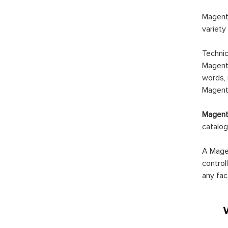
Magento
variety
Technic
Magento
words, 
Magento
Magento
catalog
A Magen
control
any fac