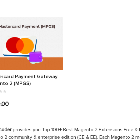
ercard Payment Gateway
nto 2 (MPGS)
.00
coder
provides you Top 100+ Best Magento 2 Extensions Free &
 2 community & enterprise edition (CE & EE). Each Magento 2 modu