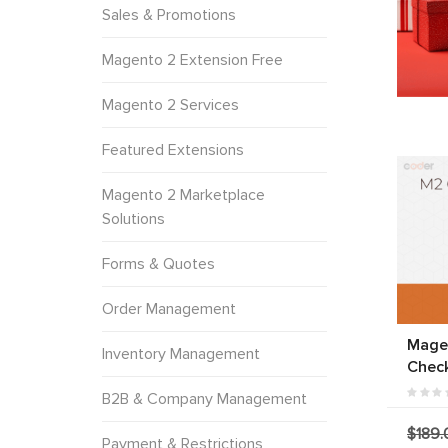
Sales & Promotions
Magento 2 Extension Free
Magento 2 Services
Featured Extensions
Magento 2 Marketplace
Solutions
Forms & Quotes
Order Management
Mage
Inventory Management
Chec
B2B & Company Management
$189.
Payment & Restrictions