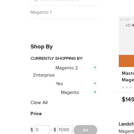
Magento 1
Shop By
CURRENTLY SHOPPING BY:
Magento 2
Category:
Mast
Enterprise
Mage
Yes
Featured:
Magento
Opensource:
$149
Clear All
Price
Landof
$
- $
Magento