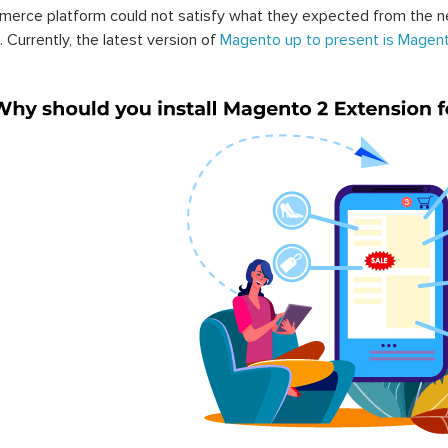
erce platform could not satisfy what they expected from the n
. Currently, the latest version of
Magento up to present is Magent