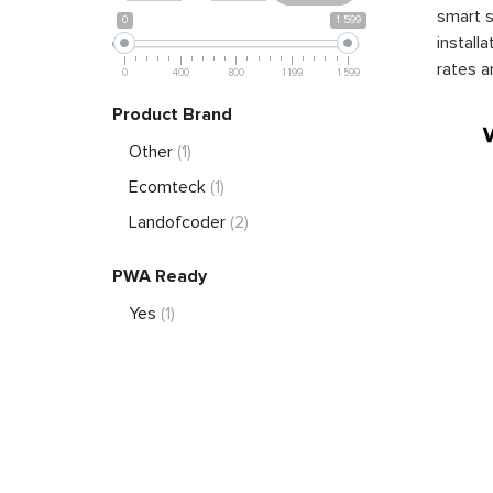
smart s
0
1 599
install
rates a
0
400
800
1 199
1 599
Product Brand
Other
(1)
Ecomteck
(1)
Landofcoder
(2)
PWA Ready
Yes
(1)