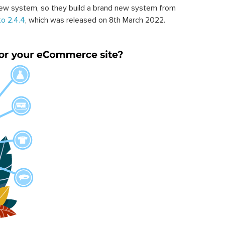
ew system, so they build a brand new system from
o 2.4.4
, which was released on 8th March 2022.