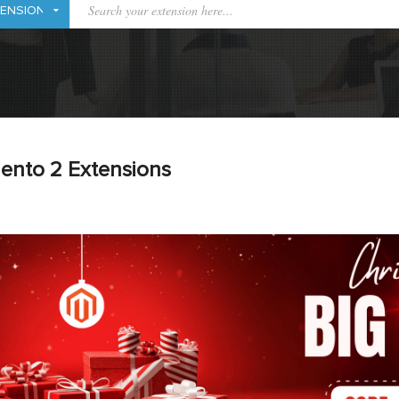
ento 2 Extensions