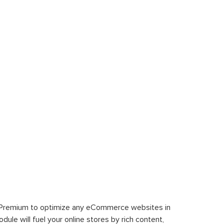
 Premium to optimize any eCommerce websites in
le will fuel your online stores by rich content,