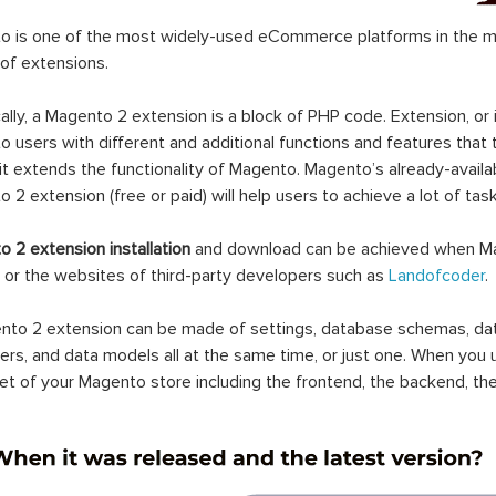
 is one of the most widely-used eCommerce platforms in the mar
 of extensions.
ally, a Magento 2 extension is a block of PHP code. Extension, or
 users with different and additional functions and features that 
it extends the functionality of Magento. Magento’s already-availab
 2 extension (free or paid) will help users to achieve a lot of ta
 2 extension installation
and download can be achieved when Ma
 or the websites of third-party developers such as
Landofcoder
.
to 2 extension can be made of settings, database schemas, databa
lers, and data models all at the same time, or just one. When you
et of your Magento store including the frontend, the backend, the