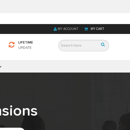
MY ACCOUNT
MY CART
LIFETIME
UPDATE
sions