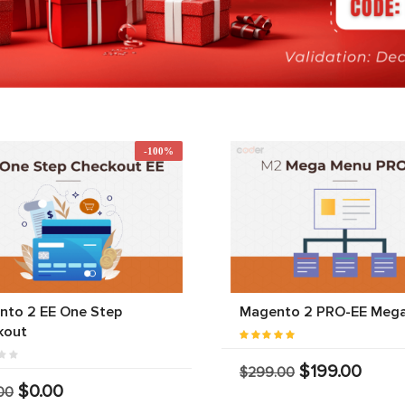
-100%
nto 2 EE One Step
Magento 2 PRO-EE Meg
kout
$199.00
$299.00
$0.00
00