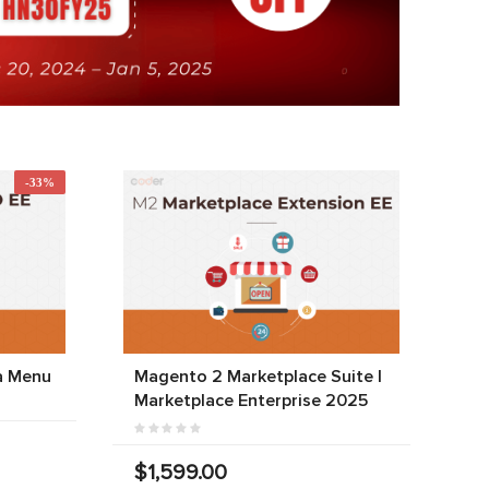
-33%
a Menu
Magento 2 Marketplace Suite |
Marketplace Enterprise 2025
$1,599.00