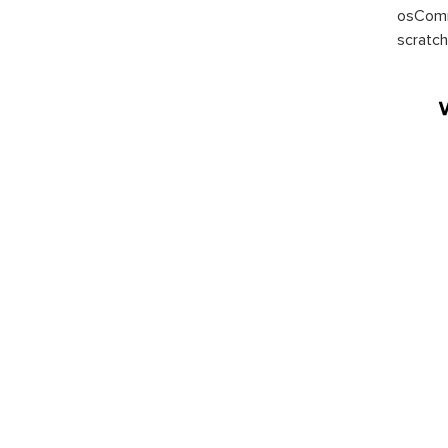
osComm
scratch