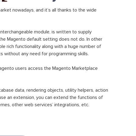
ket nowadays, and it’s all thanks to the wide
 interchangeable module, is written to supply
the Magento default setting does not do. In other
le rich functionality along with a huge number of
sks without any need for programming skills.
gento users access the Magento Marketplace
se data, rendering objects, utility helpers, action
 use an extension, you can extend the functions of
mes, other web services’ integrations, etc.