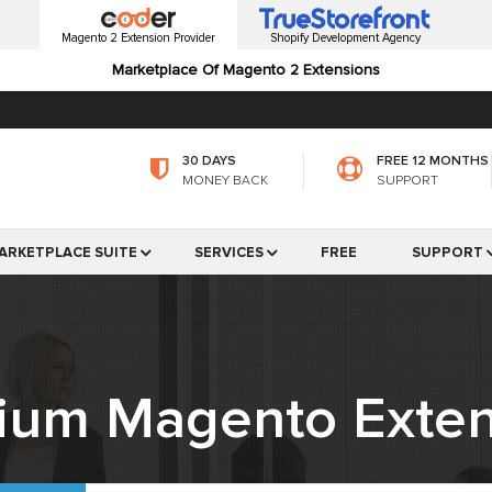
Magento 2 Extension Provider
Shopify Development Agency
Marketplace Of Magento 2 Extensions
30 DAYS
FREE 12 MONTHS
MONEY BACK
SUPPORT
ARKETPLACE SUITE
SERVICES
FREE
SUPPORT
ium Magento Exten