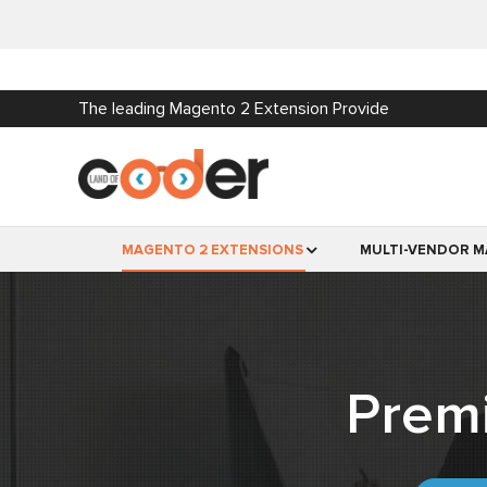
The leading Magento 2 Extension Provide
MAGENTO 2 EXTENSIONS
MULTI-VENDOR M
Prem