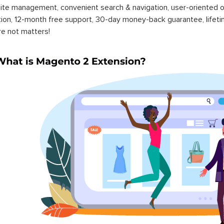
ite management, convenient search & navigation, user-oriented o
ation, 12-month free support, 30-day money-back guarantee, life
re not matters!