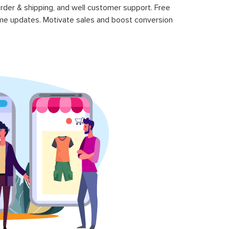
rder & shipping, and well customer support. Free
time updates. Motivate sales and boost conversion