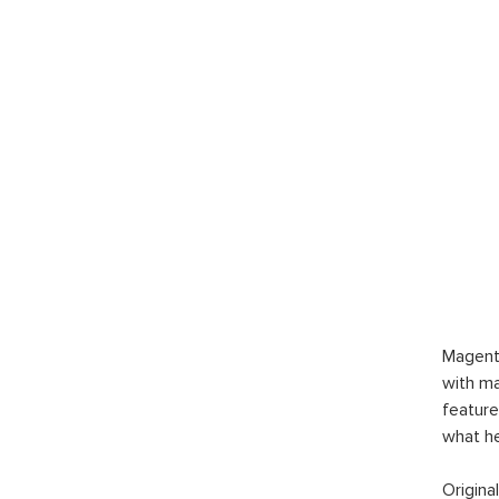
Magent
with ma
feature
what h
Origina