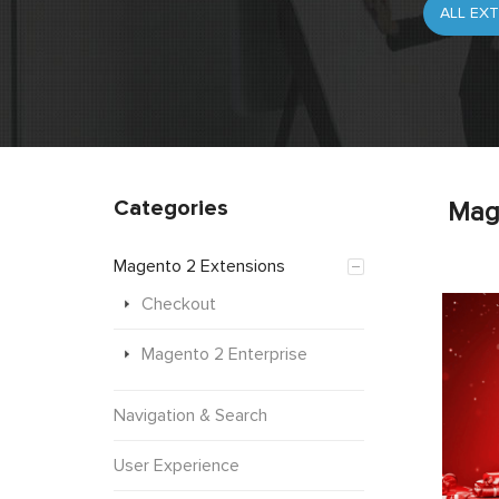
Categories
Mag
Magento 2 Extensions
Checkout
Magento 2 Enterprise
Navigation & Search
User Experience