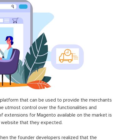
latform that can be used to provide the merchants
he utmost control over the functionalities and
of extensions for Magento available on the market is
 website that they expected.
hen the founder developers realized that the