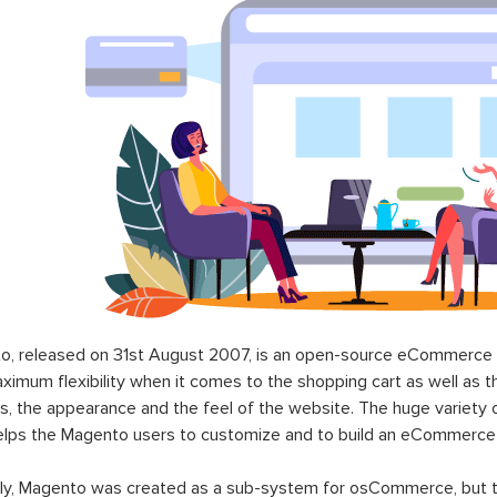
o, released on 31st August 2007, is an open-source eCommerce p
ximum flexibility when it comes to the shopping cart as well as t
s, the appearance and the feel of the website. The huge variety 
elps the Magento users to customize and to build an eCommerce
lly, Magento was created as a sub-system for osCommerce, but t