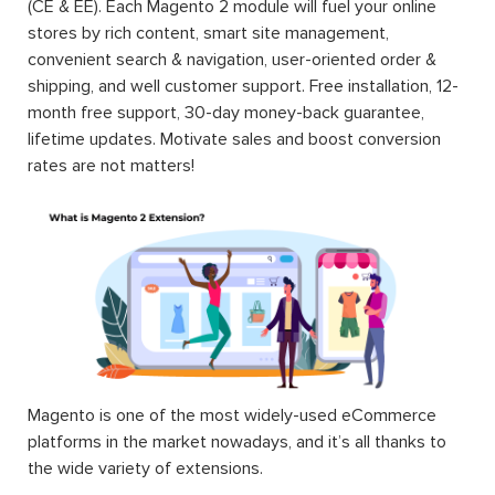
(CE & EE). Each Magento 2 module will fuel your online
stores by rich content, smart site management,
convenient search & navigation, user-oriented order &
shipping, and well customer support. Free installation, 12-
month free support, 30-day money-back guarantee,
lifetime updates. Motivate sales and boost conversion
rates are not matters!
Magento is one of the most widely-used eCommerce
platforms in the market nowadays, and it’s all thanks to
the wide variety of extensions.