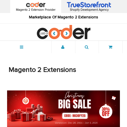
Magento 2 Extension Provider
Shopify Development Agency
Marketplace Of Magento 2 Extensions
Menu
Magento 2 Extensions