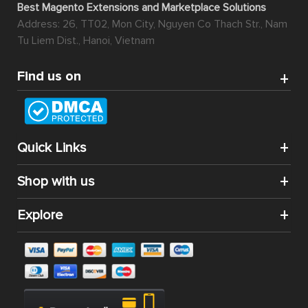
Best Magento Extensions and Marketplace Solutions
Address: 26, TT02, Mon City, Nguyen Co Thach Str., Nam
Tu Liem Dist., Hanoi, Vietnam
Find us on
Quick Links
Shop with us
Explore