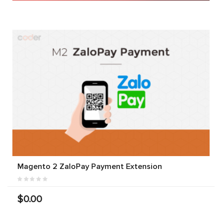
Magento 2 ZaloPay Payment Extension
$0.00