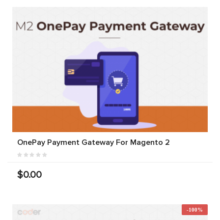
OnePay Payment Gateway For Magento 2
$0.00
-100%