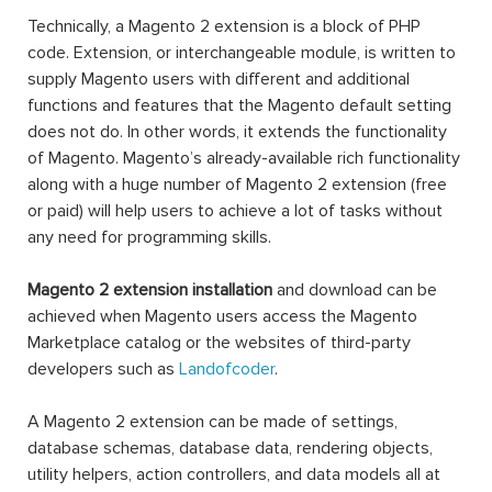
Technically, a Magento 2 extension is a block of PHP
code. Extension, or interchangeable module, is written to
supply Magento users with different and additional
functions and features that the Magento default setting
does not do. In other words, it extends the functionality
of Magento. Magento’s already-available rich functionality
along with a huge number of Magento 2 extension (free
or paid) will help users to achieve a lot of tasks without
any need for programming skills.
Magento 2 extension installation
and download can be
achieved when Magento users access the Magento
Marketplace catalog or the websites of third-party
developers such as
Landofcoder
.
A Magento 2 extension can be made of settings,
database schemas, database data, rendering objects,
utility helpers, action controllers, and data models all at