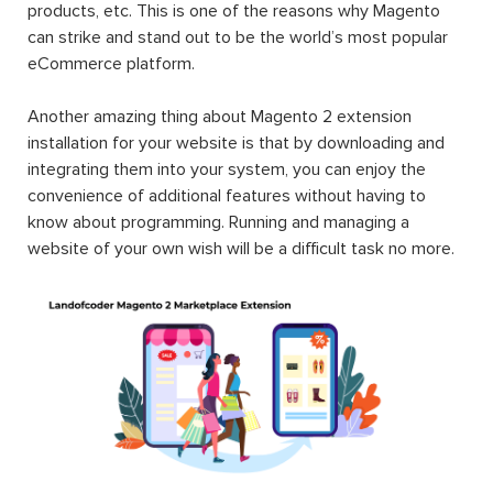
products, etc. This is one of the reasons why Magento
can strike and stand out to be the world’s most popular
eCommerce platform.
Another amazing thing about Magento 2 extension
installation for your website is that by downloading and
integrating them into your system, you can enjoy the
convenience of additional features without having to
know about programming. Running and managing a
website of your own wish will be a difficult task no more.