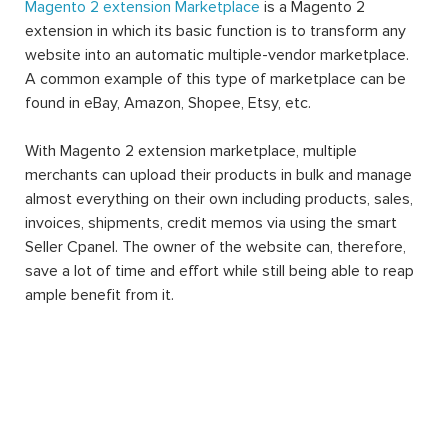
Magento 2 extension Marketplace
is a Magento 2
extension in which its basic function is to transform any
website into an automatic multiple-vendor marketplace.
A common example of this type of marketplace can be
found in eBay, Amazon, Shopee, Etsy, etc.
With Magento 2 extension marketplace, multiple
merchants can upload their products in bulk and manage
almost everything on their own including products, sales,
invoices, shipments, credit memos via using the smart
Seller Cpanel. The owner of the website can, therefore,
save a lot of time and effort while still being able to reap
ample benefit from it.