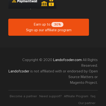
Earn up to
30%
Sign up our affiliate program
Copyright © 2020
Landofcoder.com
All Rights
Reserved.
Landofcoder
is not affiliated with or endorsed by Open
Source Matters or
Magento Project.
Become a partner
Need support?
Affiliate Program
faq
Our partner