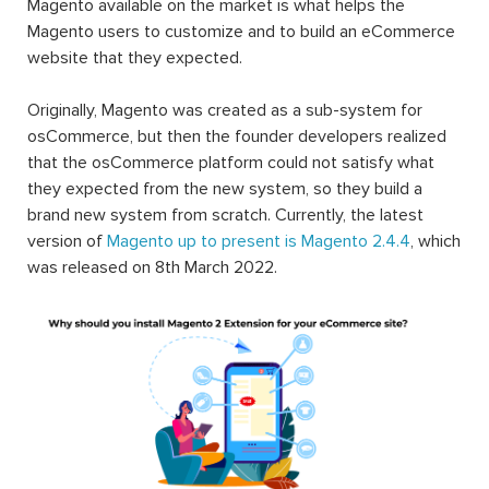
Magento available on the market is what helps the
Magento users to customize and to build an eCommerce
website that they expected.
Originally, Magento was created as a sub-system for
osCommerce, but then the founder developers realized
that the osCommerce platform could not satisfy what
they expected from the new system, so they build a
brand new system from scratch. Currently, the latest
version of
Magento up to present is Magento 2.4.4
, which
was released on 8th March 2022.