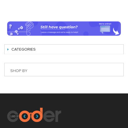
CATEGORIES
SHOP BY