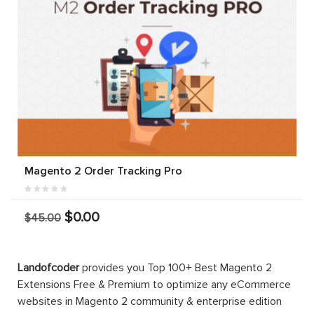
Magento 2 Order Tracking Pro
$0.00
$45.00
Landofcoder
provides you Top 100+ Best Magento 2
Extensions Free & Premium to optimize any eCommerce
websites in Magento 2 community & enterprise edition