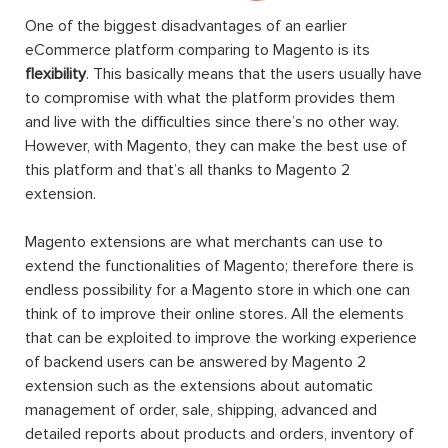
One of the biggest disadvantages of an earlier
eCommerce platform comparing to Magento is its
flexibility
. This basically means that the users usually have
to compromise with what the platform provides them
and live with the difficulties since there’s no other way.
However, with Magento, they can make the best use of
this platform and that’s all thanks to Magento 2
extension.
Magento extensions are what merchants can use to
extend the functionalities of Magento; therefore there is
endless possibility for a Magento store in which one can
think of to improve their online stores. All the elements
that can be exploited to improve the working experience
of backend users can be answered by Magento 2
extension such as the extensions about automatic
management of order, sale, shipping, advanced and
detailed reports about products and orders, inventory of