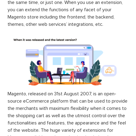
the same time, or just one. When you use an extension,
you can extend the functions of any facet of your
Magento store including the frontend, the backend,
themes, other web services’ integrations, etc.
Magento, released on 31st August 2007, is an open-
source eCommerce platform that can be used to provide
the merchants with maximum flexibility when it comes to
the shopping cart as well as the utmost control over the
functionalities and features, the appearance and the feel
of the website. The huge variety of extensions for