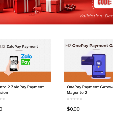
nto 2 ZaloPay Payment
OnePay Payment Gatewa
sion
Magento 2
0
$0.00