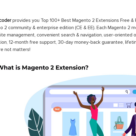
coder
provides you Top 100+ Best Magento 2 Extensions Free &
 2 community & enterprise edition (CE & EE). Each Magento 2 modu
ite management, convenient search & navigation, user-oriented o
ation, 12-month free support, 30-day money-back guarantee, life
re not matters!