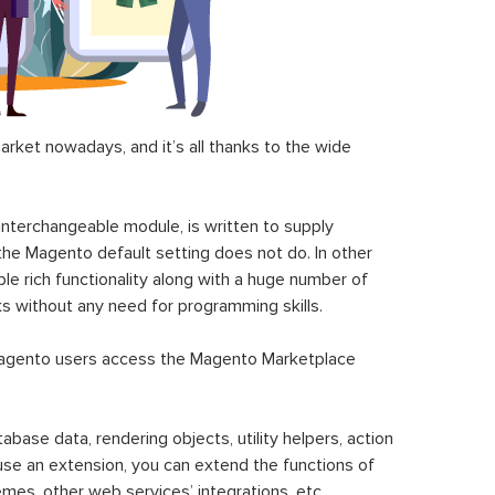
ket nowadays, and it’s all thanks to the wide
 interchangeable module, is written to supply
the Magento default setting does not do. In other
le rich functionality along with a huge number of
sks without any need for programming skills.
gento users access the Magento Marketplace
se data, rendering objects, utility helpers, action
 use an extension, you can extend the functions of
mes, other web services’ integrations, etc.