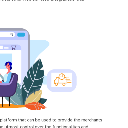
latform that can be used to provide the merchants
he utmost control over the functionalities and