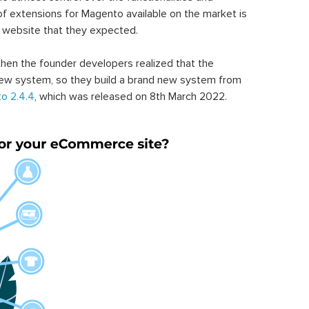
of extensions for Magento available on the market is
 website that they expected.
hen the founder developers realized that the
ew system, so they build a brand new system from
o 2.4.4
, which was released on 8th March 2022.