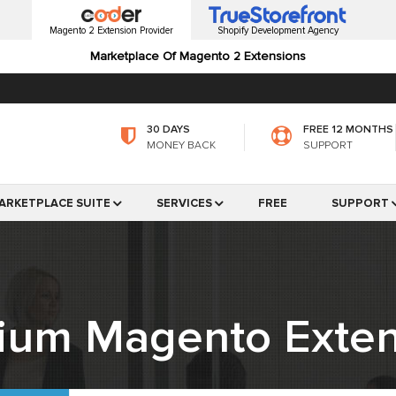
Magento 2 Extension Provider
Shopify Development Agency
Marketplace Of Magento 2 Extensions
30 DAYS
FREE 12 MONTHS
MONEY BACK
SUPPORT
ARKETPLACE SUITE
SERVICES
FREE
SUPPORT
ium Magento Exten