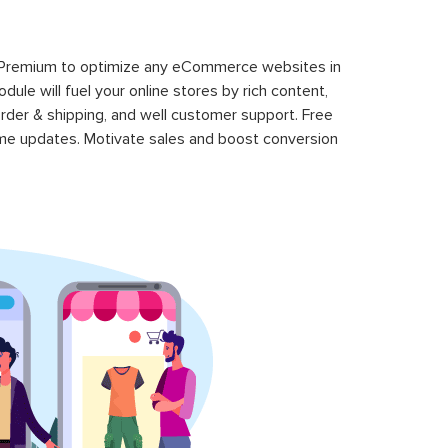
 Premium to optimize any eCommerce websites in
le will fuel your online stores by rich content,
rder & shipping, and well customer support. Free
time updates. Motivate sales and boost conversion