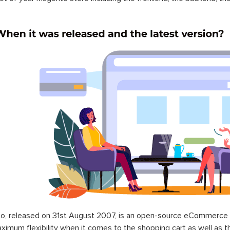
o, released on 31st August 2007, is an open-source eCommerce p
ximum flexibility when it comes to the shopping cart as well as t