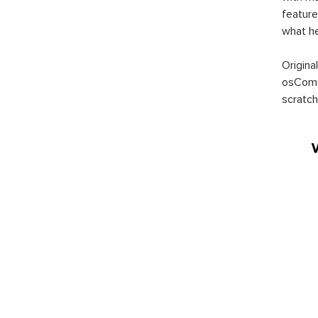
feature
what h
Origina
osComm
scratch