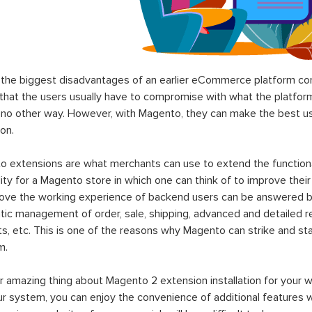
the biggest disadvantages of an earlier eCommerce platform com
hat the users usually have to compromise with what the platform p
 no other way. However, with Magento, they can make the best use
on.
 extensions are what merchants can use to extend the functional
lity for a Magento store in which one can think of to improve their
rove the working experience of backend users can be answered b
ic management of order, sale, shipping, advanced and detailed r
s, etc. This is one of the reasons why Magento can strike and 
m.
 amazing thing about Magento 2 extension installation for your w
ur system, you can enjoy the convenience of additional features