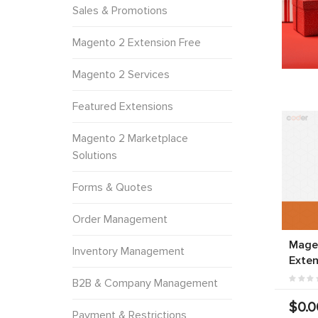
Sales & Promotions
Magento 2 Extension Free
Magento 2 Services
Featured Extensions
Magento 2 Marketplace
Solutions
Forms & Quotes
Order Management
Mage
Inventory Management
Exten
B2B & Company Management
$0.0
Payment & Restrictions