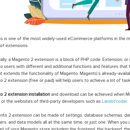
 is one of the most widely-used eCommerce platforms in the mar
 of extensions.
ally, a Magento 2 extension is a block of PHP code. Extension, or
 users with different and additional functions and features that 
it extends the functionality of Magento. Magento’s already-availab
 2 extension (free or paid) will help users to achieve a lot of ta
 2 extension installation
and download can be achieved when Ma
 or the websites of third-party developers such as
Landofcoder
.
to 2 extension can be made of settings, database schemas, databa
lers, and data models all at the same time, or just one. When you
et of your Magento store including the frontend, the backend, the