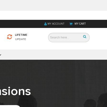
MY ACCOUNT
MY CART
LIFETIME
UPDATE
sions