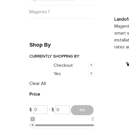
Magento 1
Landof
Magento
smart s
install
Shop By
rates a
CURRENTLY SHOPPING BY:
Checkout
Category:
Yes
Featured:
Clear All
Price
$
- $
0
1