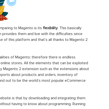
paring to Magento is its
flexibility
. This basically
rovides them and live with the difficulties since
 of this platform and that’s all thanks to Magento 2
ities of Magento; therefore there is endless
 online stores. All the elements that can be exploited
y Magento 2 extension such as the extensions about
eports about products and orders, inventory of
stand out to be the world’s most popular eCommerce
ebsite is that by downloading and integrating them
 without having to know about programming. Running