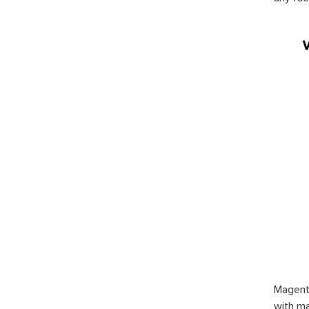
Magent
with ma