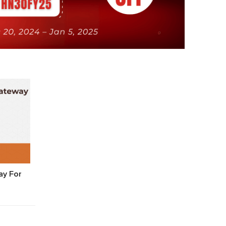
y For