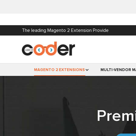
The leading Magento 2 Extension Provide
MAGENTO 2 EXTENSIONS
MULTI-VENDOR M
Prem