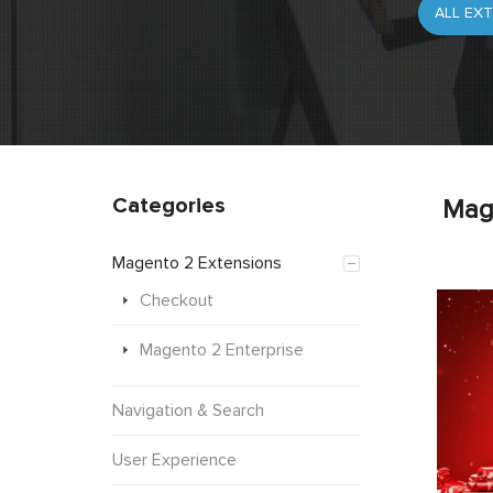
Categories
Mag
Magento 2 Extensions
Checkout
Magento 2 Enterprise
Navigation & Search
User Experience