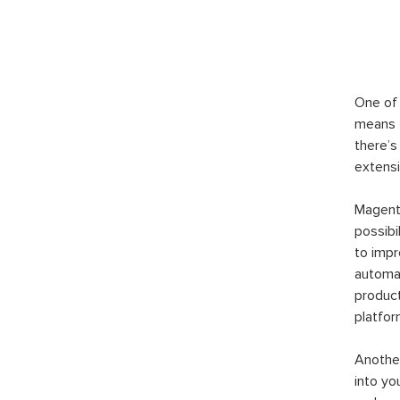
One of 
means t
there’s
extensi
Magento
possibi
to imp
automat
product
platfor
Another
into yo