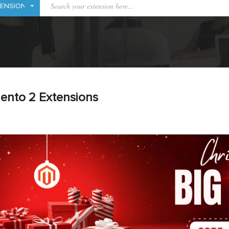
ento 2 Extensions