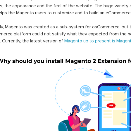
s, the appearance and the feel of the website. The huge variety 
elps the Magento users to customize and to build an eCommerce
lly, Magento was created as a sub-system for osCommerce, but t
erce platform could not satisfy what they expected from the n
. Currently, the latest version of
Magento up to present is Magent