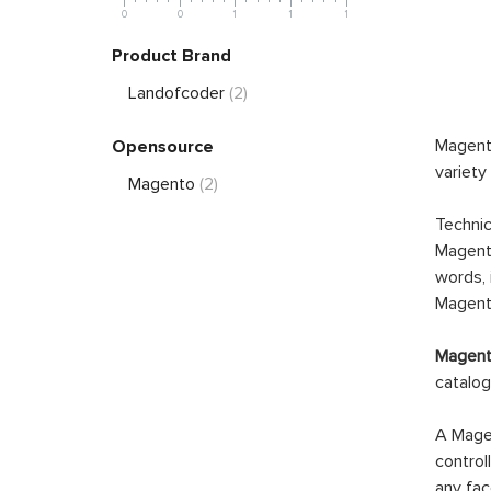
0
0
1
1
1
Product Brand
Landofcoder
(2)
Magento
Opensource
variety
Magento
(2)
Technic
Magento
words, 
Magento
Magento
catalog
A Magen
control
any fac