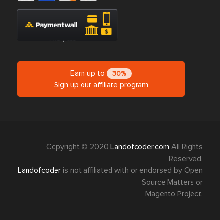
Earn up to
30%
Sign up our affiliate program
Copyright © 2020
Landofcoder.com
All Rights
Reserved.
Landofcoder
is not affiliated with or endorsed by Open
Source Matters or
Magento Project.