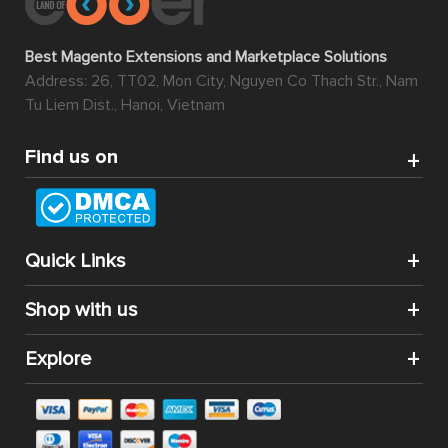
Best Magento Extensions and Marketplace Solutions
Address: 26, TT02, Mon City, Nguyen Co Thach Str., Nam
Tu Liem Dist., Hanoi, Vietnam
Find us on
Quick Links
Shop with us
Explore