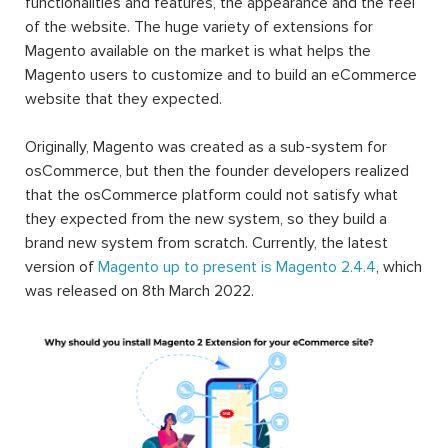
functionalities and features, the appearance and the feel
of the website. The huge variety of extensions for
Magento available on the market is what helps the
Magento users to customize and to build an eCommerce
website that they expected.
Originally, Magento was created as a sub-system for
osCommerce, but then the founder developers realized
that the osCommerce platform could not satisfy what
they expected from the new system, so they build a
brand new system from scratch. Currently, the latest
version of
Magento up to present is Magento 2.4.4
, which
was released on 8th March 2022.