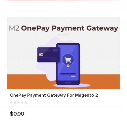
OnePay Payment Gateway For Magento 2
$0.00