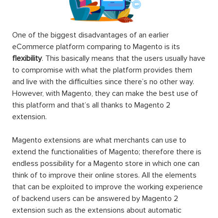
One of the biggest disadvantages of an earlier
eCommerce platform comparing to Magento is its
flexibility
. This basically means that the users usually have
to compromise with what the platform provides them
and live with the difficulties since there’s no other way.
However, with Magento, they can make the best use of
this platform and that’s all thanks to Magento 2
extension.
Magento extensions are what merchants can use to
extend the functionalities of Magento; therefore there is
endless possibility for a Magento store in which one can
think of to improve their online stores. All the elements
that can be exploited to improve the working experience
of backend users can be answered by Magento 2
extension such as the extensions about automatic