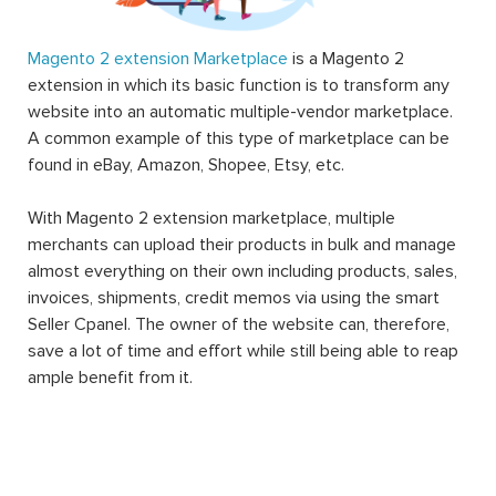
Magento 2 extension Marketplace
is a Magento 2
extension in which its basic function is to transform any
website into an automatic multiple-vendor marketplace.
A common example of this type of marketplace can be
found in eBay, Amazon, Shopee, Etsy, etc.
With Magento 2 extension marketplace, multiple
merchants can upload their products in bulk and manage
almost everything on their own including products, sales,
invoices, shipments, credit memos via using the smart
Seller Cpanel. The owner of the website can, therefore,
save a lot of time and effort while still being able to reap
ample benefit from it.