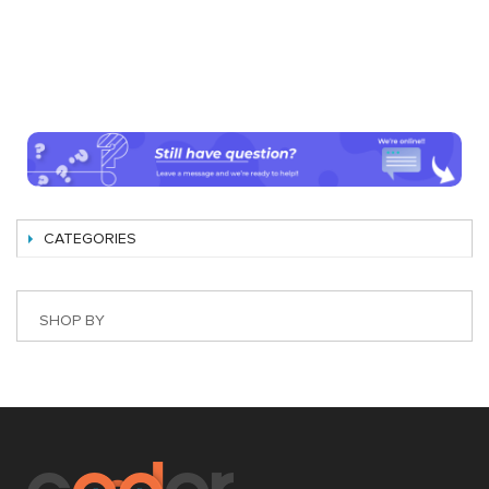
CATEGORIES
SHOP BY