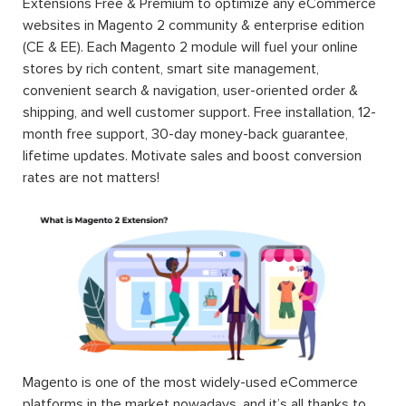
Extensions Free & Premium to optimize any eCommerce
websites in Magento 2 community & enterprise edition
(CE & EE). Each Magento 2 module will fuel your online
stores by rich content, smart site management,
convenient search & navigation, user-oriented order &
shipping, and well customer support. Free installation, 12-
month free support, 30-day money-back guarantee,
lifetime updates. Motivate sales and boost conversion
rates are not matters!
Magento is one of the most widely-used eCommerce
platforms in the market nowadays, and it’s all thanks to