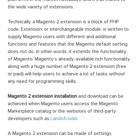
the wide variety of extensions.
Technically, a Magento 2 extension is a block of PHP
code. Extension, or interchangeable module, is written to
supply Magento users with different and additional
functions and features that the Magento default setting
does not do. In other words, it extends the functionality
of Magento. Magento’s already-available rich functionality
along with a huge number of Magento 2 extension (free
or paid) will help users to achieve a lot of tasks without
any need for programming skills.
Magento 2 extension installation
and download can be
achieved when Magento users access the Magento
Marketplace catalog or the websites of third-party
developers such as
Landofcoder
.
A Magento 2 extension can be made of settings,