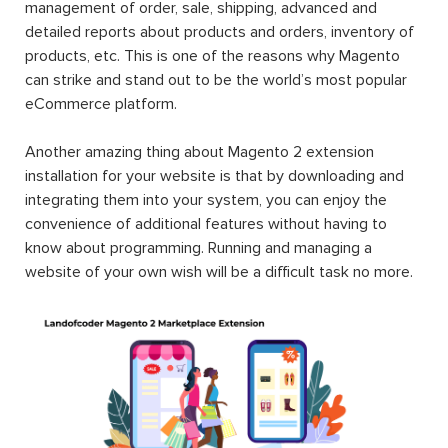
management of order, sale, shipping, advanced and
detailed reports about products and orders, inventory of
products, etc. This is one of the reasons why Magento
can strike and stand out to be the world’s most popular
eCommerce platform.
Another amazing thing about Magento 2 extension
installation for your website is that by downloading and
integrating them into your system, you can enjoy the
convenience of additional features without having to
know about programming. Running and managing a
website of your own wish will be a difficult task no more.