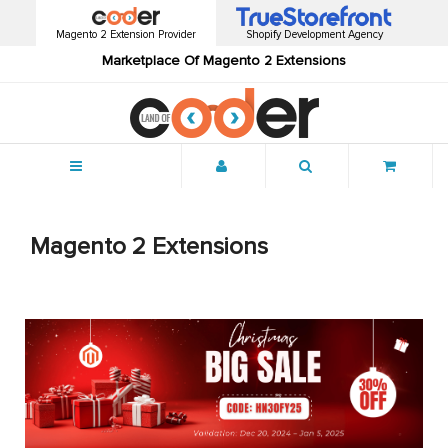
Magento 2 Extension Provider
Shopify Development Agency
Marketplace Of Magento 2 Extensions
Menu
Magento 2 Extensions