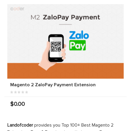
Magento 2 ZaloPay Payment Extension
$0.00
Landofcoder
provides you Top 100+ Best Magento 2