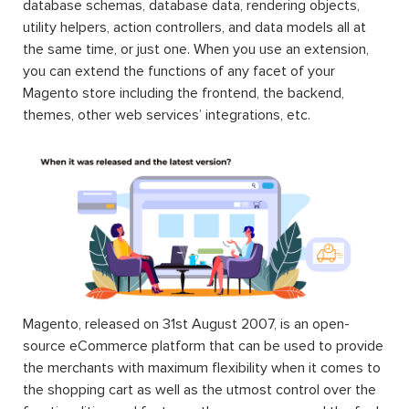
database schemas, database data, rendering objects,
utility helpers, action controllers, and data models all at
the same time, or just one. When you use an extension,
you can extend the functions of any facet of your
Magento store including the frontend, the backend,
themes, other web services’ integrations, etc.
Magento, released on 31st August 2007, is an open-
source eCommerce platform that can be used to provide
the merchants with maximum flexibility when it comes to
the shopping cart as well as the utmost control over the