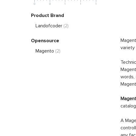
0
0
1
1
1
Product Brand
Landofcoder
(2)
Magento
Opensource
variety
Magento
(2)
Technic
Magento
words, 
Magento
Magento
catalog
A Magen
control
any fac