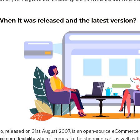
o, released on 31st August 2007, is an open-source eCommerce p
ximum flexibility when it comes to the shopping cart as well as t