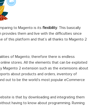
paring to Magento is its
flexibility
. This basically
rovides them and live with the difficulties since
 of this platform and that’s all thanks to Magento 2
ities of Magento; therefore there is endless
 online stores. All the elements that can be exploited
y Magento 2 extension such as the extensions about
eports about products and orders, inventory of
stand out to be the world’s most popular eCommerce
ebsite is that by downloading and integrating them
 without having to know about programming. Running