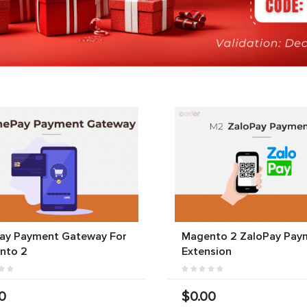
ay Payment Gateway For
Magento 2 ZaloPay Pay
nto 2
Extension
0
$0.00