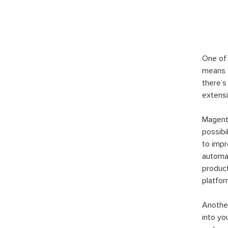
One of 
means t
there’s
extensi
Magento
possibi
to imp
automat
product
platfor
Another
into yo