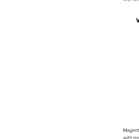
Magent
with ma