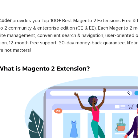
coder
provides you Top 100+ Best Magento 2 Extensions Free &
 2 community & enterprise edition (CE & EE). Each Magento 2 modu
ite management, convenient search & navigation, user-oriented o
ation, 12-month free support, 30-day money-back guarantee, life
re not matters!