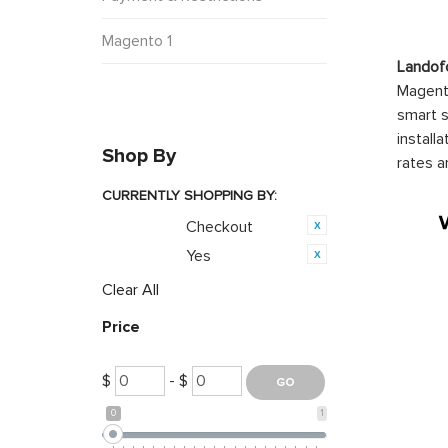
Magento 1
Landof
Magento
smart s
install
Shop By
rates a
CURRENTLY SHOPPING BY:
Checkout
Category:
Yes
Featured:
Clear All
Price
$
- $
0
1