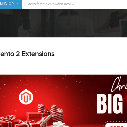
ento 2 Extensions