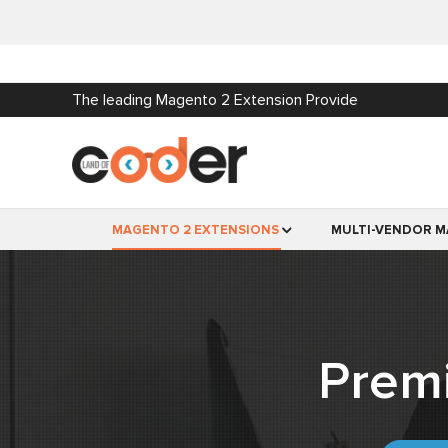
The leading Magento 2 Extension Provide
MAGENTO 2 EXTENSIONS
MULTI-VENDOR M
Prem