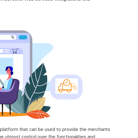
latform that can be used to provide the merchants
he utmost control over the functionalities and