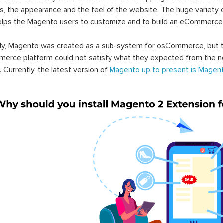
s, the appearance and the feel of the website. The huge variety 
elps the Magento users to customize and to build an eCommerce
lly, Magento was created as a sub-system for osCommerce, but t
erce platform could not satisfy what they expected from the n
. Currently, the latest version of
Magento up to present is Magent