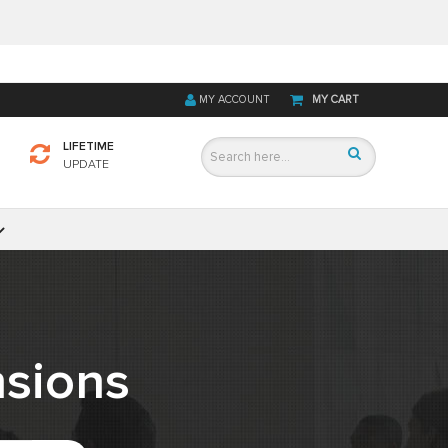
MY ACCOUNT
MY CART
LIFETIME
UPDATE
sions