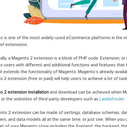
 is one of the most widely-used eCommerce platforms in the mar
 of extensions.
ally, a Magento 2 extension is a block of PHP code. Extension, or
 users with different and additional functions and features that 
it extends the functionality of Magento. Magento’s already-availab
 2 extension (free or paid) will help users to achieve a lot of ta
 2 extension installation
and download can be achieved when Ma
 or the websites of third-party developers such as
Landofcoder
.
to 2 extension can be made of settings, database schemas, databa
lers, and data models all at the same time, or just one. When you
et of your Magento store including the frontend, the backend, the