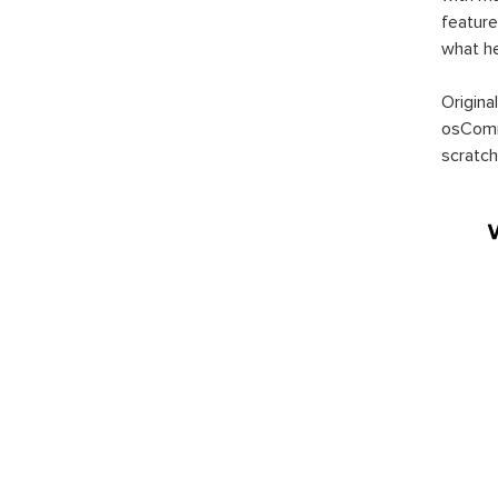
feature
what h
Origina
osComm
scratch