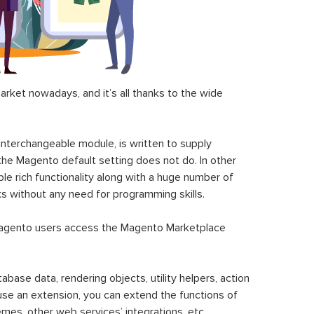
ket nowadays, and it’s all thanks to the wide
 interchangeable module, is written to supply
the Magento default setting does not do. In other
le rich functionality along with a huge number of
sks without any need for programming skills.
gento users access the Magento Marketplace
se data, rendering objects, utility helpers, action
 use an extension, you can extend the functions of
mes, other web services’ integrations, etc.