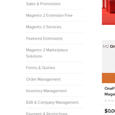
Sales & Promotions
Magento 2 Extension Free
Magento 2 Services
Featured Extensions
Magento 2 Marketplace
Solutions
Forms & Quotes
Order Management
OneP
Inventory Management
Mage
B2B & Company Management
$0.0
Payment & Restrictions