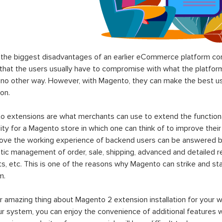
the biggest disadvantages of an earlier eCommerce platform com
hat the users usually have to compromise with what the platform p
 no other way. However, with Magento, they can make the best use
on.
 extensions are what merchants can use to extend the functional
lity for a Magento store in which one can think of to improve their
rove the working experience of backend users can be answered b
ic management of order, sale, shipping, advanced and detailed r
s, etc. This is one of the reasons why Magento can strike and 
m.
 amazing thing about Magento 2 extension installation for your w
ur system, you can enjoy the convenience of additional features