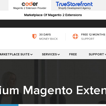
Magento 2 Extension Provider
Shopify Development Agency
Marketplace Of Magento 2 Extensions
30 DAYS
FREE 12 MONTHS
MONEY BACK
SUPPORT
ARKETPLACE SUITE
SERVICES
FREE
SUPPORT
ium Magento Exten