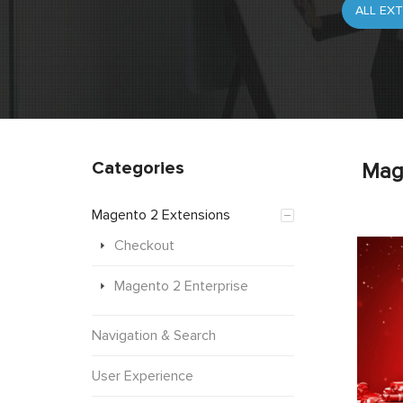
Categories
Mag
Magento 2 Extensions
Checkout
Magento 2 Enterprise
Navigation & Search
User Experience