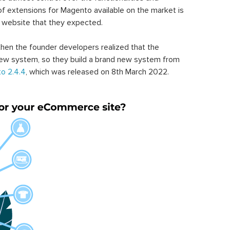
of extensions for Magento available on the market is
 website that they expected.
hen the founder developers realized that the
ew system, so they build a brand new system from
o 2.4.4
, which was released on 8th March 2022.