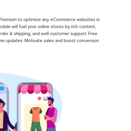
 Premium to optimize any eCommerce websites in
le will fuel your online stores by rich content,
rder & shipping, and well customer support. Free
time updates. Motivate sales and boost conversion