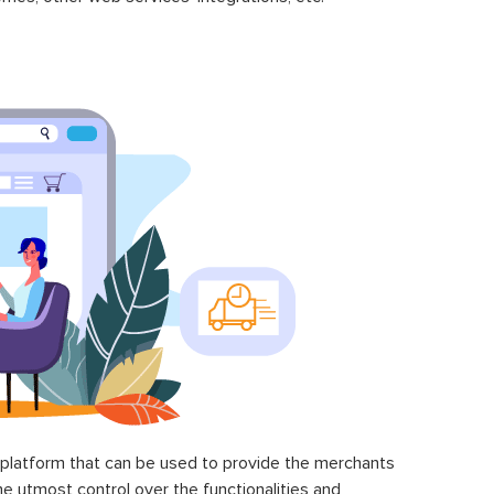
latform that can be used to provide the merchants
he utmost control over the functionalities and