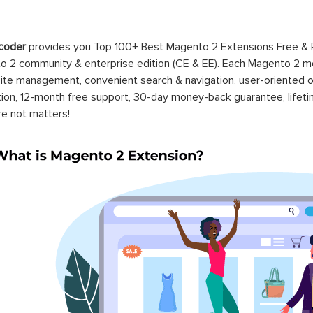
coder
provides you Top 100+ Best Magento 2 Extensions Free &
 2 community & enterprise edition (CE & EE). Each Magento 2 modu
ite management, convenient search & navigation, user-oriented o
ation, 12-month free support, 30-day money-back guarantee, life
re not matters!