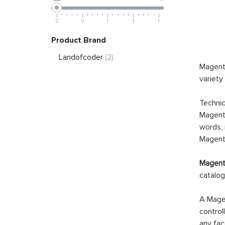
0
0
1
1
1
Product Brand
Landofcoder
(2)
Magento
variety
Technic
Magento
words, 
Magento
Magento
catalog
A Magen
control
any fac