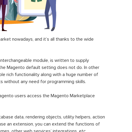
ket nowadays, and it’s all thanks to the wide
 interchangeable module, is written to supply
the Magento default setting does not do. In other
le rich functionality along with a huge number of
sks without any need for programming skills.
gento users access the Magento Marketplace
se data, rendering objects, utility helpers, action
 use an extension, you can extend the functions of
mes, other web services’ integrations, etc.