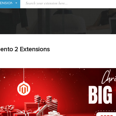
ento 2 Extensions