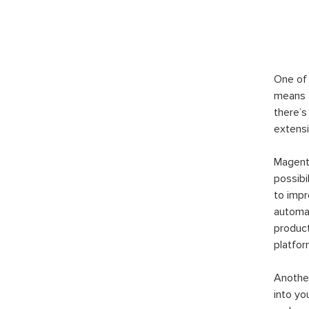
One of 
means t
there’s
extensi
Magento
possibi
to imp
automat
product
platfor
Another
into yo