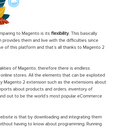
paring to Magento is its
flexibility
. This basically
rovides them and live with the difficulties since
 of this platform and that’s all thanks to Magento 2
ities of Magento; therefore there is endless
 online stores. All the elements that can be exploited
y Magento 2 extension such as the extensions about
eports about products and orders, inventory of
stand out to be the world’s most popular eCommerce
ebsite is that by downloading and integrating them
 without having to know about programming. Running