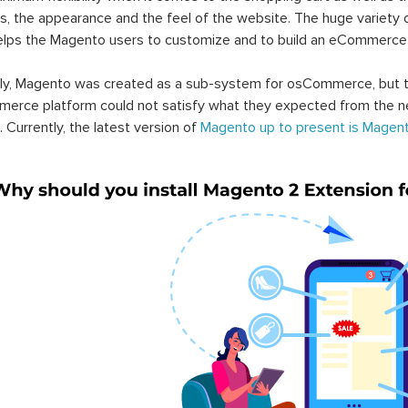
s, the appearance and the feel of the website. The huge variety 
elps the Magento users to customize and to build an eCommerce
lly, Magento was created as a sub-system for osCommerce, but t
erce platform could not satisfy what they expected from the n
. Currently, the latest version of
Magento up to present is Magent