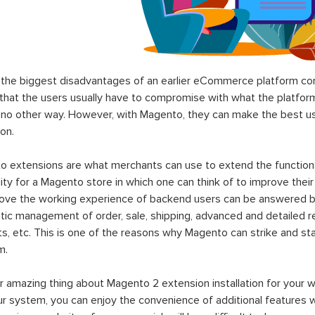
the biggest disadvantages of an earlier eCommerce platform com
hat the users usually have to compromise with what the platform p
 no other way. However, with Magento, they can make the best use
on.
 extensions are what merchants can use to extend the functional
lity for a Magento store in which one can think of to improve their
rove the working experience of backend users can be answered b
ic management of order, sale, shipping, advanced and detailed r
s, etc. This is one of the reasons why Magento can strike and 
m.
 amazing thing about Magento 2 extension installation for your w
ur system, you can enjoy the convenience of additional features