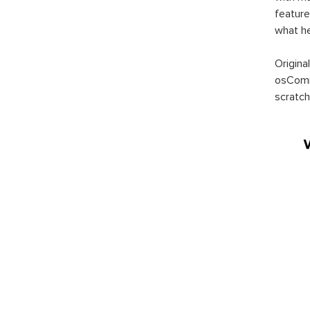
feature
what h
Origina
osComm
scratch