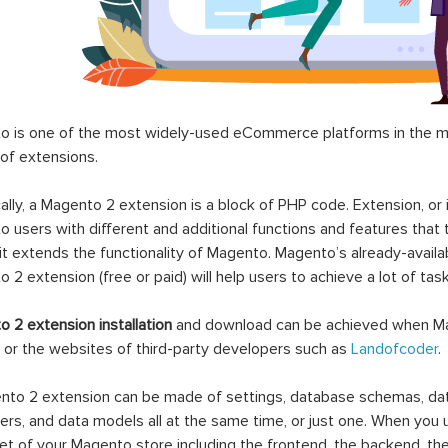
 is one of the most widely-used eCommerce platforms in the mar
 of extensions.
ally, a Magento 2 extension is a block of PHP code. Extension, or
 users with different and additional functions and features that 
it extends the functionality of Magento. Magento’s already-availab
 2 extension (free or paid) will help users to achieve a lot of ta
 2 extension installation
and download can be achieved when Ma
 or the websites of third-party developers such as
Landofcoder
.
to 2 extension can be made of settings, database schemas, databa
lers, and data models all at the same time, or just one. When you
et of your Magento store including the frontend, the backend, the