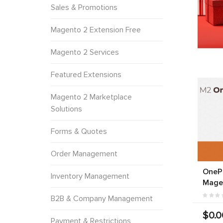
Sales & Promotions
Magento 2 Extension Free
Magento 2 Services
Featured Extensions
Magento 2 Marketplace
Solutions
Forms & Quotes
Order Management
OneP
Inventory Management
Mage
B2B & Company Management
$0.0
Payment & Restrictions