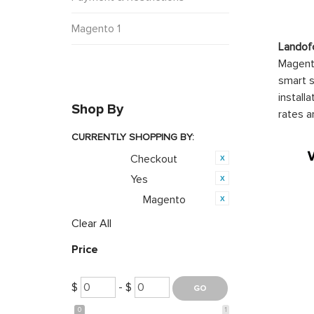
Magento 1
Landof
Magento
smart s
install
Shop By
rates a
CURRENTLY SHOPPING BY:
Checkout
Category:
Yes
Featured:
Magento
Opensource:
Clear All
Price
$
- $
0
1