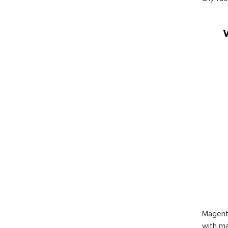
Magent
with ma