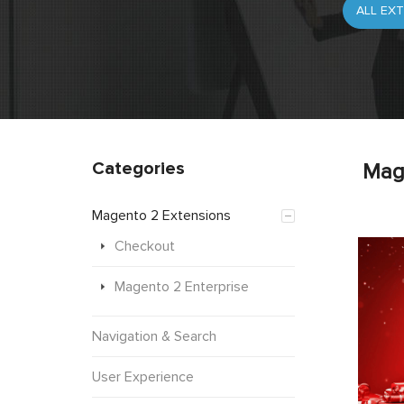
Categories
Mag
Magento 2 Extensions
Checkout
Magento 2 Enterprise
Navigation & Search
User Experience