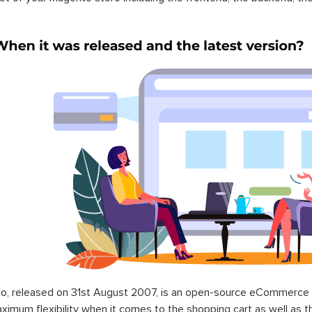
o, released on 31st August 2007, is an open-source eCommerce p
ximum flexibility when it comes to the shopping cart as well as t