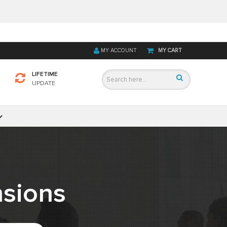
MY ACCOUNT
MY CART
LIFETIME
UPDATE
sions