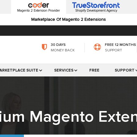
Magento 2 Extension Provider
Shopify Development Agency
Marketplace Of Magento 2 Extensions
30 DAYS
FREE 12 MONTHS
MONEY BACK
SUPPORT
ARKETPLACE SUITE
SERVICES
FREE
SUPPORT
ium Magento Exten