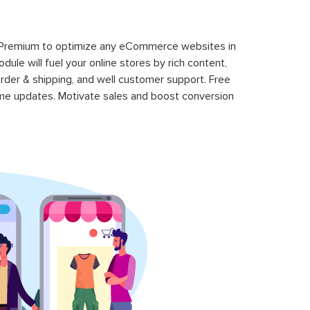
 Premium to optimize any eCommerce websites in
le will fuel your online stores by rich content,
rder & shipping, and well customer support. Free
time updates. Motivate sales and boost conversion