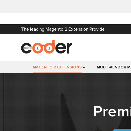
The leading Magento 2 Extension Provide
MAGENTO 2 EXTENSIONS
MULTI-VENDOR M
Prem