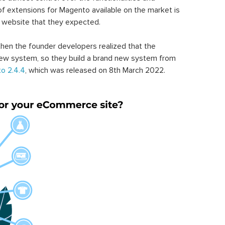
of extensions for Magento available on the market is
 website that they expected.
hen the founder developers realized that the
ew system, so they build a brand new system from
o 2.4.4
, which was released on 8th March 2022.