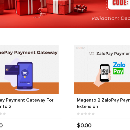
ay Payment Gateway For
Magento 2 ZaloPay Pay
nto 2
Extension
0
$0.00