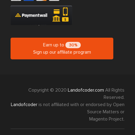
Earn up to
30%
Sign up our affiliate program
Copyright © 2020
Landofcoder.com
All Rights
Reserved.
Landofcoder
is not affiliated with or endorsed by Open
Source Matters or
Magento Project.