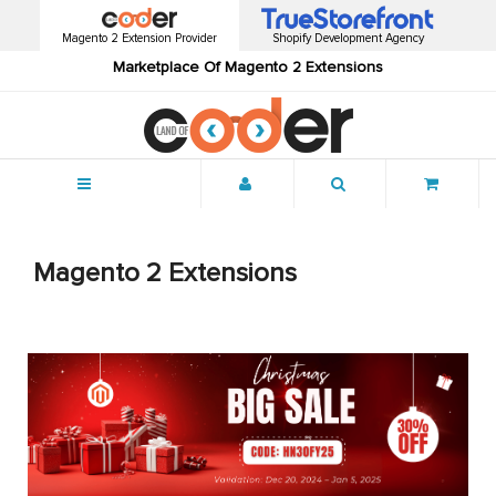
Magento 2 Extension Provider
Shopify Development Agency
Marketplace Of Magento 2 Extensions
Menu
Magento 2 Extensions