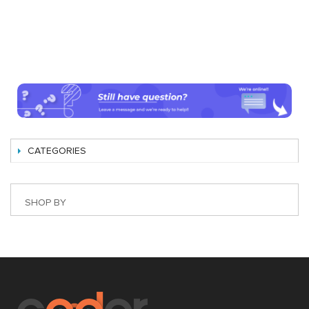
CATEGORIES
SHOP BY