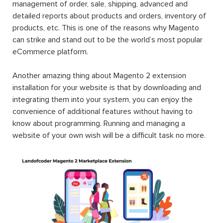
management of order, sale, shipping, advanced and
detailed reports about products and orders, inventory of
products, etc. This is one of the reasons why Magento
can strike and stand out to be the world’s most popular
eCommerce platform.
Another amazing thing about Magento 2 extension
installation for your website is that by downloading and
integrating them into your system, you can enjoy the
convenience of additional features without having to
know about programming. Running and managing a
website of your own wish will be a difficult task no more.