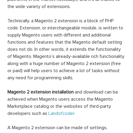
the wide variety of extensions.
Technically, a Magento 2 extension is a block of PHP
code. Extension, or interchangeable module, is written to
supply Magento users with different and additional
functions and features that the Magento default setting
does not do. In other words, it extends the functionality
of Magento. Magento’s already-available rich functionality
along with a huge number of Magento 2 extension (free
or paid) will help users to achieve a lot of tasks without
any need for programming skills.
Magento 2 extension installation
and download can be
achieved when Magento users access the Magento
Marketplace catalog or the websites of third-party
developers such as
Landofcoder
.
A Magento 2 extension can be made of settings,