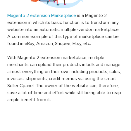
Magento 2 extension Marketplace
is a Magento 2
extension in which its basic function is to transform any
website into an automatic multiple-vendor marketplace.
A common example of this type of marketplace can be
found in eBay, Amazon, Shopee, Etsy, etc.
With Magento 2 extension marketplace, multiple
merchants can upload their products in bulk and manage
almost everything on their own including products, sales,
invoices, shipments, credit memos via using the smart
Seller Cpanel. The owner of the website can, therefore,
save a lot of time and effort while still being able to reap
ample benefit from it.