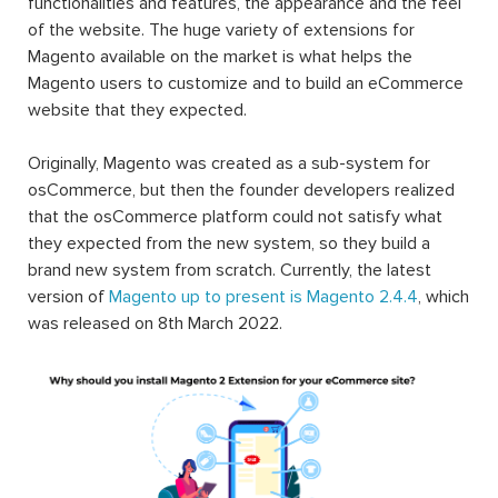
functionalities and features, the appearance and the feel
of the website. The huge variety of extensions for
Magento available on the market is what helps the
Magento users to customize and to build an eCommerce
website that they expected.
Originally, Magento was created as a sub-system for
osCommerce, but then the founder developers realized
that the osCommerce platform could not satisfy what
they expected from the new system, so they build a
brand new system from scratch. Currently, the latest
version of
Magento up to present is Magento 2.4.4
, which
was released on 8th March 2022.