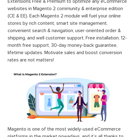
Extensions Free & Premium to optimize any eCommerce
websites in Magento 2 community & enterprise edition
(CE & EE). Each Magento 2 module will fuel your online
stores by rich content, smart site management,
convenient search & navigation, user-oriented order &
shipping, and well customer support. Free installation, 12-
month free support, 30-day money-back guarantee,
lifetime updates. Motivate sales and boost conversion
rates are not matters!
Magento is one of the most widely-used eCommerce
platforms in the market nowadays, and it’s all thanks to