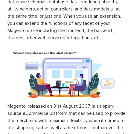
database schemas, database data, rendering objects,
utility helpers, action controllers, and data models all at
the same time, or just one. When you use an extension,
you can extend the functions of any facet of your
Magento store including the frontend, the backend,
themes, other web services’ integrations, etc.
Magento, released on 31st August 2007, is an open-
source eCommerce platform that can be used to provide
the merchants with maximum flexibility when it comes to
the shopping cart as well as the utmost control over the