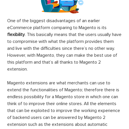
One of the biggest disadvantages of an earlier
eCommerce platform comparing to Magento is its
flexibility
. This basically means that the users usually have
to compromise with what the platform provides them
and live with the difficulties since there’s no other way.
However, with Magento, they can make the best use of
this platform and that’s all thanks to Magento 2
extension.
Magento extensions are what merchants can use to
extend the functionalities of Magento; therefore there is
endless possibility for a Magento store in which one can
think of to improve their online stores. All the elements
that can be exploited to improve the working experience
of backend users can be answered by Magento 2
extension such as the extensions about automatic