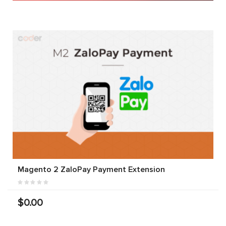
Magento 2 ZaloPay Payment Extension
$0.00