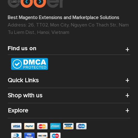
Best Magento Extensions and Marketplace Solutions
Address: 26, TT02, Mon City, Nguyen Co Thach Str., Nam
Tu Liem Dist., Hanoi, Vietnam
Find us on
Quick Links
Shop with us
Explore