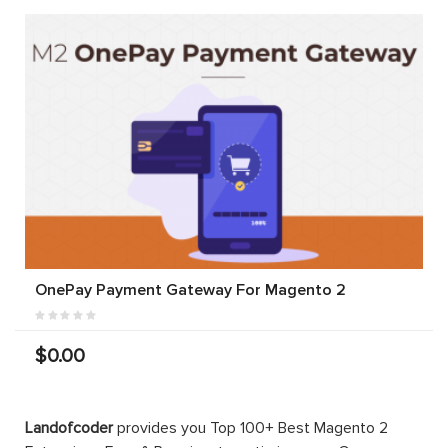
OnePay Payment Gateway For Magento 2
$0.00
Landofcoder
provides you Top 100+ Best Magento 2