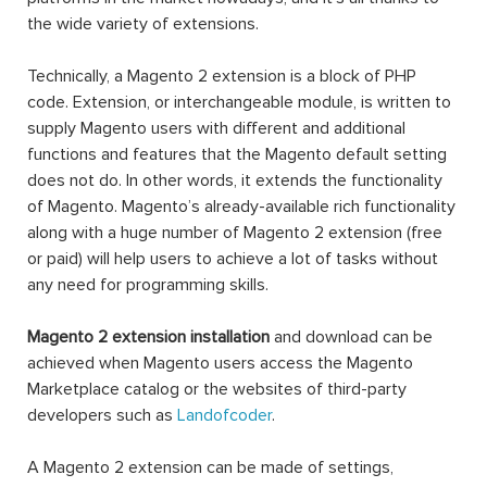
the wide variety of extensions.
Technically, a Magento 2 extension is a block of PHP
code. Extension, or interchangeable module, is written to
supply Magento users with different and additional
functions and features that the Magento default setting
does not do. In other words, it extends the functionality
of Magento. Magento’s already-available rich functionality
along with a huge number of Magento 2 extension (free
or paid) will help users to achieve a lot of tasks without
any need for programming skills.
Magento 2 extension installation
and download can be
achieved when Magento users access the Magento
Marketplace catalog or the websites of third-party
developers such as
Landofcoder
.
A Magento 2 extension can be made of settings,