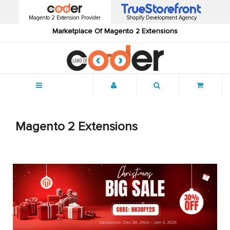
Magento 2 Extension Provider
Shopify Development Agency
Marketplace Of Magento 2 Extensions
Menu
Magento 2 Extensions