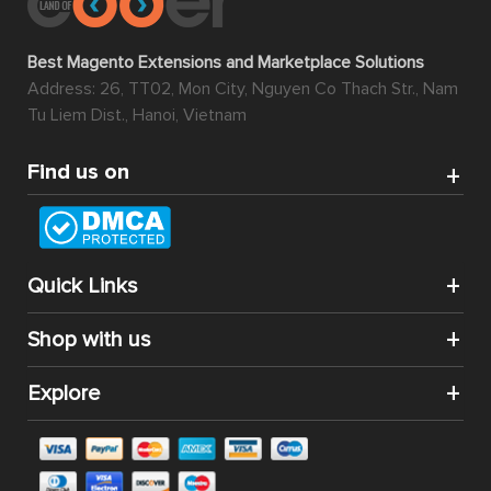
Best Magento Extensions and Marketplace Solutions
Address: 26, TT02, Mon City, Nguyen Co Thach Str., Nam
Tu Liem Dist., Hanoi, Vietnam
Find us on
Quick Links
Shop with us
Explore