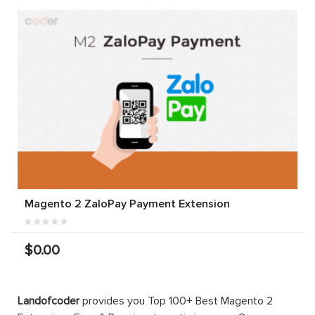
Magento 2 ZaloPay Payment Extension
$0.00
Landofcoder
provides you Top 100+ Best Magento 2