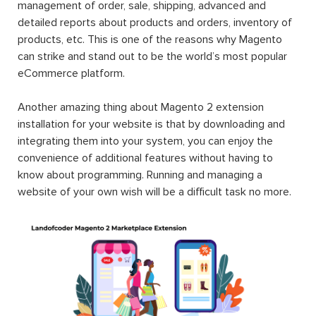
management of order, sale, shipping, advanced and
detailed reports about products and orders, inventory of
products, etc. This is one of the reasons why Magento
can strike and stand out to be the world’s most popular
eCommerce platform.
Another amazing thing about Magento 2 extension
installation for your website is that by downloading and
integrating them into your system, you can enjoy the
convenience of additional features without having to
know about programming. Running and managing a
website of your own wish will be a difficult task no more.