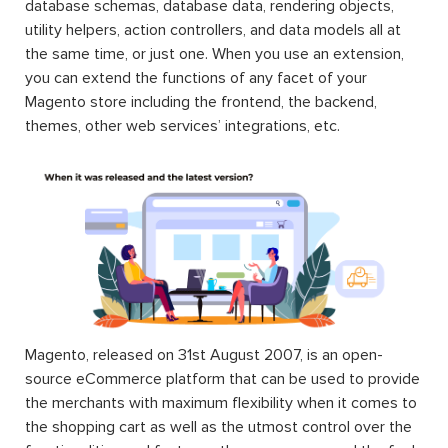
database schemas, database data, rendering objects,
utility helpers, action controllers, and data models all at
the same time, or just one. When you use an extension,
you can extend the functions of any facet of your
Magento store including the frontend, the backend,
themes, other web services’ integrations, etc.
Magento, released on 31st August 2007, is an open-
source eCommerce platform that can be used to provide
the merchants with maximum flexibility when it comes to
the shopping cart as well as the utmost control over the