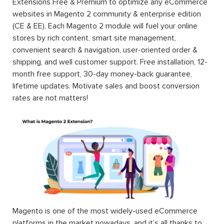
Extensions Free & Premium to optimize any eCommerce
websites in Magento 2 community & enterprise edition
(CE & EE). Each Magento 2 module will fuel your online
stores by rich content, smart site management,
convenient search & navigation, user-oriented order &
shipping, and well customer support. Free installation, 12-
month free support, 30-day money-back guarantee,
lifetime updates. Motivate sales and boost conversion
rates are not matters!
Magento is one of the most widely-used eCommerce
platforms in the market nowadays, and it’s all thanks to