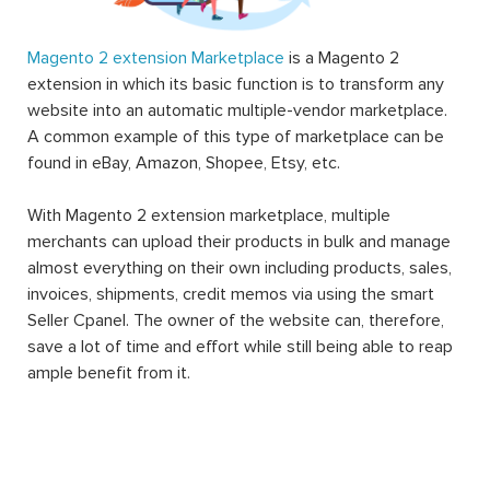
Magento 2 extension Marketplace
is a Magento 2
extension in which its basic function is to transform any
website into an automatic multiple-vendor marketplace.
A common example of this type of marketplace can be
found in eBay, Amazon, Shopee, Etsy, etc.
With Magento 2 extension marketplace, multiple
merchants can upload their products in bulk and manage
almost everything on their own including products, sales,
invoices, shipments, credit memos via using the smart
Seller Cpanel. The owner of the website can, therefore,
save a lot of time and effort while still being able to reap
ample benefit from it.