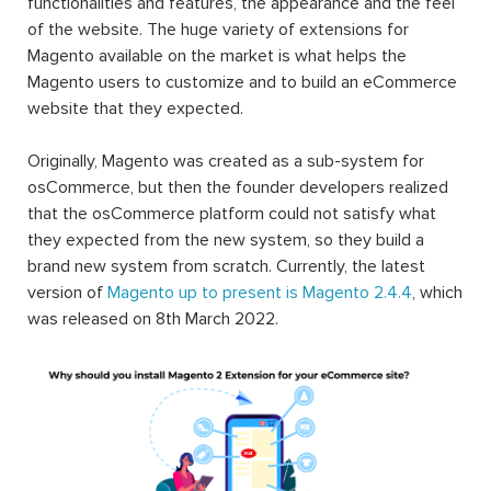
functionalities and features, the appearance and the feel
of the website. The huge variety of extensions for
Magento available on the market is what helps the
Magento users to customize and to build an eCommerce
website that they expected.
Originally, Magento was created as a sub-system for
osCommerce, but then the founder developers realized
that the osCommerce platform could not satisfy what
they expected from the new system, so they build a
brand new system from scratch. Currently, the latest
version of
Magento up to present is Magento 2.4.4
, which
was released on 8th March 2022.