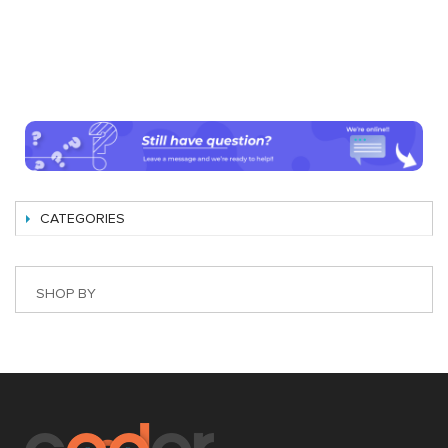
CATEGORIES
SHOP BY