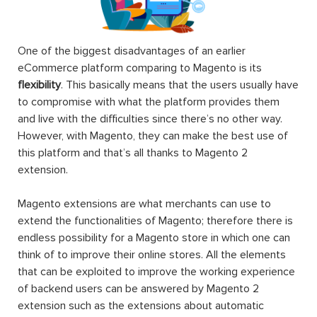
One of the biggest disadvantages of an earlier
eCommerce platform comparing to Magento is its
flexibility
. This basically means that the users usually have
to compromise with what the platform provides them
and live with the difficulties since there’s no other way.
However, with Magento, they can make the best use of
this platform and that’s all thanks to Magento 2
extension.
Magento extensions are what merchants can use to
extend the functionalities of Magento; therefore there is
endless possibility for a Magento store in which one can
think of to improve their online stores. All the elements
that can be exploited to improve the working experience
of backend users can be answered by Magento 2
extension such as the extensions about automatic