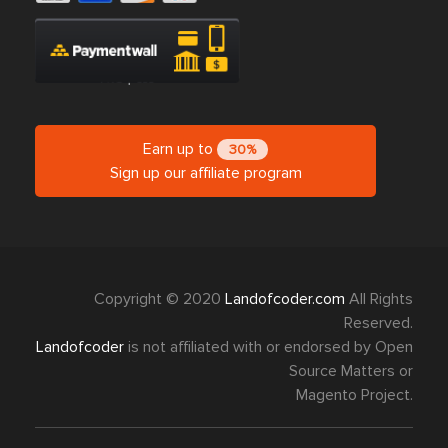
Earn up to
30%
Sign up our affiliate program
Copyright © 2020
Landofcoder.com
All Rights
Reserved.
Landofcoder
is not affiliated with or endorsed by Open
Source Matters or
Magento Project.