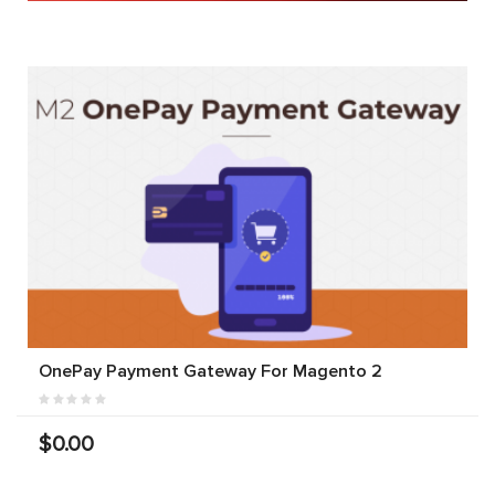
OnePay Payment Gateway For Magento 2
$0.00