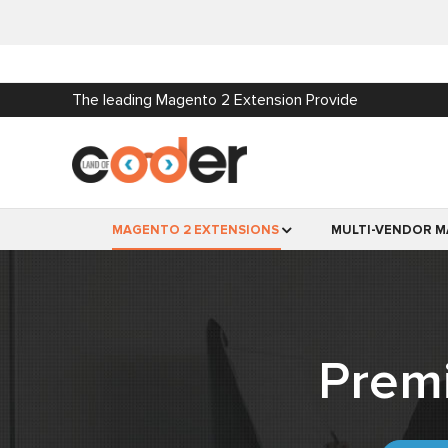
The leading Magento 2 Extension Provide
MAGENTO 2 EXTENSIONS
MULTI-VENDOR M
Prem