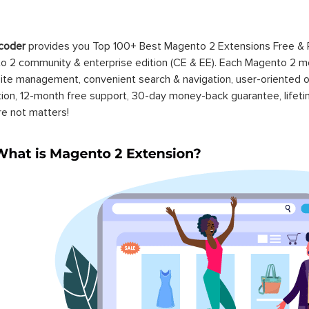
coder
provides you Top 100+ Best Magento 2 Extensions Free &
 2 community & enterprise edition (CE & EE). Each Magento 2 modu
ite management, convenient search & navigation, user-oriented o
ation, 12-month free support, 30-day money-back guarantee, life
re not matters!