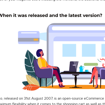
o, released on 31st August 2007, is an open-source eCommerce p
ximum flexibility when it comes to the shopping cart as well as t