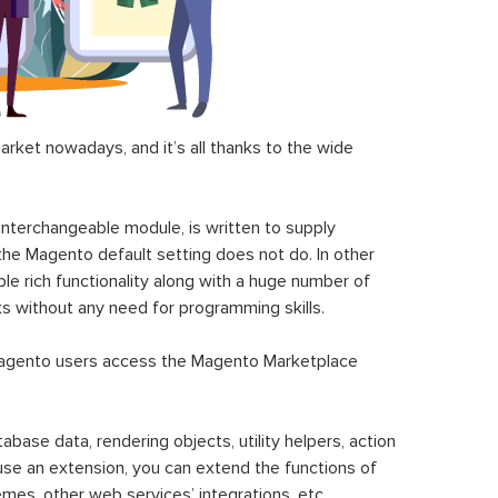
ket nowadays, and it’s all thanks to the wide
 interchangeable module, is written to supply
the Magento default setting does not do. In other
le rich functionality along with a huge number of
sks without any need for programming skills.
gento users access the Magento Marketplace
se data, rendering objects, utility helpers, action
 use an extension, you can extend the functions of
mes, other web services’ integrations, etc.