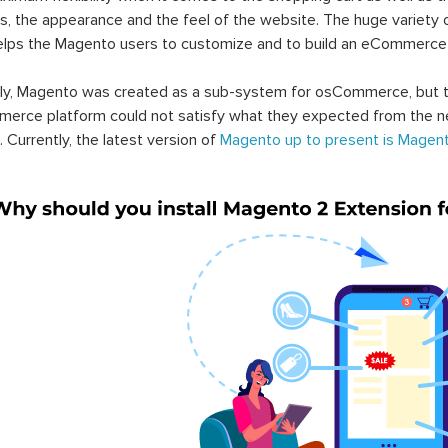
s, the appearance and the feel of the website. The huge variety 
elps the Magento users to customize and to build an eCommerce
lly, Magento was created as a sub-system for osCommerce, but t
erce platform could not satisfy what they expected from the n
. Currently, the latest version of
Magento up to present is Magent