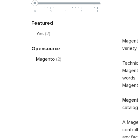
0
0
1
1
1
Featured
Yes
(2)
Magento
variety
Opensource
Magento
(2)
Technic
Magento
words, 
Magento
Magento
catalog
A Magen
control
any fac