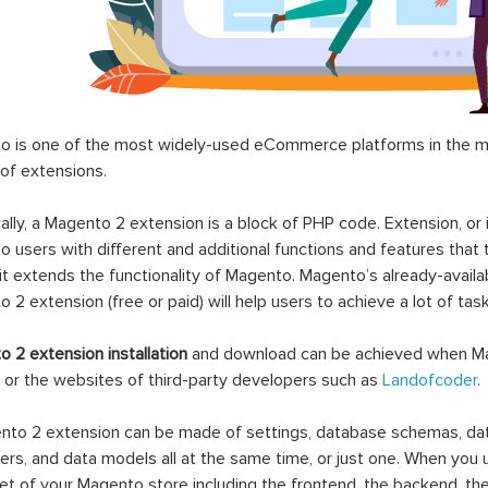
 is one of the most widely-used eCommerce platforms in the mar
 of extensions.
ally, a Magento 2 extension is a block of PHP code. Extension, or
 users with different and additional functions and features that 
it extends the functionality of Magento. Magento’s already-availab
 2 extension (free or paid) will help users to achieve a lot of ta
 2 extension installation
and download can be achieved when Ma
 or the websites of third-party developers such as
Landofcoder
.
to 2 extension can be made of settings, database schemas, databa
lers, and data models all at the same time, or just one. When you
et of your Magento store including the frontend, the backend, the