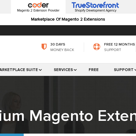
Magento 2 Extension Provider
Shopify Development Agency
Marketplace Of Magento 2 Extensions
30 DAYS
FREE 12 MONTHS
MONEY BACK
SUPPORT
ARKETPLACE SUITE
SERVICES
FREE
SUPPORT
ium Magento Exten