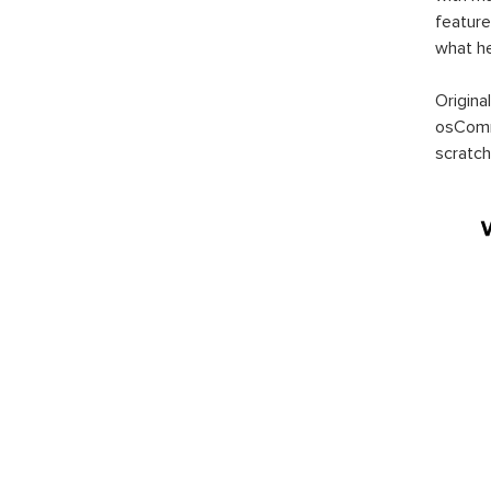
feature
what h
Origina
osComm
scratch