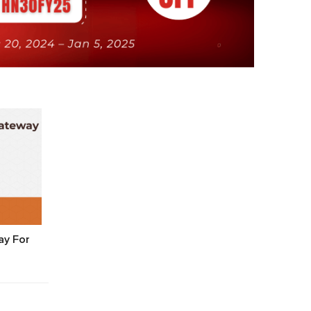
y For