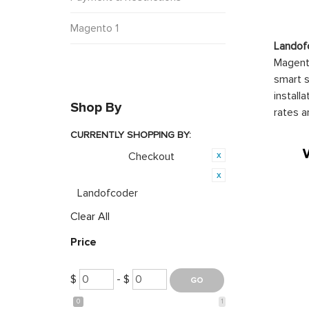
Magento 1
Landof
Magento
smart s
install
Shop By
rates a
CURRENTLY SHOPPING BY:
Checkout
Category:
Product Brand:
Landofcoder
Clear All
Price
$
- $
0
1