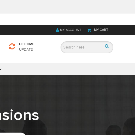
MY ACCOUNT
MY CART
LIFETIME
UPDATE
sions