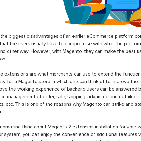
the biggest disadvantages of an earlier eCommerce platform com
hat the users usually have to compromise with what the platform p
 no other way. However, with Magento, they can make the best use
on.
 extensions are what merchants can use to extend the functional
lity for a Magento store in which one can think of to improve their
rove the working experience of backend users can be answered b
ic management of order, sale, shipping, advanced and detailed r
s, etc. This is one of the reasons why Magento can strike and 
m.
 amazing thing about Magento 2 extension installation for your w
ur system, you can enjoy the convenience of additional features