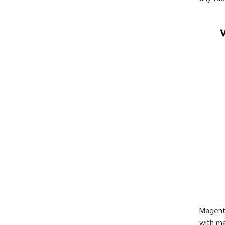
Magent
with ma