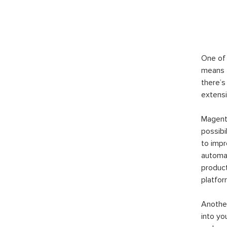
One of 
means t
there’s
extensi
Magento
possibi
to imp
automat
product
platfor
Another
into yo