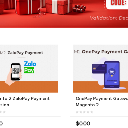
nto 2 ZaloPay Payment
OnePay Payment Gatewa
sion
Magento 2
0
$0.00