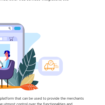
latform that can be used to provide the merchants
he utmost control over the functionalities and