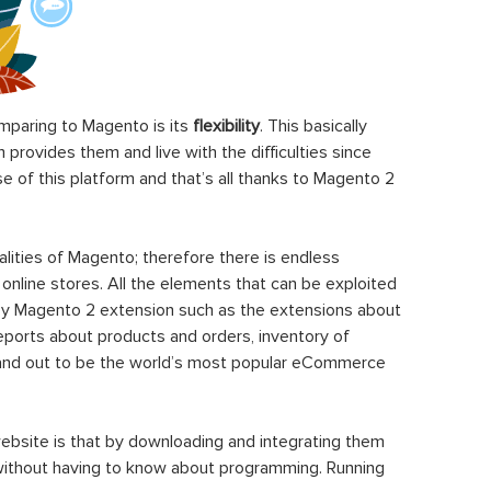
paring to Magento is its
flexibility
. This basically
rovides them and live with the difficulties since
 of this platform and that’s all thanks to Magento 2
ities of Magento; therefore there is endless
 online stores. All the elements that can be exploited
y Magento 2 extension such as the extensions about
eports about products and orders, inventory of
stand out to be the world’s most popular eCommerce
ebsite is that by downloading and integrating them
 without having to know about programming. Running