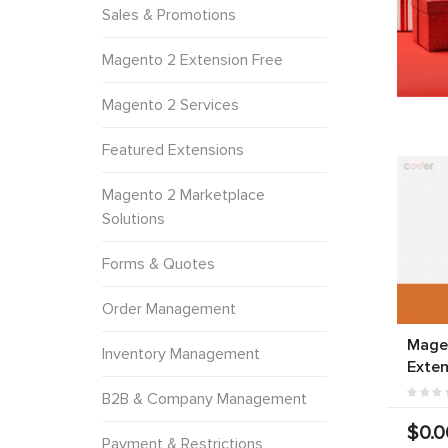
Sales & Promotions
Magento 2 Extension Free
Magento 2 Services
Featured Extensions
Magento 2 Marketplace
Solutions
Forms & Quotes
Order Management
Mage
Inventory Management
Exten
B2B & Company Management
$0.0
Payment & Restrictions