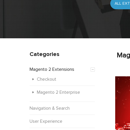
Categories
Mag
Magento 2 Extensions
Checkout
Magento 2 Enterprise
Navigation & Search
User Experience