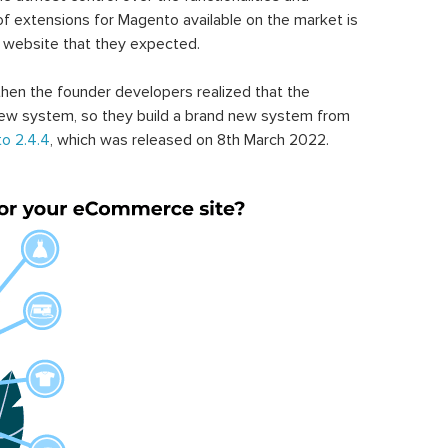
of extensions for Magento available on the market is
 website that they expected.
hen the founder developers realized that the
ew system, so they build a brand new system from
o 2.4.4
, which was released on 8th March 2022.