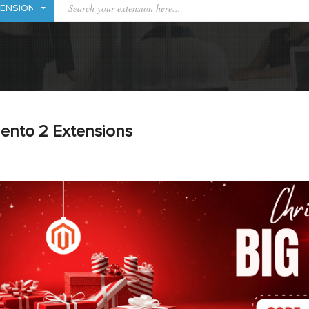
ento 2 Extensions