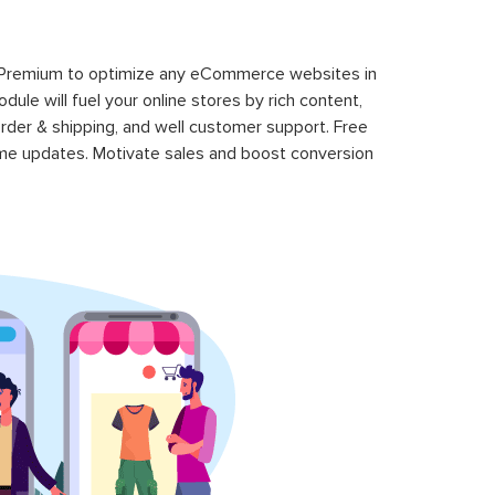
 Premium to optimize any eCommerce websites in
le will fuel your online stores by rich content,
rder & shipping, and well customer support. Free
time updates. Motivate sales and boost conversion