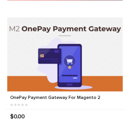
OnePay Payment Gateway For Magento 2
$0.00