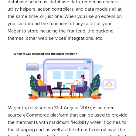
database schemas, database data, rendering objects,
utility helpers, action controllers, and data models all at
the same time, or just one. When you use an extension,
you can extend the functions of any facet of your
Magento store including the frontend, the backend,
themes, other web services’ integrations, etc.
Magento, released on 31st August 2007, is an open-
source eCommerce platform that can be used to provide
the merchants with maximum flexibility when it comes to
the shopping cart as well as the utmost control over the