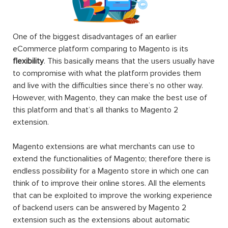
One of the biggest disadvantages of an earlier
eCommerce platform comparing to Magento is its
flexibility
. This basically means that the users usually have
to compromise with what the platform provides them
and live with the difficulties since there’s no other way.
However, with Magento, they can make the best use of
this platform and that’s all thanks to Magento 2
extension.
Magento extensions are what merchants can use to
extend the functionalities of Magento; therefore there is
endless possibility for a Magento store in which one can
think of to improve their online stores. All the elements
that can be exploited to improve the working experience
of backend users can be answered by Magento 2
extension such as the extensions about automatic