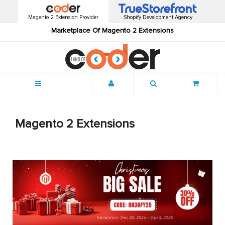
Magento 2 Extension Provider
Shopify Development Agency
Marketplace Of Magento 2 Extensions
Menu
Magento 2 Extensions