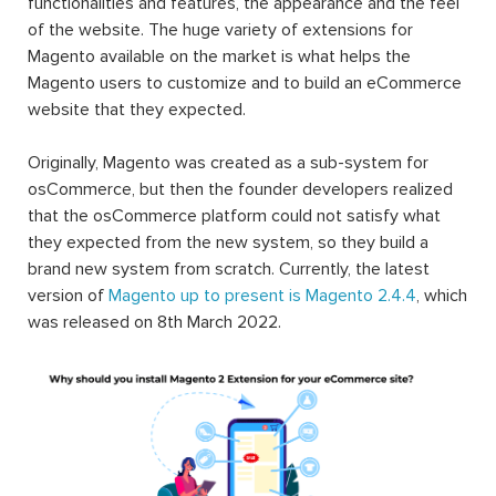
functionalities and features, the appearance and the feel
of the website. The huge variety of extensions for
Magento available on the market is what helps the
Magento users to customize and to build an eCommerce
website that they expected.
Originally, Magento was created as a sub-system for
osCommerce, but then the founder developers realized
that the osCommerce platform could not satisfy what
they expected from the new system, so they build a
brand new system from scratch. Currently, the latest
version of
Magento up to present is Magento 2.4.4
, which
was released on 8th March 2022.