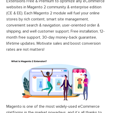
Extensions Free & Premium to optimize any eCommerce
websites in Magento 2 community & enterprise edition
(CE & EE). Each Magento 2 module will fuel your online
stores by rich content, smart site management,
convenient search & navigation, user-oriented order &
shipping, and well customer support. Free installation, 12-
month free support, 30-day money-back guarantee,
lifetime updates. Motivate sales and boost conversion
rates are not matters!
Magento is one of the most widely-used eCommerce
platforms in the market nowadays, and it’s all thanks to