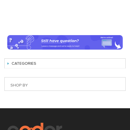
CATEGORIES
SHOP BY