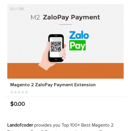
Magento 2 ZaloPay Payment Extension
$0.00
Landofcoder
provides you Top 100+ Best Magento 2