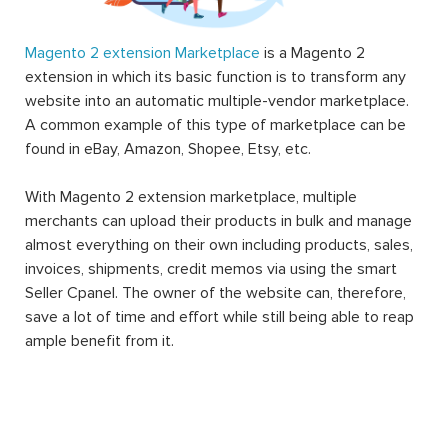
Magento 2 extension Marketplace
is a Magento 2
extension in which its basic function is to transform any
website into an automatic multiple-vendor marketplace.
A common example of this type of marketplace can be
found in eBay, Amazon, Shopee, Etsy, etc.
With Magento 2 extension marketplace, multiple
merchants can upload their products in bulk and manage
almost everything on their own including products, sales,
invoices, shipments, credit memos via using the smart
Seller Cpanel. The owner of the website can, therefore,
save a lot of time and effort while still being able to reap
ample benefit from it.