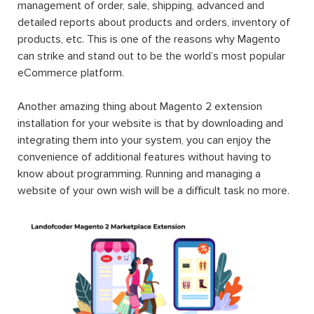
management of order, sale, shipping, advanced and
detailed reports about products and orders, inventory of
products, etc. This is one of the reasons why Magento
can strike and stand out to be the world’s most popular
eCommerce platform.
Another amazing thing about Magento 2 extension
installation for your website is that by downloading and
integrating them into your system, you can enjoy the
convenience of additional features without having to
know about programming. Running and managing a
website of your own wish will be a difficult task no more.