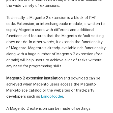
the wide variety of extensions.
Technically, a Magento 2 extension is a block of PHP
code. Extension, or interchangeable module, is written to
supply Magento users with different and additional
functions and features that the Magento default setting
does not do. In other words, it extends the functionality
of Magento. Magento’s already-available rich functionality
along with a huge number of Magento 2 extension (free
or paid) will help users to achieve a lot of tasks without
any need for programming skills.
Magento 2 extension installation
and download can be
achieved when Magento users access the Magento
Marketplace catalog or the websites of third-party
developers such as
Landofcoder
.
A Magento 2 extension can be made of settings,