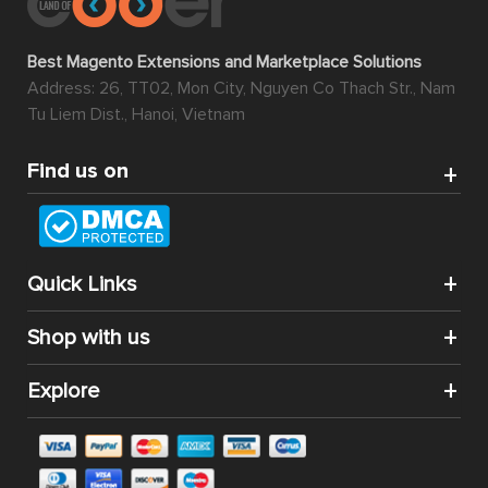
Best Magento Extensions and Marketplace Solutions
Address: 26, TT02, Mon City, Nguyen Co Thach Str., Nam
Tu Liem Dist., Hanoi, Vietnam
Find us on
Quick Links
Shop with us
Explore