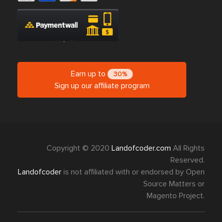
Earn up to
30%
Sign up our affiliate program
Copyright © 2020
Landofcoder.com
All Rights
Reserved.
Landofcoder
is not affiliated with or endorsed by Open
Source Matters or
Magento Project.