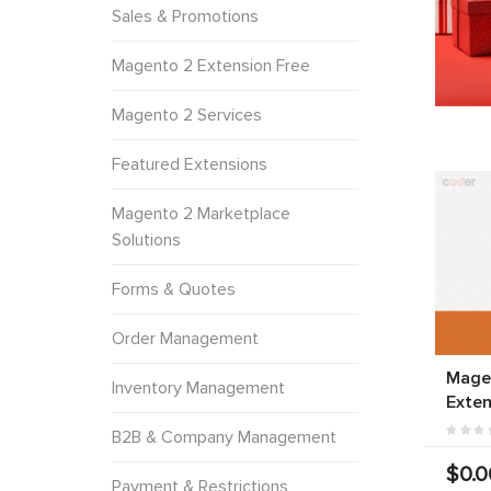
Sales & Promotions
Magento 2 Extension Free
Magento 2 Services
Featured Extensions
Magento 2 Marketplace
Solutions
Forms & Quotes
Order Management
Mage
Inventory Management
Exten
B2B & Company Management
$0.0
Payment & Restrictions