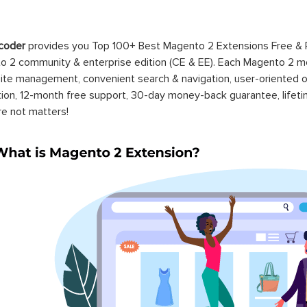
coder
provides you Top 100+ Best Magento 2 Extensions Free &
 2 community & enterprise edition (CE & EE). Each Magento 2 modu
ite management, convenient search & navigation, user-oriented o
ation, 12-month free support, 30-day money-back guarantee, life
re not matters!