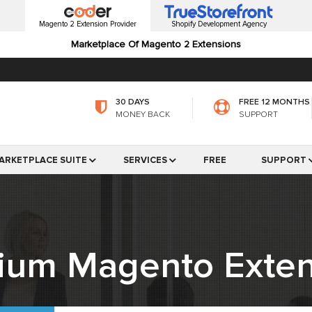
Magento 2 Extension Provider
Shopify Development Agency
Marketplace Of Magento 2 Extensions
30 DAYS
FREE 12 MONTHS
MONEY BACK
SUPPORT
ARKETPLACE SUITE
SERVICES
FREE
SUPPORT
ium Magento Exten