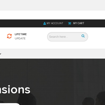
MY ACCOUNT
MY CART
LIFETIME
UPDATE
sions