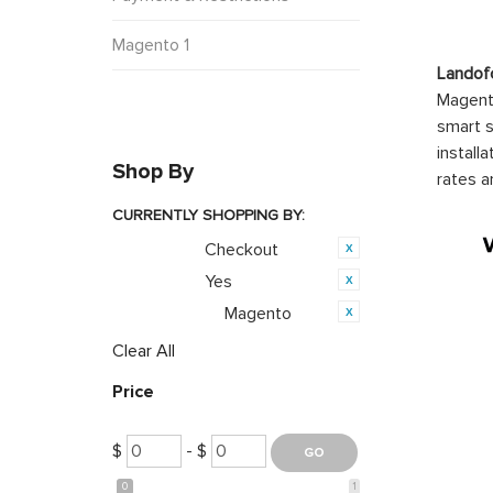
Magento 1
Landof
Magento
smart s
install
Shop By
rates a
CURRENTLY SHOPPING BY:
Checkout
Category:
Yes
Featured:
Magento
Opensource:
Clear All
Price
$
- $
0
1