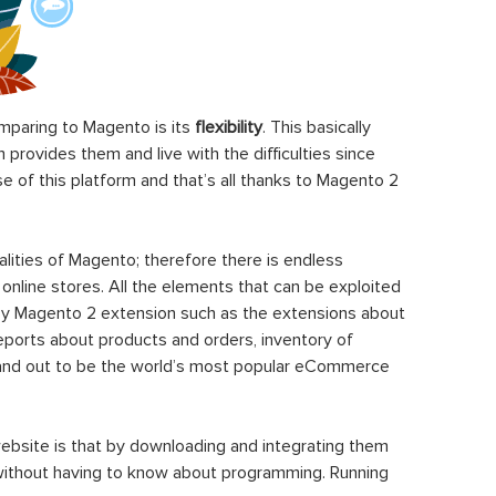
paring to Magento is its
flexibility
. This basically
rovides them and live with the difficulties since
 of this platform and that’s all thanks to Magento 2
ities of Magento; therefore there is endless
 online stores. All the elements that can be exploited
y Magento 2 extension such as the extensions about
eports about products and orders, inventory of
stand out to be the world’s most popular eCommerce
ebsite is that by downloading and integrating them
 without having to know about programming. Running