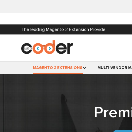
The leading Magento 2 Extension Provide
MAGENTO 2 EXTENSIONS
MULTI-VENDOR M
Prem