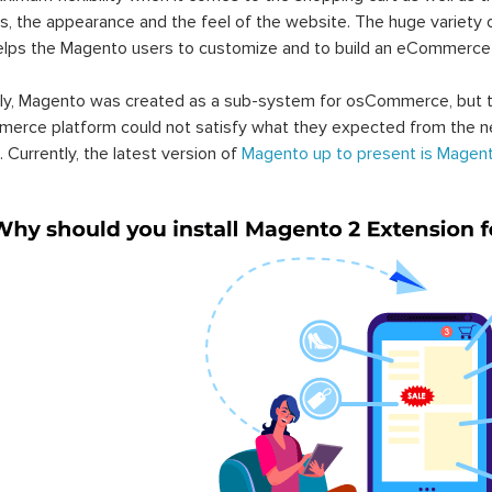
s, the appearance and the feel of the website. The huge variety 
elps the Magento users to customize and to build an eCommerce
lly, Magento was created as a sub-system for osCommerce, but t
erce platform could not satisfy what they expected from the n
. Currently, the latest version of
Magento up to present is Magent