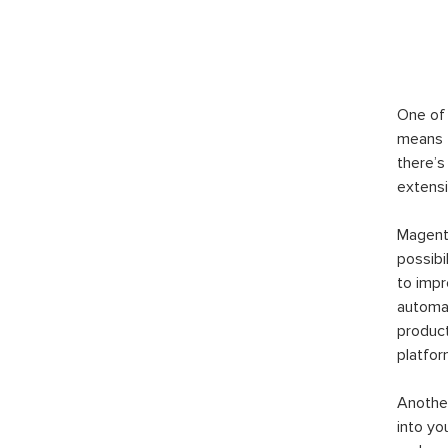
One of 
means t
there’s
extensi
Magento
possibi
to imp
automat
product
platfor
Another
into yo