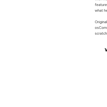
feature
what h
Origina
osComm
scratch