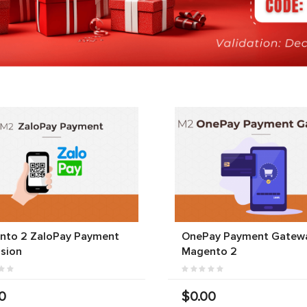
nto 2 ZaloPay Payment
OnePay Payment Gatewa
sion
Magento 2
0
$0.00