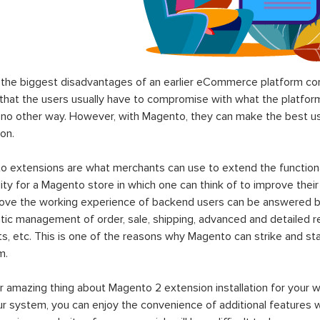
the biggest disadvantages of an earlier eCommerce platform com
hat the users usually have to compromise with what the platform p
 no other way. However, with Magento, they can make the best use
on.
 extensions are what merchants can use to extend the functional
lity for a Magento store in which one can think of to improve their
rove the working experience of backend users can be answered b
ic management of order, sale, shipping, advanced and detailed r
s, etc. This is one of the reasons why Magento can strike and 
m.
 amazing thing about Magento 2 extension installation for your w
ur system, you can enjoy the convenience of additional features