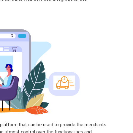
latform that can be used to provide the merchants
he utmost control over the functionalities and