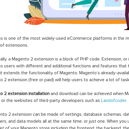
 is one of the most widely-used eCommerce platforms in the mar
 of extensions.
ally, a Magento 2 extension is a block of PHP code. Extension, or
 users with different and additional functions and features that 
it extends the functionality of Magento. Magento’s already-availab
 2 extension (free or paid) will help users to achieve a lot of ta
 2 extension installation
and download can be achieved when Ma
 or the websites of third-party developers such as
Landofcoder
.
to 2 extension can be made of settings, database schemas, databa
lers, and data models all at the same time, or just one. When you
et of your Magento store including the frontend, the backend, the