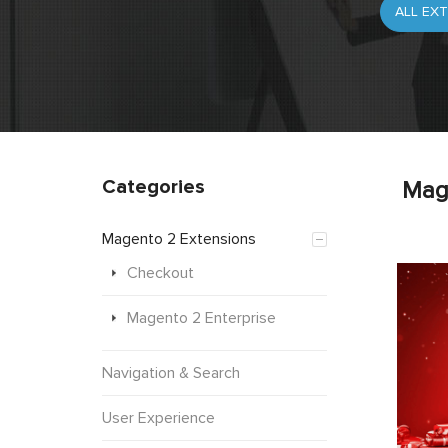
Categories
Mag
Magento 2 Extensions
Checkout
Magento 2 Enterprise
Navigation & Search
User Experience