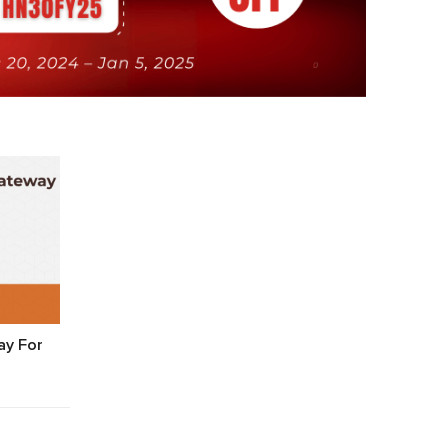
y For