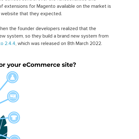
of extensions for Magento available on the market is
 website that they expected.
hen the founder developers realized that the
ew system, so they build a brand new system from
o 2.4.4
, which was released on 8th March 2022.