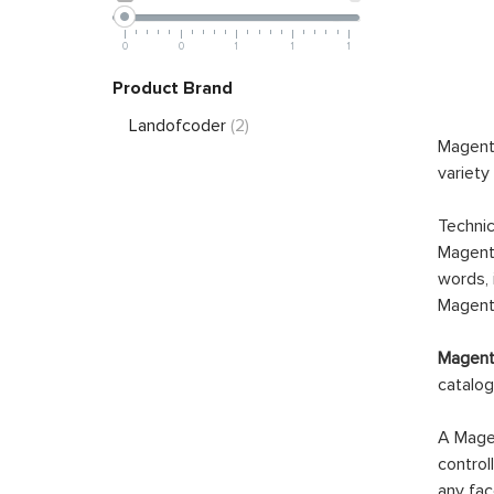
0
0
1
1
1
Product Brand
Landofcoder
(2)
Magento
variety
Technic
Magento
words, 
Magento
Magento
catalog
A Magen
control
any fac