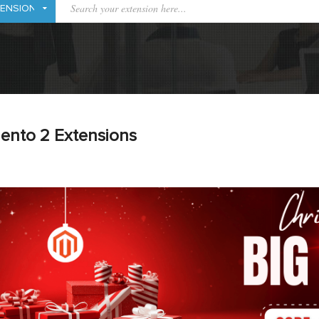
ento 2 Extensions