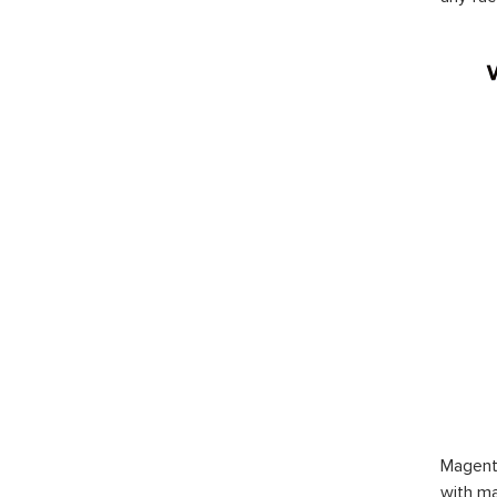
Magent
with ma