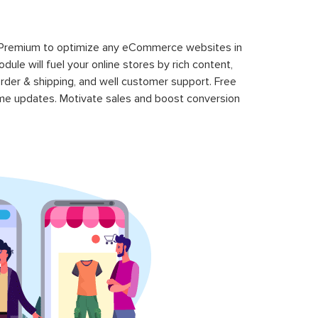
 Premium to optimize any eCommerce websites in
le will fuel your online stores by rich content,
rder & shipping, and well customer support. Free
time updates. Motivate sales and boost conversion