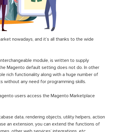
ket nowadays, and it’s all thanks to the wide
 interchangeable module, is written to supply
the Magento default setting does not do. In other
le rich functionality along with a huge number of
sks without any need for programming skills.
gento users access the Magento Marketplace
se data, rendering objects, utility helpers, action
 use an extension, you can extend the functions of
mes, other web services’ integrations, etc.