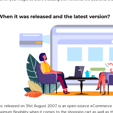
o, released on 31st August 2007, is an open-source eCommerce p
ximum flexibility when it comes to the shopping cart as well as t