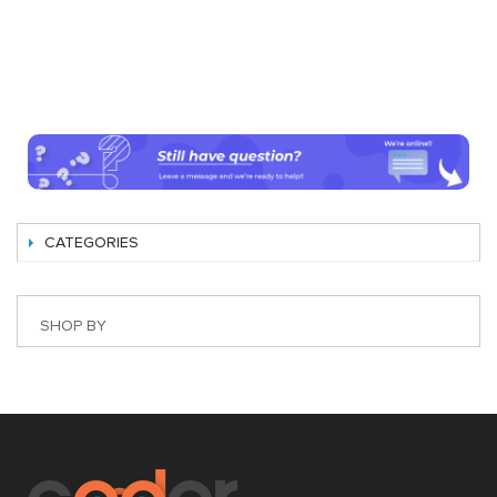
CATEGORIES
SHOP BY