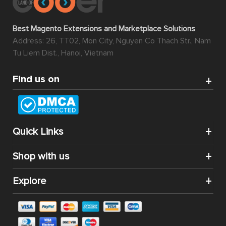
Best Magento Extensions and Marketplace Solutions
Address: 26, TT02, Mon City, Nguyen Co Thach Str., Nam
Tu Liem Dist., Hanoi, Vietnam
Find us on
Quick Links
Shop with us
Explore