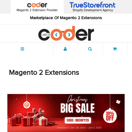
Magento 2 Extension Provider
Shopify Development Agency
Marketplace Of Magento 2 Extensions
Menu
Magento 2 Extensions