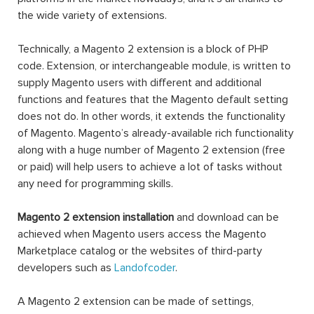
the wide variety of extensions.
Technically, a Magento 2 extension is a block of PHP
code. Extension, or interchangeable module, is written to
supply Magento users with different and additional
functions and features that the Magento default setting
does not do. In other words, it extends the functionality
of Magento. Magento’s already-available rich functionality
along with a huge number of Magento 2 extension (free
or paid) will help users to achieve a lot of tasks without
any need for programming skills.
Magento 2 extension installation
and download can be
achieved when Magento users access the Magento
Marketplace catalog or the websites of third-party
developers such as
Landofcoder
.
A Magento 2 extension can be made of settings,