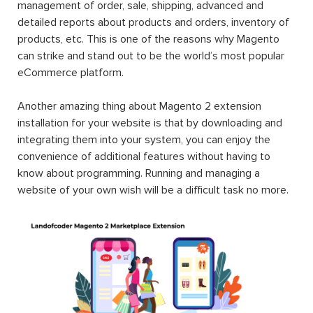
management of order, sale, shipping, advanced and
detailed reports about products and orders, inventory of
products, etc. This is one of the reasons why Magento
can strike and stand out to be the world’s most popular
eCommerce platform.
Another amazing thing about Magento 2 extension
installation for your website is that by downloading and
integrating them into your system, you can enjoy the
convenience of additional features without having to
know about programming. Running and managing a
website of your own wish will be a difficult task no more.