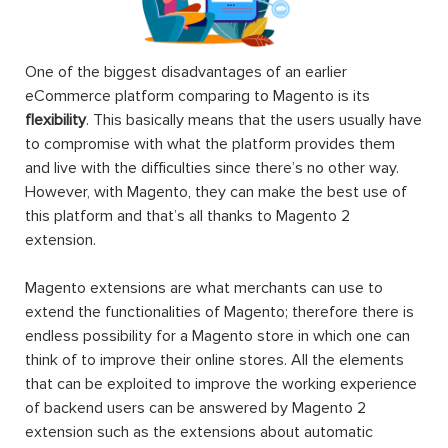
One of the biggest disadvantages of an earlier
eCommerce platform comparing to Magento is its
flexibility
. This basically means that the users usually have
to compromise with what the platform provides them
and live with the difficulties since there’s no other way.
However, with Magento, they can make the best use of
this platform and that’s all thanks to Magento 2
extension.
Magento extensions are what merchants can use to
extend the functionalities of Magento; therefore there is
endless possibility for a Magento store in which one can
think of to improve their online stores. All the elements
that can be exploited to improve the working experience
of backend users can be answered by Magento 2
extension such as the extensions about automatic