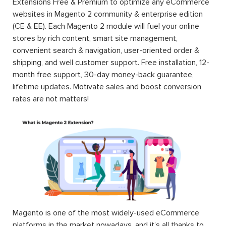
Extensions Free & Premium to optimize any eCommerce
websites in Magento 2 community & enterprise edition
(CE & EE). Each Magento 2 module will fuel your online
stores by rich content, smart site management,
convenient search & navigation, user-oriented order &
shipping, and well customer support. Free installation, 12-
month free support, 30-day money-back guarantee,
lifetime updates. Motivate sales and boost conversion
rates are not matters!
Magento is one of the most widely-used eCommerce
platforms in the market nowadays, and it’s all thanks to