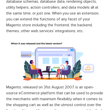
database schemas, database data, rendering objects,
utility helpers, action controllers, and data models all at
the same time, or just one. When you use an extension,
you can extend the functions of any facet of your
Magento store including the frontend, the backend,
themes, other web services’ integrations, etc.
Magento, released on 31st August 2007, is an open-
source eCommerce platform that can be used to provide
the merchants with maximum flexibility when it comes to
the shopping cart as well as the utmost control over the