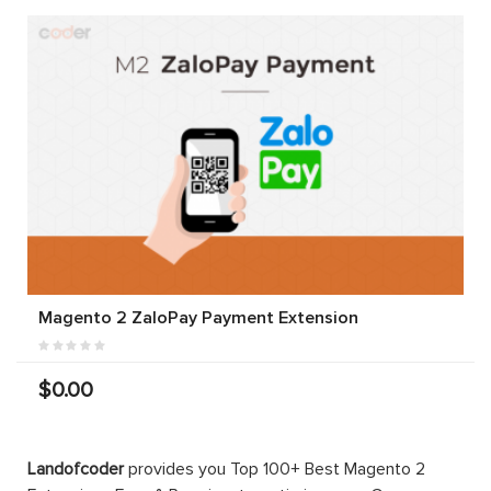
Magento 2 ZaloPay Payment Extension
$0.00
Landofcoder
provides you Top 100+ Best Magento 2