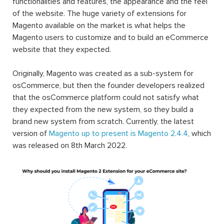
functionalities and features, the appearance and the feel
of the website. The huge variety of extensions for
Magento available on the market is what helps the
Magento users to customize and to build an eCommerce
website that they expected.
Originally, Magento was created as a sub-system for
osCommerce, but then the founder developers realized
that the osCommerce platform could not satisfy what
they expected from the new system, so they build a
brand new system from scratch. Currently, the latest
version of
Magento up to present is Magento 2.4.4
, which
was released on 8th March 2022.