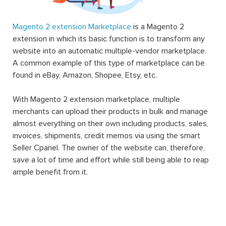
Magento 2 extension Marketplace
is a Magento 2
extension in which its basic function is to transform any
website into an automatic multiple-vendor marketplace.
A common example of this type of marketplace can be
found in eBay, Amazon, Shopee, Etsy, etc.
With Magento 2 extension marketplace, multiple
merchants can upload their products in bulk and manage
almost everything on their own including products, sales,
invoices, shipments, credit memos via using the smart
Seller Cpanel. The owner of the website can, therefore,
save a lot of time and effort while still being able to reap
ample benefit from it.