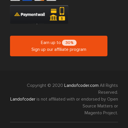
Earn up to
30%
Sign up our affiliate program
Copyright © 2020
Landofcoder.com
All Rights
Reserved.
Landofcoder
is not affiliated with or endorsed by Open
Source Matters or
Magento Project.