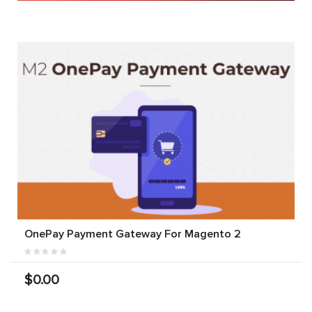
OnePay Payment Gateway For Magento 2
$0.00