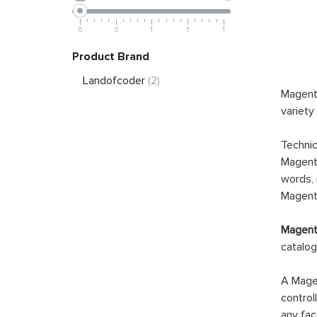
0
0
1
1
1
Product Brand
Landofcoder
(2)
Magento
variety
Technic
Magento
words, 
Magento
Magento
catalog
A Magen
control
any fac