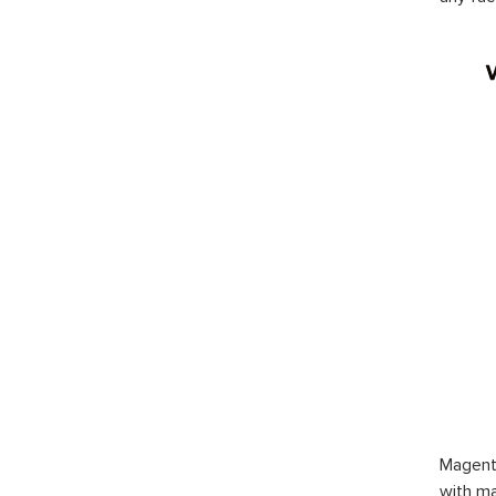
Magent
with ma