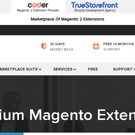
Magento 2 Extension Provider
Shopify Development Agency
Marketplace Of Magento 2 Extensions
30 DAYS
FREE 12 MONTHS
MONEY BACK
SUPPORT
ARKETPLACE SUITE
SERVICES
FREE
SUPPORT
ium Magento Exten