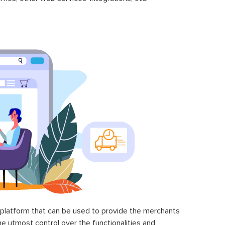
latform that can be used to provide the merchants
he utmost control over the functionalities and