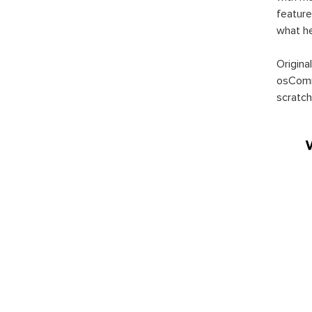
feature
what h
Origina
osComm
scratch