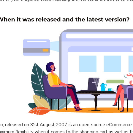
o, released on 31st August 2007, is an open-source eCommerce p
ximum flexibility when it comes to the shopping cart as well as t