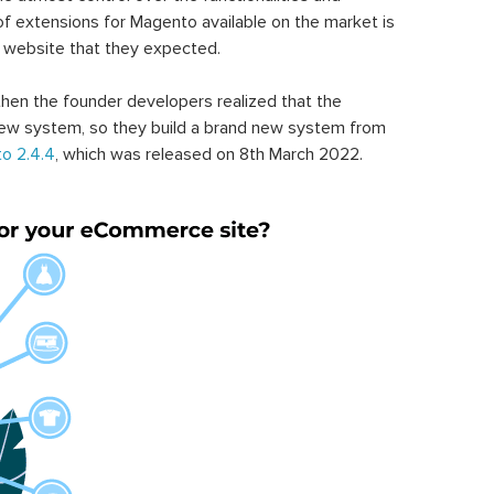
of extensions for Magento available on the market is
 website that they expected.
hen the founder developers realized that the
ew system, so they build a brand new system from
o 2.4.4
, which was released on 8th March 2022.