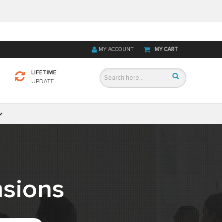
MY ACCOUNT
MY CART
LIFETIME
UPDATE
sions