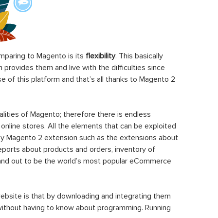
paring to Magento is its
flexibility
. This basically
rovides them and live with the difficulties since
 of this platform and that’s all thanks to Magento 2
ities of Magento; therefore there is endless
 online stores. All the elements that can be exploited
y Magento 2 extension such as the extensions about
eports about products and orders, inventory of
stand out to be the world’s most popular eCommerce
ebsite is that by downloading and integrating them
 without having to know about programming. Running