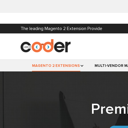
The leading Magento 2 Extension Provide
MAGENTO 2 EXTENSIONS
MULTI-VENDOR M
Prem