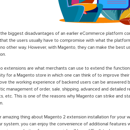
the biggest disadvantages of an earlier eCommerce platform com
hat the users usually have to compromise with what the platform p
 no other way. However, with Magento, they can make the best use
on.
 extensions are what merchants can use to extend the functional
lity for a Magento store in which one can think of to improve their
rove the working experience of backend users can be answered b
ic management of order, sale, shipping, advanced and detailed r
s, etc. This is one of the reasons why Magento can strike and 
m.
 amazing thing about Magento 2 extension installation for your w
ur system, you can enjoy the convenience of additional features