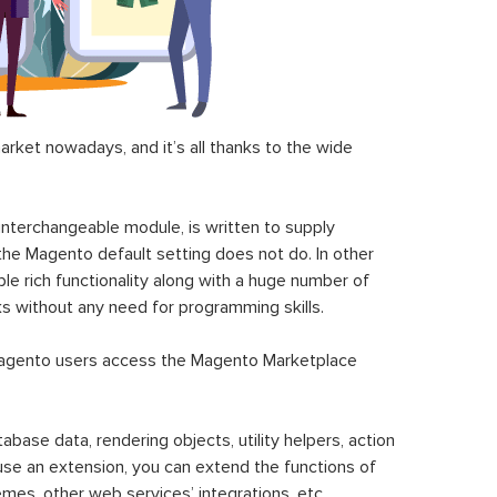
ket nowadays, and it’s all thanks to the wide
 interchangeable module, is written to supply
the Magento default setting does not do. In other
le rich functionality along with a huge number of
sks without any need for programming skills.
gento users access the Magento Marketplace
se data, rendering objects, utility helpers, action
 use an extension, you can extend the functions of
mes, other web services’ integrations, etc.