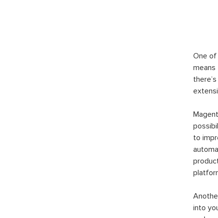
One of 
means t
there’s
extensi
Magento
possibi
to imp
automat
product
platfor
Another
into yo