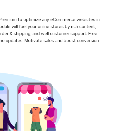
 Premium to optimize any eCommerce websites in
le will fuel your online stores by rich content,
rder & shipping, and well customer support. Free
time updates. Motivate sales and boost conversion