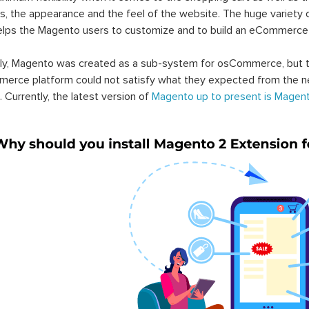
s, the appearance and the feel of the website. The huge variety 
elps the Magento users to customize and to build an eCommerce
lly, Magento was created as a sub-system for osCommerce, but t
erce platform could not satisfy what they expected from the n
. Currently, the latest version of
Magento up to present is Magent