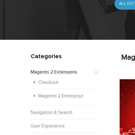
Categories
Mag
Magento 2 Extensions
Checkout
Magento 2 Enterprise
Navigation & Search
User Experience