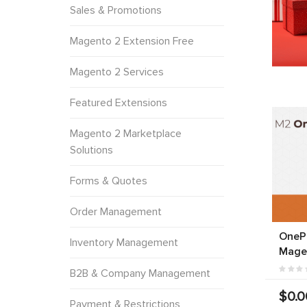
Sales & Promotions
Magento 2 Extension Free
Magento 2 Services
Featured Extensions
Magento 2 Marketplace
Solutions
Forms & Quotes
Order Management
OneP
Inventory Management
Mage
B2B & Company Management
$0.0
Payment & Restrictions