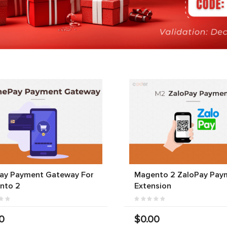
ay Payment Gateway For
Magento 2 ZaloPay Pay
nto 2
Extension
0
$0.00