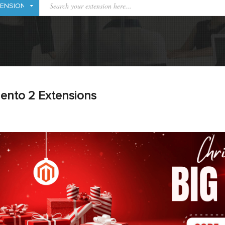
ento 2 Extensions