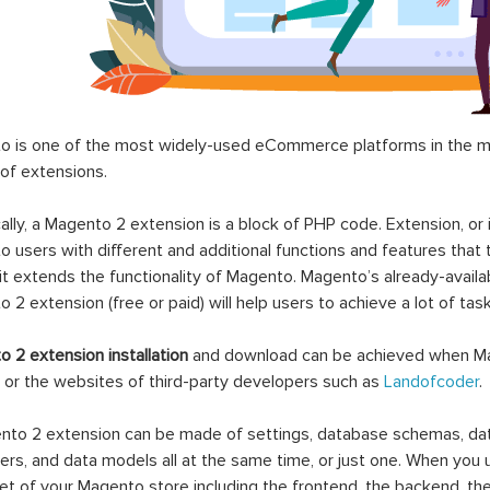
 is one of the most widely-used eCommerce platforms in the mar
 of extensions.
ally, a Magento 2 extension is a block of PHP code. Extension, or
 users with different and additional functions and features that 
it extends the functionality of Magento. Magento’s already-availab
 2 extension (free or paid) will help users to achieve a lot of ta
 2 extension installation
and download can be achieved when Ma
 or the websites of third-party developers such as
Landofcoder
.
to 2 extension can be made of settings, database schemas, databa
lers, and data models all at the same time, or just one. When you
et of your Magento store including the frontend, the backend, the