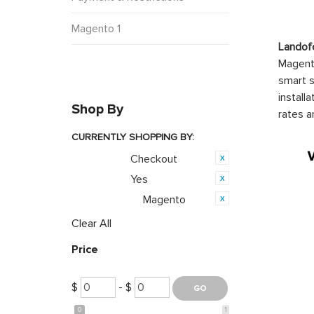
Magento 1
Landof
Magento
smart s
install
Shop By
rates a
CURRENTLY SHOPPING BY:
Checkout
Category:
Yes
Featured:
Magento
Opensource:
Clear All
Price
$
- $
0
1