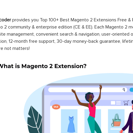
coder
provides you Top 100+ Best Magento 2 Extensions Free &
 2 community & enterprise edition (CE & EE). Each Magento 2 modu
ite management, convenient search & navigation, user-oriented o
ation, 12-month free support, 30-day money-back guarantee, life
re not matters!