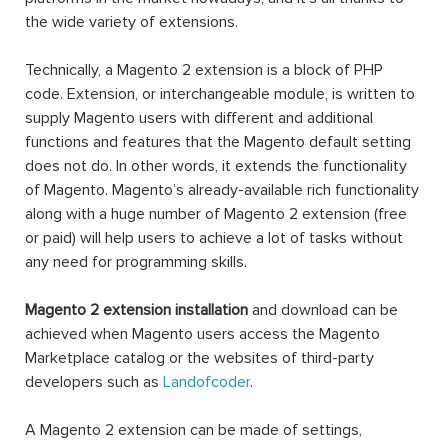
the wide variety of extensions.
Technically, a Magento 2 extension is a block of PHP
code. Extension, or interchangeable module, is written to
supply Magento users with different and additional
functions and features that the Magento default setting
does not do. In other words, it extends the functionality
of Magento. Magento’s already-available rich functionality
along with a huge number of Magento 2 extension (free
or paid) will help users to achieve a lot of tasks without
any need for programming skills.
Magento 2 extension installation
and download can be
achieved when Magento users access the Magento
Marketplace catalog or the websites of third-party
developers such as
Landofcoder
.
A Magento 2 extension can be made of settings,