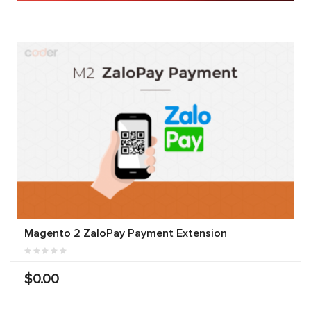
Magento 2 ZaloPay Payment Extension
$0.00