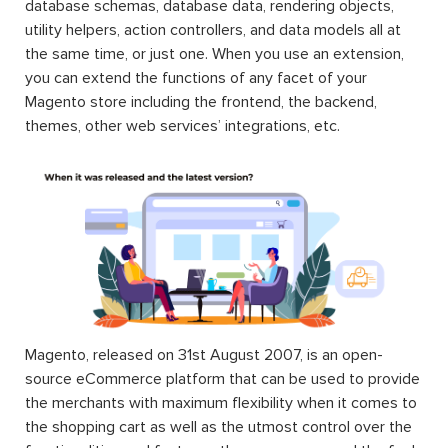
database schemas, database data, rendering objects,
utility helpers, action controllers, and data models all at
the same time, or just one. When you use an extension,
you can extend the functions of any facet of your
Magento store including the frontend, the backend,
themes, other web services’ integrations, etc.
Magento, released on 31st August 2007, is an open-
source eCommerce platform that can be used to provide
the merchants with maximum flexibility when it comes to
the shopping cart as well as the utmost control over the