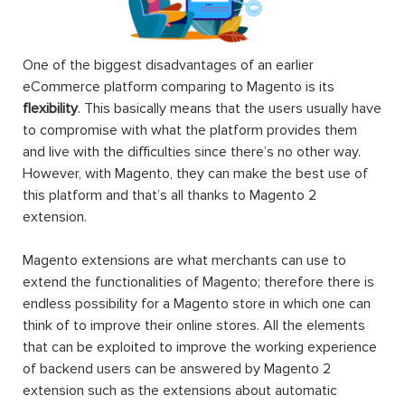
One of the biggest disadvantages of an earlier
eCommerce platform comparing to Magento is its
flexibility
. This basically means that the users usually have
to compromise with what the platform provides them
and live with the difficulties since there’s no other way.
However, with Magento, they can make the best use of
this platform and that’s all thanks to Magento 2
extension.
Magento extensions are what merchants can use to
extend the functionalities of Magento; therefore there is
endless possibility for a Magento store in which one can
think of to improve their online stores. All the elements
that can be exploited to improve the working experience
of backend users can be answered by Magento 2
extension such as the extensions about automatic