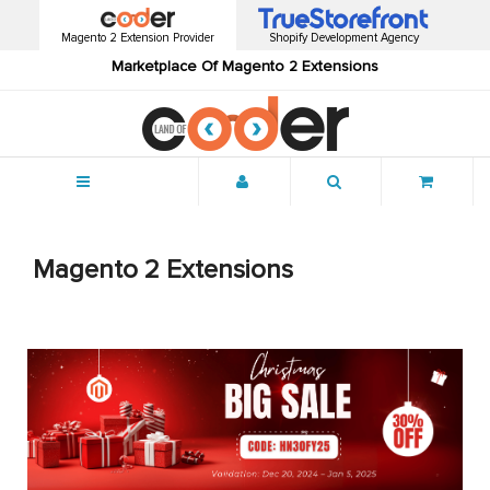
Magento 2 Extension Provider
Shopify Development Agency
Marketplace Of Magento 2 Extensions
Menu
Magento 2 Extensions