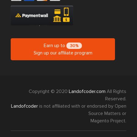
Earn up to
30%
Sign up our affiliate program
Copyright © 2020
Landofcoder.com
All Rights
Reserved.
Landofcoder
is not affiliated with or endorsed by Open
Source Matters or
Magento Project.