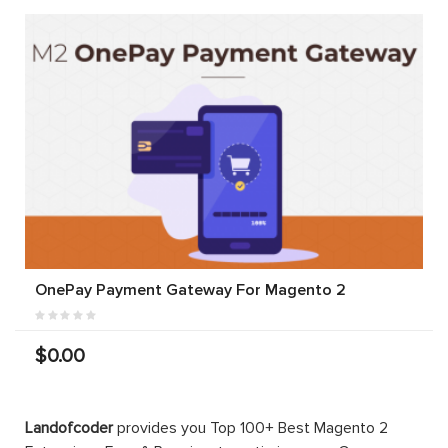
OnePay Payment Gateway For Magento 2
$0.00
Landofcoder
provides you Top 100+ Best Magento 2