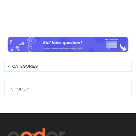
CATEGORIES
SHOP BY