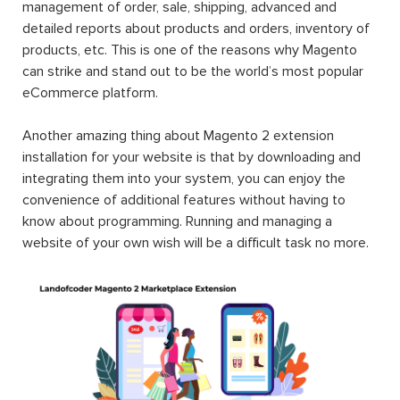
management of order, sale, shipping, advanced and
detailed reports about products and orders, inventory of
products, etc. This is one of the reasons why Magento
can strike and stand out to be the world’s most popular
eCommerce platform.
Another amazing thing about Magento 2 extension
installation for your website is that by downloading and
integrating them into your system, you can enjoy the
convenience of additional features without having to
know about programming. Running and managing a
website of your own wish will be a difficult task no more.