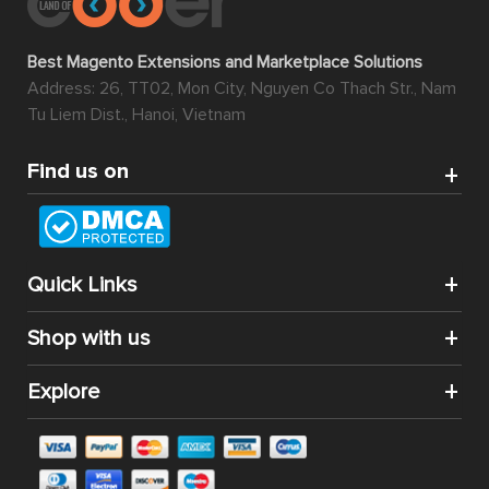
Best Magento Extensions and Marketplace Solutions
Address: 26, TT02, Mon City, Nguyen Co Thach Str., Nam
Tu Liem Dist., Hanoi, Vietnam
Find us on
Quick Links
Shop with us
Explore