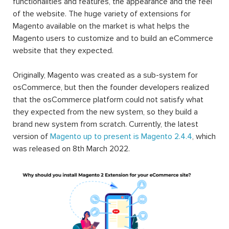
functionalities and features, the appearance and the feel
of the website. The huge variety of extensions for
Magento available on the market is what helps the
Magento users to customize and to build an eCommerce
website that they expected.
Originally, Magento was created as a sub-system for
osCommerce, but then the founder developers realized
that the osCommerce platform could not satisfy what
they expected from the new system, so they build a
brand new system from scratch. Currently, the latest
version of
Magento up to present is Magento 2.4.4
, which
was released on 8th March 2022.