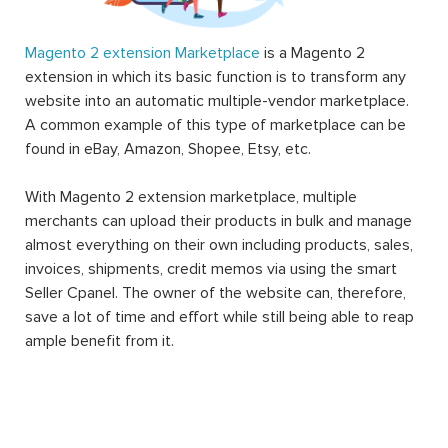
Magento 2 extension Marketplace
is a Magento 2
extension in which its basic function is to transform any
website into an automatic multiple-vendor marketplace.
A common example of this type of marketplace can be
found in eBay, Amazon, Shopee, Etsy, etc.
With Magento 2 extension marketplace, multiple
merchants can upload their products in bulk and manage
almost everything on their own including products, sales,
invoices, shipments, credit memos via using the smart
Seller Cpanel. The owner of the website can, therefore,
save a lot of time and effort while still being able to reap
ample benefit from it.