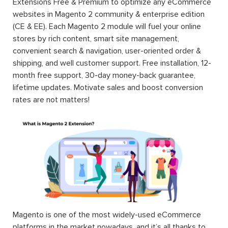
Extensions Free & Premium to optimize any eCommerce
websites in Magento 2 community & enterprise edition
(CE & EE). Each Magento 2 module will fuel your online
stores by rich content, smart site management,
convenient search & navigation, user-oriented order &
shipping, and well customer support. Free installation, 12-
month free support, 30-day money-back guarantee,
lifetime updates. Motivate sales and boost conversion
rates are not matters!
Magento is one of the most widely-used eCommerce
platforms in the market nowadays, and it’s all thanks to