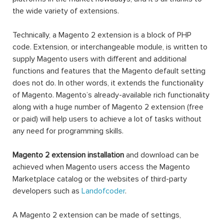
the wide variety of extensions.
Technically, a Magento 2 extension is a block of PHP
code. Extension, or interchangeable module, is written to
supply Magento users with different and additional
functions and features that the Magento default setting
does not do. In other words, it extends the functionality
of Magento. Magento’s already-available rich functionality
along with a huge number of Magento 2 extension (free
or paid) will help users to achieve a lot of tasks without
any need for programming skills.
Magento 2 extension installation
and download can be
achieved when Magento users access the Magento
Marketplace catalog or the websites of third-party
developers such as
Landofcoder
.
A Magento 2 extension can be made of settings,