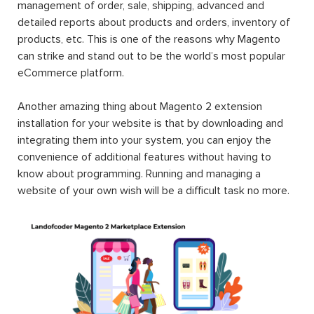
management of order, sale, shipping, advanced and
detailed reports about products and orders, inventory of
products, etc. This is one of the reasons why Magento
can strike and stand out to be the world’s most popular
eCommerce platform.
Another amazing thing about Magento 2 extension
installation for your website is that by downloading and
integrating them into your system, you can enjoy the
convenience of additional features without having to
know about programming. Running and managing a
website of your own wish will be a difficult task no more.