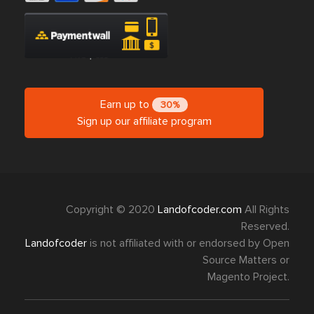
Earn up to
30%
Sign up our affiliate program
Copyright © 2020
Landofcoder.com
All Rights
Reserved.
Landofcoder
is not affiliated with or endorsed by Open
Source Matters or
Magento Project.