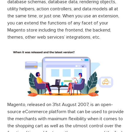
database schemas, database data, rendering objects,
utility helpers, action controllers, and data models all at
the same time, or just one. When you use an extension,
you can extend the functions of any facet of your
Magento store including the frontend, the backend,
themes, other web services’ integrations, etc.
Magento, released on 31st August 2007, is an open-
source eCommerce platform that can be used to provide
the merchants with maximum flexibility when it comes to
the shopping cart as well as the utmost control over the