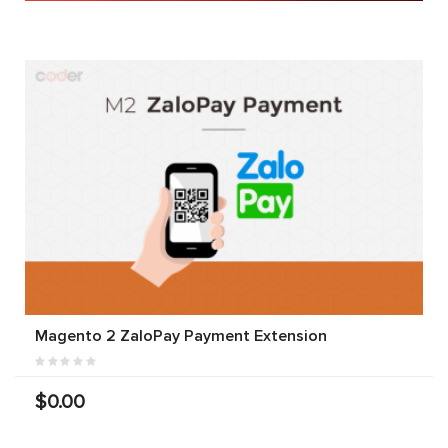
Magento 2 ZaloPay Payment Extension
$0.00