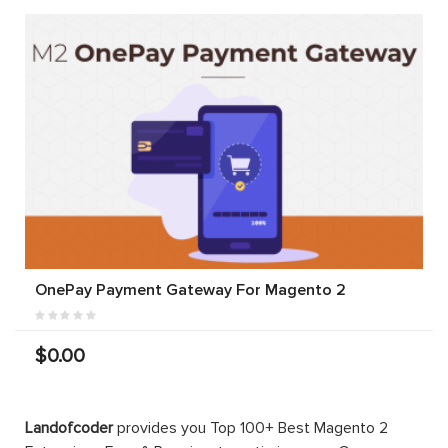
OnePay Payment Gateway For Magento 2
$0.00
Landofcoder
provides you Top 100+ Best Magento 2