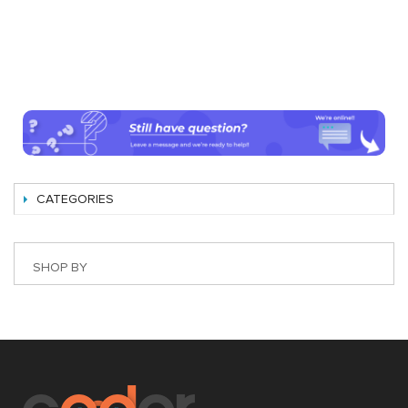
CATEGORIES
SHOP BY