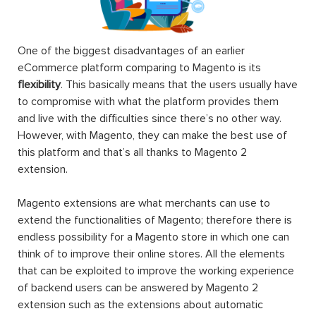
One of the biggest disadvantages of an earlier
eCommerce platform comparing to Magento is its
flexibility
. This basically means that the users usually have
to compromise with what the platform provides them
and live with the difficulties since there’s no other way.
However, with Magento, they can make the best use of
this platform and that’s all thanks to Magento 2
extension.
Magento extensions are what merchants can use to
extend the functionalities of Magento; therefore there is
endless possibility for a Magento store in which one can
think of to improve their online stores. All the elements
that can be exploited to improve the working experience
of backend users can be answered by Magento 2
extension such as the extensions about automatic