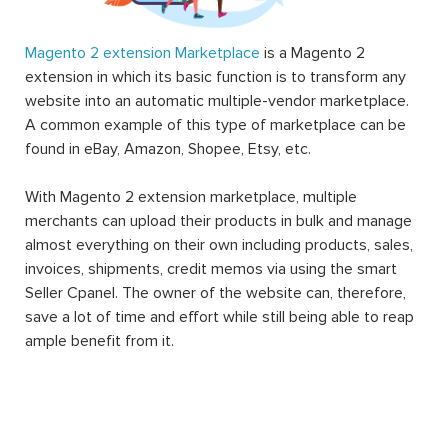
Magento 2 extension Marketplace
is a Magento 2
extension in which its basic function is to transform any
website into an automatic multiple-vendor marketplace.
A common example of this type of marketplace can be
found in eBay, Amazon, Shopee, Etsy, etc.
With Magento 2 extension marketplace, multiple
merchants can upload their products in bulk and manage
almost everything on their own including products, sales,
invoices, shipments, credit memos via using the smart
Seller Cpanel. The owner of the website can, therefore,
save a lot of time and effort while still being able to reap
ample benefit from it.