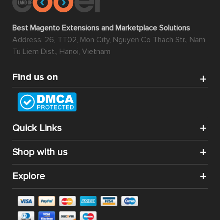
Best Magento Extensions and Marketplace Solutions
Address: 26, TT02, Mon City, Nguyen Co Thach Str., Nam
Tu Liem Dist., Hanoi, Vietnam
Find us on
Quick Links
Shop with us
Explore