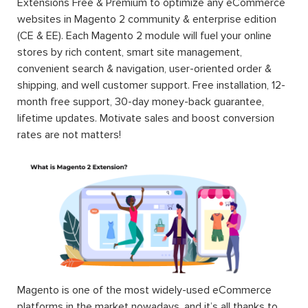
Extensions Free & Premium to optimize any eCommerce
websites in Magento 2 community & enterprise edition
(CE & EE). Each Magento 2 module will fuel your online
stores by rich content, smart site management,
convenient search & navigation, user-oriented order &
shipping, and well customer support. Free installation, 12-
month free support, 30-day money-back guarantee,
lifetime updates. Motivate sales and boost conversion
rates are not matters!
Magento is one of the most widely-used eCommerce
platforms in the market nowadays, and it’s all thanks to