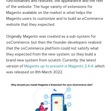
functionalities and features, the appearance and the feel
of the website. The huge variety of extensions for
Magento available on the market is what helps the
Magento users to customize and to build an eCommerce
website that they expected.
Originally, Magento was created as a sub-system for
osCommerce, but then the founder developers realized
that the osCommerce platform could not satisfy what
they expected from the new system, so they build a
brand new system from scratch. Currently, the latest
version of
Magento up to present is Magento 2.4.4
, which
was released on 8th March 2022.