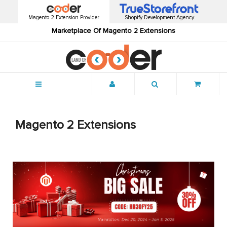
Magento 2 Extension Provider
Shopify Development Agency
Marketplace Of Magento 2 Extensions
Menu
Magento 2 Extensions