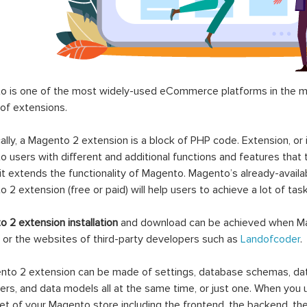
 is one of the most widely-used eCommerce platforms in the mar
 of extensions.
ally, a Magento 2 extension is a block of PHP code. Extension, or
 users with different and additional functions and features that 
it extends the functionality of Magento. Magento’s already-availab
 2 extension (free or paid) will help users to achieve a lot of ta
 2 extension installation
and download can be achieved when Ma
 or the websites of third-party developers such as
Landofcoder
.
to 2 extension can be made of settings, database schemas, databa
lers, and data models all at the same time, or just one. When you
et of your Magento store including the frontend, the backend, the