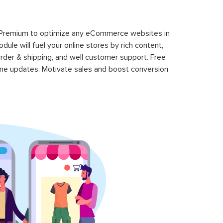
 Premium to optimize any eCommerce websites in
le will fuel your online stores by rich content,
rder & shipping, and well customer support. Free
time updates. Motivate sales and boost conversion