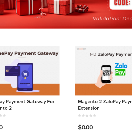
ay Payment Gateway For
Magento 2 ZaloPay Pay
nto 2
Extension
0
$0.00