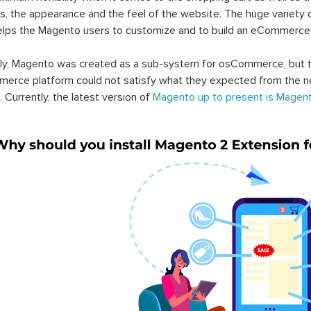
s, the appearance and the feel of the website. The huge variety 
elps the Magento users to customize and to build an eCommerce
lly, Magento was created as a sub-system for osCommerce, but t
erce platform could not satisfy what they expected from the n
. Currently, the latest version of
Magento up to present is Magent