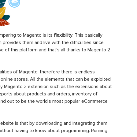
paring to Magento is its
flexibility
. This basically
rovides them and live with the difficulties since
 of this platform and that’s all thanks to Magento 2
ities of Magento; therefore there is endless
 online stores. All the elements that can be exploited
y Magento 2 extension such as the extensions about
eports about products and orders, inventory of
stand out to be the world’s most popular eCommerce
ebsite is that by downloading and integrating them
 without having to know about programming. Running