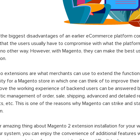
the biggest disadvantages of an earlier eCommerce platform com
hat the users usually have to compromise with what the platform p
 no other way. However, with Magento, they can make the best use
on.
 extensions are what merchants can use to extend the functional
lity for a Magento store in which one can think of to improve their
rove the working experience of backend users can be answered b
ic management of order, sale, shipping, advanced and detailed r
s, etc. This is one of the reasons why Magento can strike and 
m.
 amazing thing about Magento 2 extension installation for your w
ur system, you can enjoy the convenience of additional features