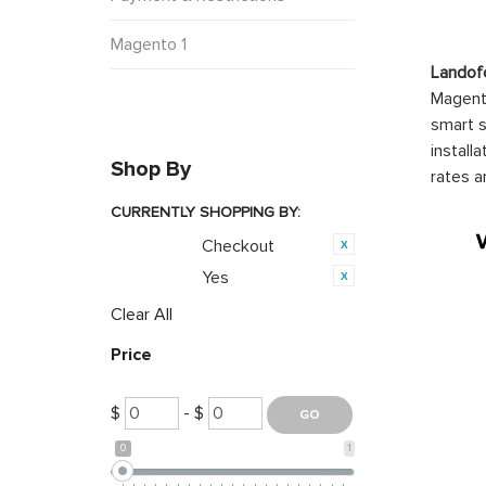
Magento 1
Landof
Magento
smart s
install
Shop By
rates a
CURRENTLY SHOPPING BY:
Checkout
Category:
Yes
Featured:
Clear All
Price
$
- $
0
1