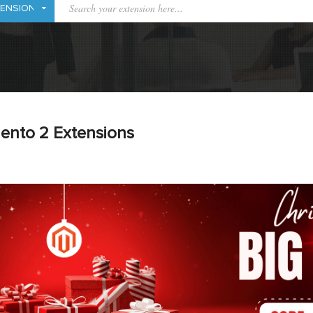
ento 2 Extensions