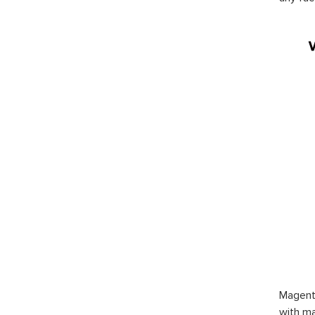
Magent
with ma