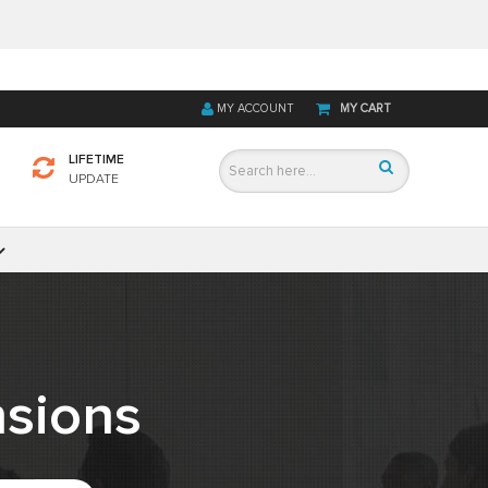
MY ACCOUNT
MY CART
LIFETIME
UPDATE
sions