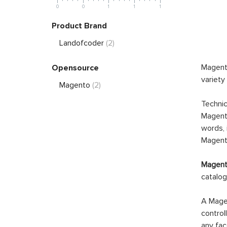
0
0
1
1
1
Product Brand
Landofcoder
(2)
Magento
Opensource
variety
Magento
(2)
Technic
Magento
words, 
Magento
Magento
catalog
A Magen
control
any fac