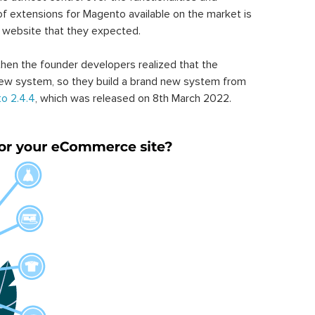
of extensions for Magento available on the market is
 website that they expected.
hen the founder developers realized that the
ew system, so they build a brand new system from
o 2.4.4
, which was released on 8th March 2022.