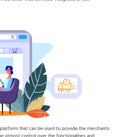
latform that can be used to provide the merchants
he utmost control over the functionalities and