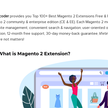
coder
provides you Top 100+ Best Magento 2 Extensions Free &
 2 community & enterprise edition (CE & EE). Each Magento 2 modu
ite management, convenient search & navigation, user-oriented o
ation, 12-month free support, 30-day money-back guarantee, life
re not matters!