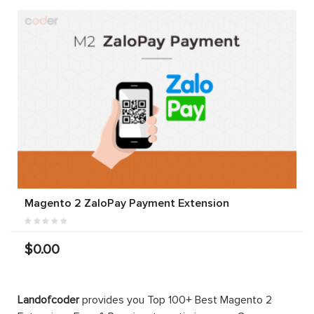
Magento 2 ZaloPay Payment Extension
$0.00
Landofcoder
provides you Top 100+ Best Magento 2