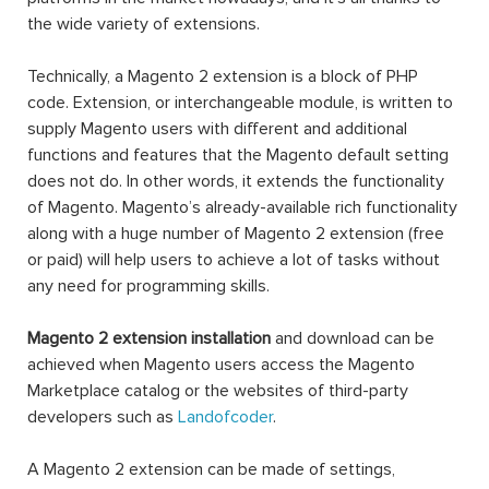
the wide variety of extensions.
Technically, a Magento 2 extension is a block of PHP
code. Extension, or interchangeable module, is written to
supply Magento users with different and additional
functions and features that the Magento default setting
does not do. In other words, it extends the functionality
of Magento. Magento’s already-available rich functionality
along with a huge number of Magento 2 extension (free
or paid) will help users to achieve a lot of tasks without
any need for programming skills.
Magento 2 extension installation
and download can be
achieved when Magento users access the Magento
Marketplace catalog or the websites of third-party
developers such as
Landofcoder
.
A Magento 2 extension can be made of settings,