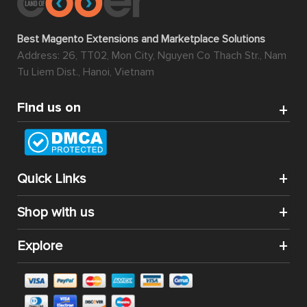
Best Magento Extensions and Marketplace Solutions
Address: 26, TT02, Mon City, Nguyen Co Thach Str., Nam
Tu Liem Dist., Hanoi, Vietnam
Find us on
Quick Links
Shop with us
Explore