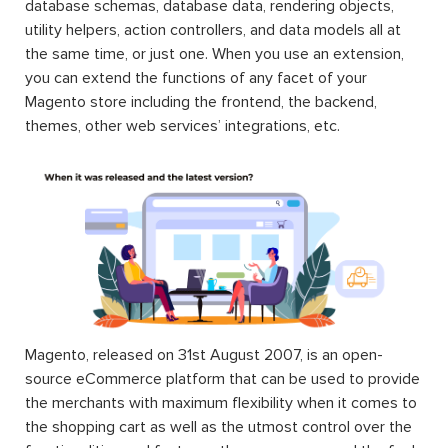
database schemas, database data, rendering objects,
utility helpers, action controllers, and data models all at
the same time, or just one. When you use an extension,
you can extend the functions of any facet of your
Magento store including the frontend, the backend,
themes, other web services’ integrations, etc.
Magento, released on 31st August 2007, is an open-
source eCommerce platform that can be used to provide
the merchants with maximum flexibility when it comes to
the shopping cart as well as the utmost control over the