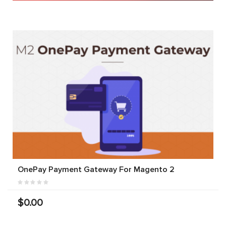
OnePay Payment Gateway For Magento 2
$0.00