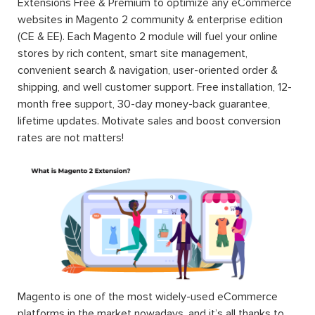
Extensions Free & Premium to optimize any eCommerce
websites in Magento 2 community & enterprise edition
(CE & EE). Each Magento 2 module will fuel your online
stores by rich content, smart site management,
convenient search & navigation, user-oriented order &
shipping, and well customer support. Free installation, 12-
month free support, 30-day money-back guarantee,
lifetime updates. Motivate sales and boost conversion
rates are not matters!
Magento is one of the most widely-used eCommerce
platforms in the market nowadays, and it’s all thanks to