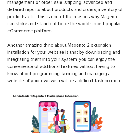
management of order, sale, shipping, advanced and
detailed reports about products and orders, inventory of
products, etc. This is one of the reasons why Magento
can strike and stand out to be the world’s most popular
eCommerce platform.
Another amazing thing about Magento 2 extension
installation for your website is that by downloading and
integrating them into your system, you can enjoy the
convenience of additional features without having to
know about programming. Running and managing a
website of your own wish will be a difficult task no more.