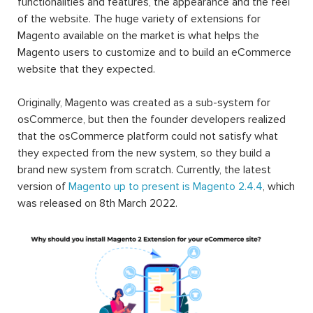
functionalities and features, the appearance and the feel
of the website. The huge variety of extensions for
Magento available on the market is what helps the
Magento users to customize and to build an eCommerce
website that they expected.
Originally, Magento was created as a sub-system for
osCommerce, but then the founder developers realized
that the osCommerce platform could not satisfy what
they expected from the new system, so they build a
brand new system from scratch. Currently, the latest
version of
Magento up to present is Magento 2.4.4
, which
was released on 8th March 2022.