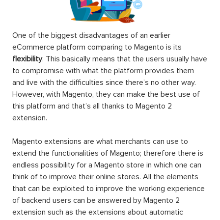
One of the biggest disadvantages of an earlier
eCommerce platform comparing to Magento is its
flexibility
. This basically means that the users usually have
to compromise with what the platform provides them
and live with the difficulties since there’s no other way.
However, with Magento, they can make the best use of
this platform and that’s all thanks to Magento 2
extension.
Magento extensions are what merchants can use to
extend the functionalities of Magento; therefore there is
endless possibility for a Magento store in which one can
think of to improve their online stores. All the elements
that can be exploited to improve the working experience
of backend users can be answered by Magento 2
extension such as the extensions about automatic