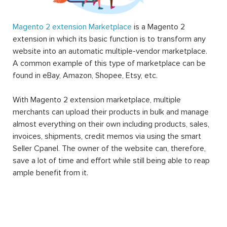
Magento 2 extension Marketplace
is a Magento 2
extension in which its basic function is to transform any
website into an automatic multiple-vendor marketplace.
A common example of this type of marketplace can be
found in eBay, Amazon, Shopee, Etsy, etc.
With Magento 2 extension marketplace, multiple
merchants can upload their products in bulk and manage
almost everything on their own including products, sales,
invoices, shipments, credit memos via using the smart
Seller Cpanel. The owner of the website can, therefore,
save a lot of time and effort while still being able to reap
ample benefit from it.