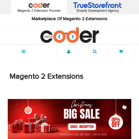
Magento 2 Extension Provider
Shopify Development Agency
Marketplace Of Magento 2 Extensions
Menu
Magento 2 Extensions