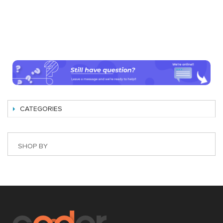
CATEGORIES
SHOP BY