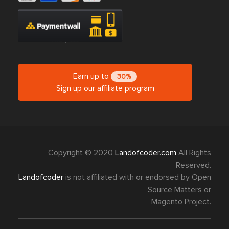
Earn up to
30%
Sign up our affiliate program
Copyright © 2020
Landofcoder.com
All Rights
Reserved.
Landofcoder
is not affiliated with or endorsed by Open
Source Matters or
Magento Project.