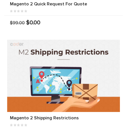
Magento 2 Quick Request For Quote
$0.00
$99.00
Magento 2 Shipping Restrictions