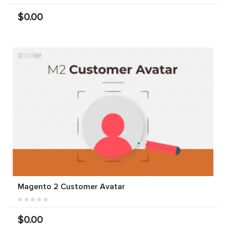
$0.00
Magento 2 Customer Avatar
$0.00