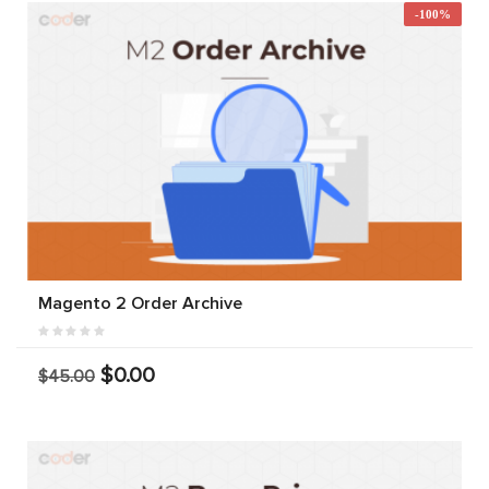
-100%
Magento 2 Order Archive
$0.00
$45.00