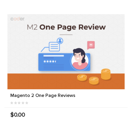
Magento 2 One Page Reviews
$0.00