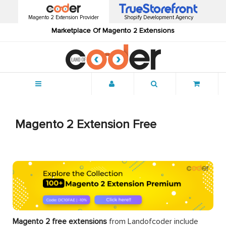
Magento 2 Extension Provider
Shopify Development Agency
Marketplace Of Magento 2 Extensions
Menu
Magento 2 Extension Free
Magento 2 free extensions
from Landofcoder
include