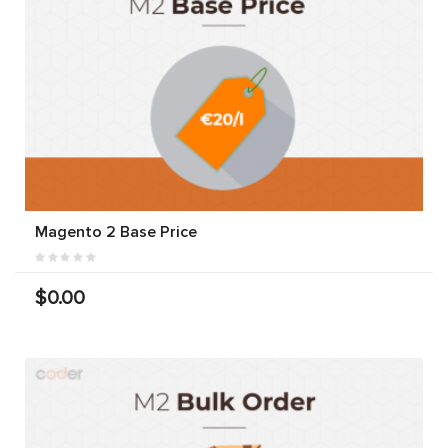
Magento 2 Base Price
$0.00