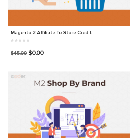
Magento 2 Affiliate To Store Credit
$0.00
$45.00