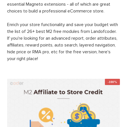
essential Magneto extensions - all of which are great
choices to build a professional eCommerce store.
Enrich your store functionality and save your budget with
the list of 26+ best M2 free modules from Landofcoder.
If you're looking for an advanced report, order attributes,
affiliates, reward points, auto search, layered navigation,
hide price or RMA pro, etc for the free version, here's
your right place!
-100%