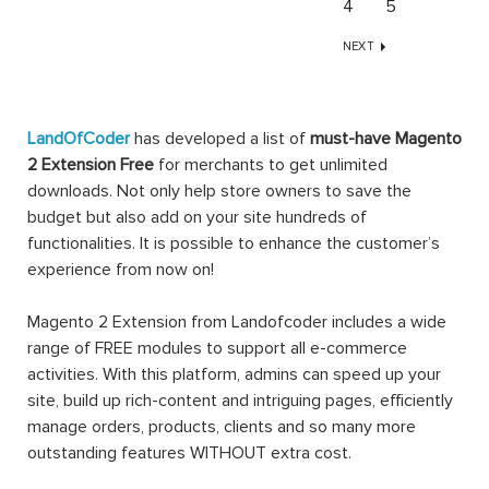
4
5
NEXT
LandOfCoder
has developed a list of
must-have Magento
2 Extension Free
for merchants to get unlimited
downloads. Not only help store owners to save the
budget but also add on your site hundreds of
functionalities. It is possible to enhance the customer’s
experience from now on!
Magento 2 Extension from Landofcoder includes a wide
range of FREE modules to support all e-commerce
activities. With this platform, admins can speed up your
site, build up rich-content and intriguing pages, efficiently
manage orders, products, clients and so many more
outstanding features WITHOUT extra cost.