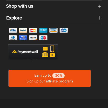
Shop with us
Explore
Earn up to
30%
Sign up our affiliate program