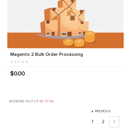
Magento 2 Bulk Order Processing
$0.00
SHOWING 19-27 OF
90 TOTAL
PREVIOUS
1
2
3