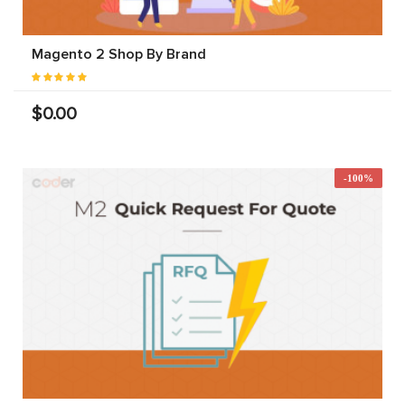
Magento 2 Shop By Brand
$0.00
-100%