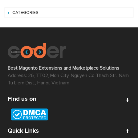
CATEGORIES
Best Magento Extensions and Marketplace Solutions
Address: 26, TT02, Mon City, Nguyen Co Thach Str., Nam
Tu Liem Dist., Hanoi, Vietnam
Find us on
Quick Links