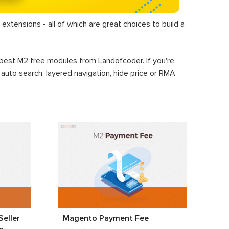
extensions - all of which are great choices to build a
+ best M2 free modules from Landofcoder. If you're
, auto search, layered navigation, hide price or RMA
eller
Magento Payment Fee