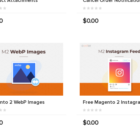
uct Attachments
Cancel Order Notificatio
0
$0.00
nto 2 WebP Images
Free Magento 2 Instagr
0
$0.00