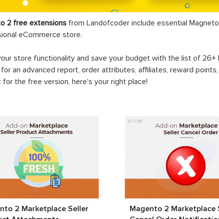
o 2 free extensions
from Landofcoder
include essential Magneto 
sional eCommerce store.
your store functionality and save your budget with the list of 26
 for an advanced report, order attributes, affiliates, reward points
c for the free version, here's your right place!
to 2 Marketplace Seller
Magento 2 Marketplace S