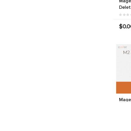
Magen
Delet
$0.0
Magen
Produ
$199.