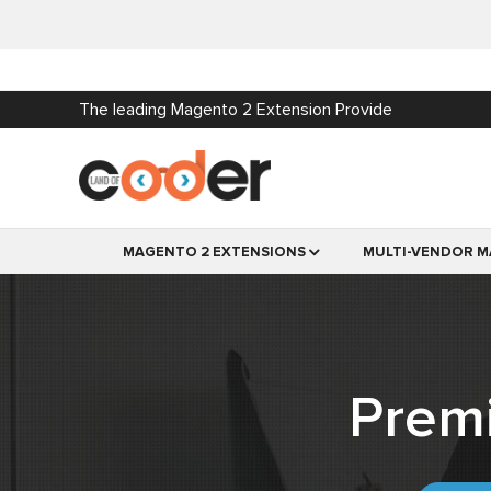
The leading Magento 2 Extension Provide
MAGENTO 2 EXTENSIONS
MULTI-VENDOR M
Prem