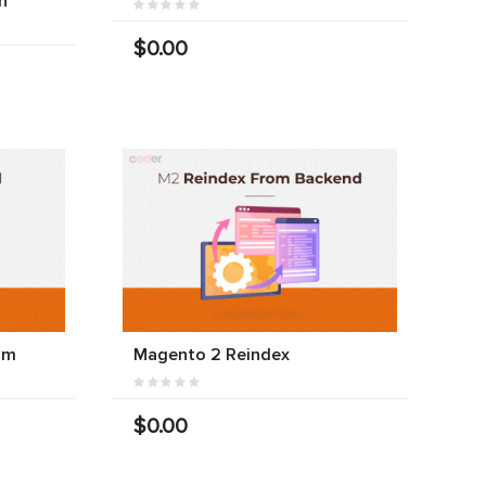
n
$0.00
am
Magento 2 Reindex
$0.00