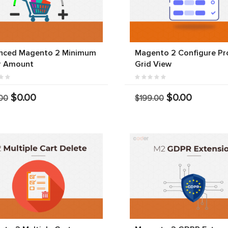
nced Magento 2 Minimum
Magento 2 Configure Pr
r Amount
Grid View
$0.00
$0.00
00
$199.00