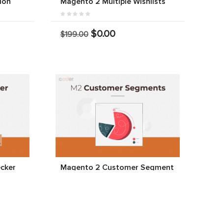
ion
Magento 2 Multiple Wishlists
$0.00
$199.00
cker
Magento 2 Customer Segment
$0.00