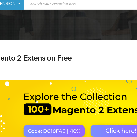
ento 2 Extension Free