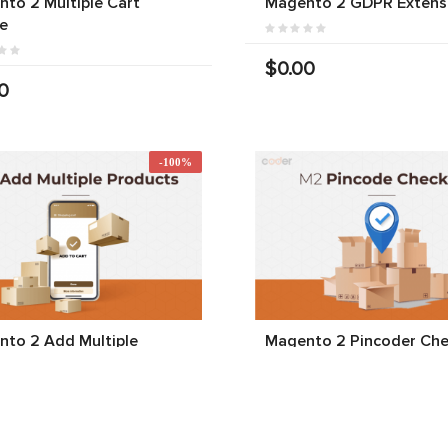
to 2 Multiple Cart
Magento 2 GDPR Extens
e
$0.00
0
-100%
to 2 Add Multiple
Magento 2 Pincoder Che
cts To Cart
$0.00
$0.00
00