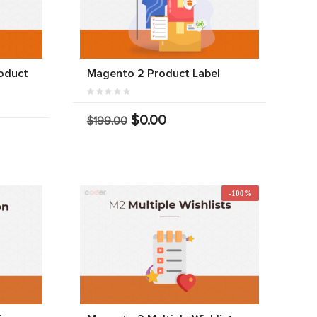
oduct
Magento 2 Product Label
$0.00
$199.00
-100%