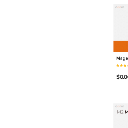
Magen
$0.0