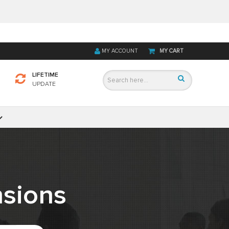
MY ACCOUNT
MY CART
LIFETIME
UPDATE
sions