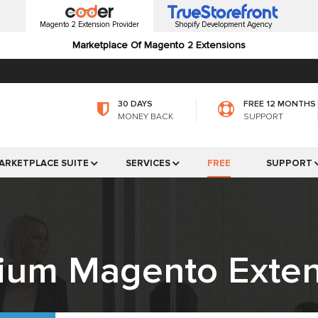
Magento 2 Extension Provider
Shopify Development Agency
Marketplace Of Magento 2 Extensions
30 DAYS
FREE 12 MONTHS
MONEY BACK
SUPPORT
ARKETPLACE SUITE
SERVICES
FREE
SUPPORT
ium Magento Exten