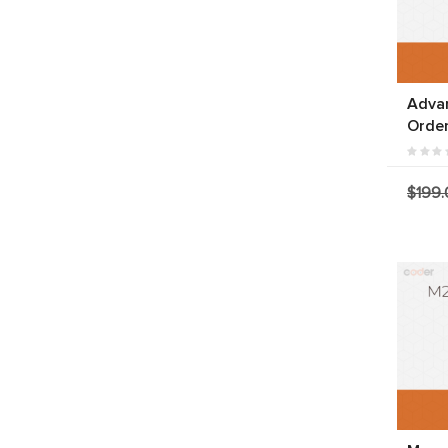
Adva
Orde
$199.