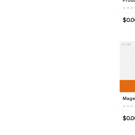
Prod
$0.0
Mage
$0.0