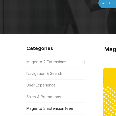
Categories
Mag
Magento 2 Extensions
Navigation & Search
User Experience
Sales & Promotions
Magento 2 Extension Free