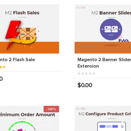
to 2 Flash Sale
Magento 2 Banner Slide
Extension
0
$0.00
-100%