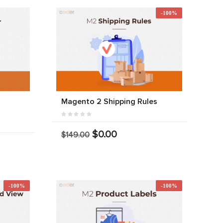
-100%
r
Magento 2 Shipping Rules
$0.00
$149.00
-100%
-100%