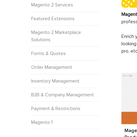
Magento 2 Services
Magent
Featured Extensions
profes
Magento 2 Marketplace
Enrich 
Solutions
looking
pro, et
Forms & Quotes
Order Management
Inventory Management
B2B & Company Management
Payment & Restrictions
Magento 1
Magen