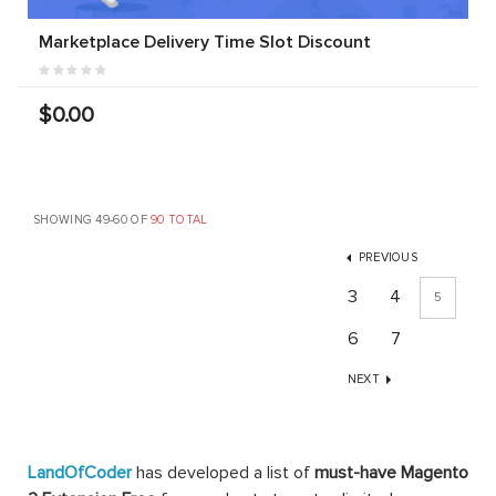
Marketplace Delivery Time Slot Discount
$0.00
SHOWING 49-60 OF
90 TOTAL
PREVIOUS
3
4
5
6
7
NEXT
LandOfCoder
has developed a list of
must-have Magento