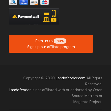
Earn up to
30%
Sign up our affiliate program
Copyright © 2020
Landofcoder.com
All Rights
Reserved.
Landofcoder
is not affiliated with or endorsed by Open
Source Matters or
Magento Project.