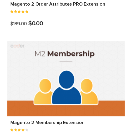
Magento 2 Order Attributes PRO Extension
$0.00
$189.00
Magento 2 Membership Extension