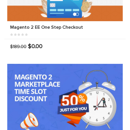
Magento 2 EE One Step Checkout
$0.00
$189.00