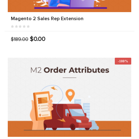
Magento 2 Sales Rep Extension
$0.00
$189.00
-100%