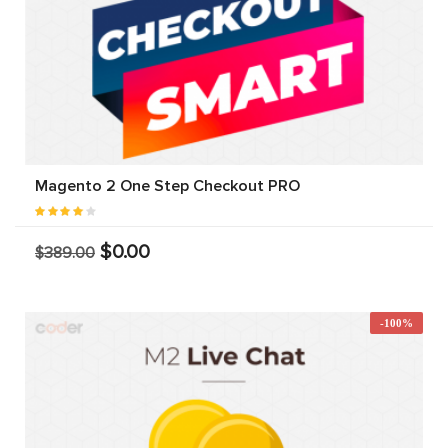
Magento 2 One Step Checkout PRO
$0.00
$389.00
-100%