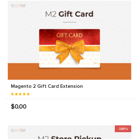
Magento 2 Gift Card Extension
$0.00
-100%