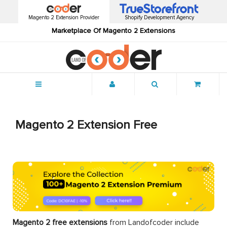
Magento 2 Extension Provider
Shopify Development Agency
Marketplace Of Magento 2 Extensions
Menu
Magento 2 Extension Free
Magento 2 free extensions
from Landofcoder
include