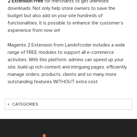
2 Extension Free
for merchants to get unlimited
downloads. Not only help store owners to save the
budget but also add on your site hundreds of
functionalities. It is possible to enhance the customer’s
experience from now on!
Magento 2 Extension from Landofcoder includes a wide
range of FREE modules to support all e-commerce
activities. With this platform, admins can speed up your
site, build up rich-content and intriguing pages, efficiently
manage orders, products, clients and so many more
outstanding features WITHOUT extra cost.
CATEGORIES