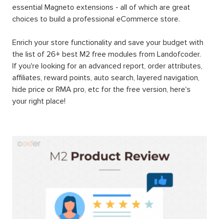
essential Magneto extensions - all of which are great
choices to build a professional eCommerce store.
Enrich your store functionality and save your budget with
the list of 26+ best M2 free modules from Landofcoder.
If you're looking for an advanced report, order attributes,
affiliates, reward points, auto search, layered navigation,
hide price or RMA pro, etc for the free version, here's
your right place!