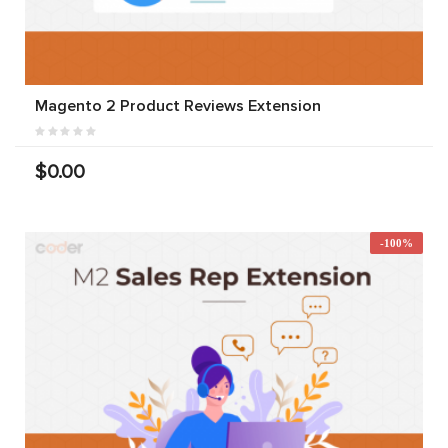
Magento 2 Product Reviews Extension
$0.00
-100%