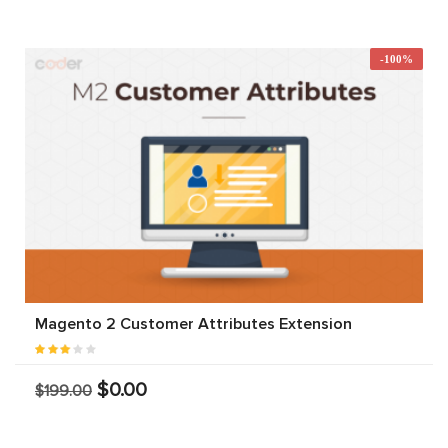
-100%
Magento 2 Customer Attributes Extension
$0.00
$199.00