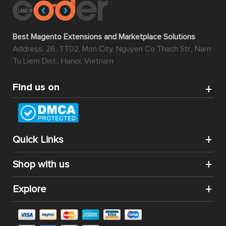
Best Magento Extensions and Marketplace Solutions
Address: 26, TT02, Mon City, Nguyen Co Thach Str., Nam
Tu Liem Dist., Hanoi, Vietnam
Find us on
Quick Links
Shop with us
Explore