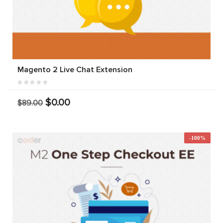
Magento 2 Live Chat Extension
$0.00
$89.00
-100%