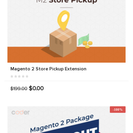
Magento 2 Store Pickup Extension
$0.00
$199.00
-100%