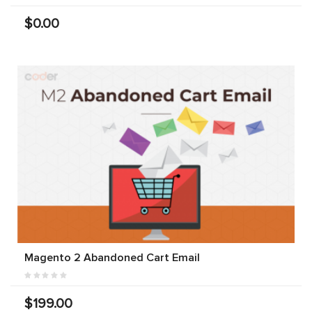
$0.00
Magento 2 Abandoned Cart Email
$199.00