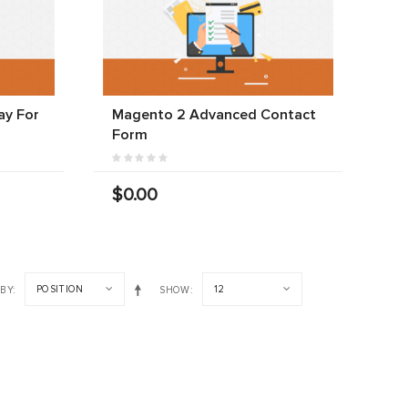
y For
Magento 2 Advanced Contact
Form
$0.00
POSITION
12
 BY
SHOW