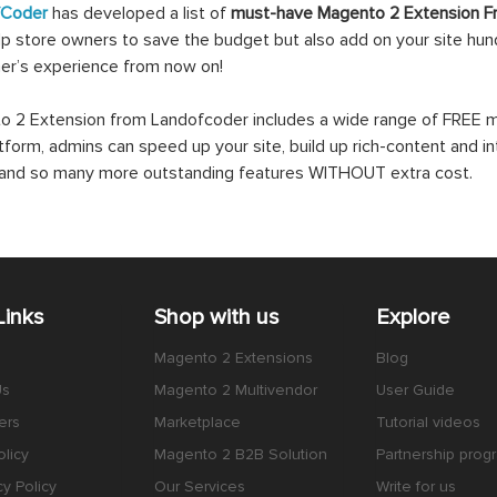
fCoder
has developed a list of
must-have Magento 2 Extension F
lp store owners to save the budget but also add on your site hundr
er’s experience from now on!
 2 Extension from Landofcoder includes a wide range of FREE mo
atform, admins can speed up your site, build up rich-content and in
s and so many more outstanding features WITHOUT extra cost.
Links
Shop with us
Explore
Magento 2 Extensions
Blog
Us
Magento 2 Multivendor
User Guide
ers
Marketplace
Tutorial videos
licy
Magento 2 B2B Solution
Partnership prog
cy Policy
Our Services
Write for us