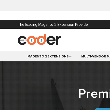
The leading Magento 2 Extension Provide
MAGENTO 2 EXTENSIONS
MULTI-VENDOR M
Prem