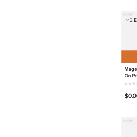
Magen
On P
$0.0