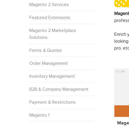
Magento 2 Services
Magent
Featured Extensions
profes
Magento 2 Marketplace
Enrich 
Solutions
looking
pro, et
Forms & Quotes
Order Management
Inventory Management
B2B & Company Management
Payment & Restrictions
Magento 1
Magen