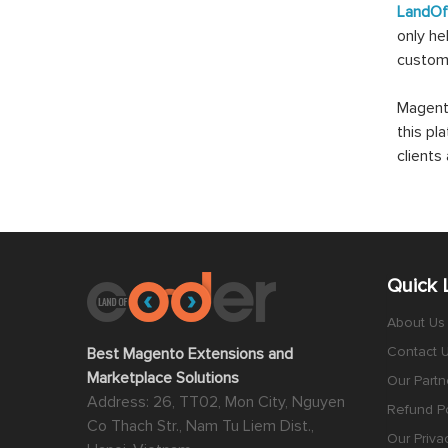
LandO
only he
custom
Magento
this pl
client
Quick 
About Us
Contact 
Best Magento Extensions and
Marketplace Solutions
Our Partn
Address: 26, TT02, Mon City, Nguyen
Refund Po
Co Thach Str., Nam Tu Liem Dist.,
Our Priva