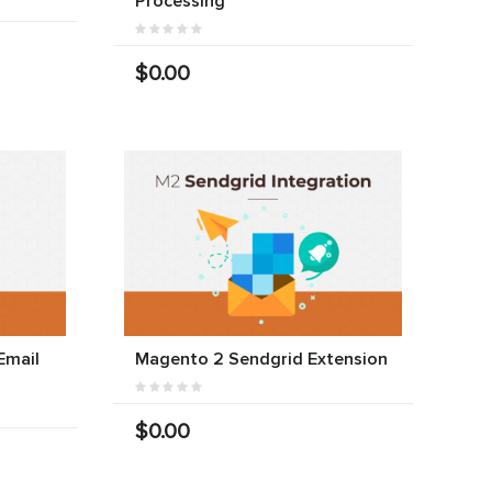
Processing
$0.00
Email
Magento 2 Sendgrid Extension
$0.00