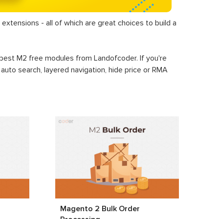
extensions - all of which are great choices to build a
+ best M2 free modules from Landofcoder. If you're
, auto search, layered navigation, hide price or RMA
Magento 2 Bulk Order