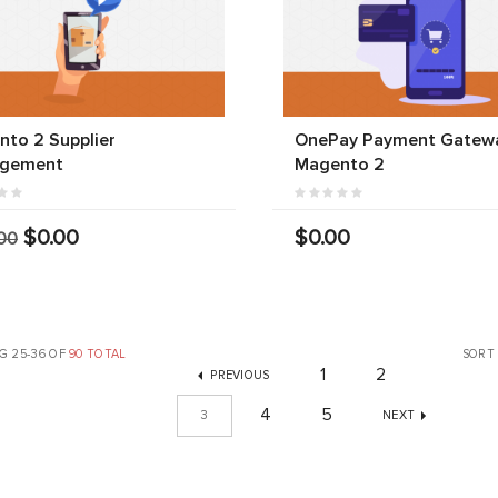
to 2 Supplier
OnePay Payment Gatewa
gement
Magento 2
$0.00
$0.00
00
G 25-36 OF
90 TOTAL
SORT
1
2
PREVIOUS
4
5
3
NEXT