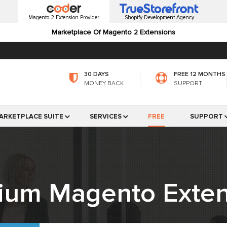
Magento 2 Extension Provider
Shopify Development Agency
Marketplace Of Magento 2 Extensions
30 DAYS
FREE 12 MONTHS
MONEY BACK
SUPPORT
ARKETPLACE SUITE
SERVICES
FREE
SUPPORT
ium Magento Exten