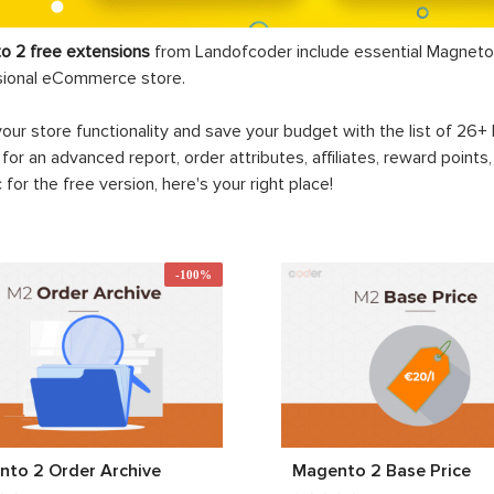
o 2 free extensions
from Landofcoder
include essential Magneto 
sional eCommerce store.
your store functionality and save your budget with the list of 26
 for an advanced report, order attributes, affiliates, reward points
c for the free version, here's your right place!
-100%
to 2 Order Archive
Magento 2 Base Price