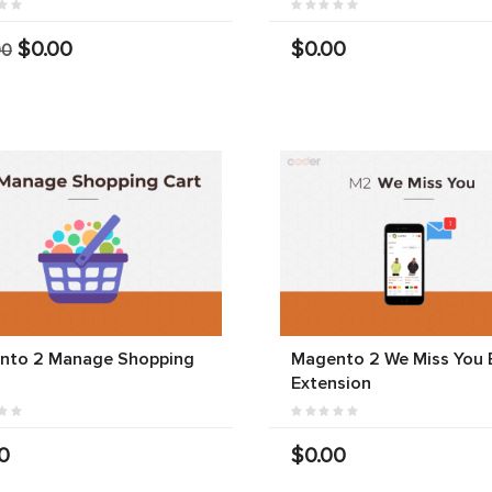
$0.00
$0.00
00
nto 2 Manage Shopping
Magento 2 We Miss You 
Extension
0
$0.00