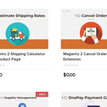
to 2 Shipping Calculator
Magento 2 Cancel Order
roduct Page
Extension
0
$0.00
-100%