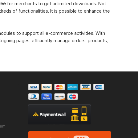
ree
for merchants to get unlimited downloads. Not
eds of functionalities. It is possible to enhance the
dules to support all e-commerce activities. With
triguing pages, efficiently manage orders, products,
ram