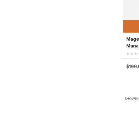
Magen
Mana
$199.
SHOWIN