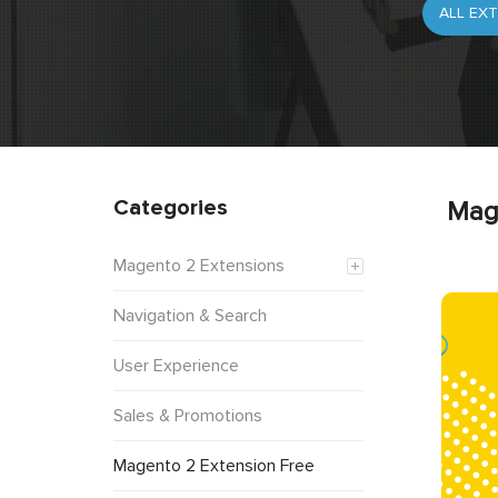
Categories
Mag
Magento 2 Extensions
Navigation & Search
User Experience
Sales & Promotions
Magento 2 Extension Free