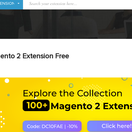
ento 2 Extension Free