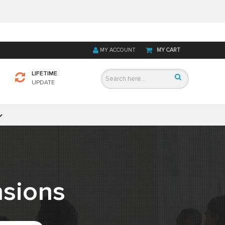
MY ACCOUNT
MY CART
LIFETIME
UPDATE
sions