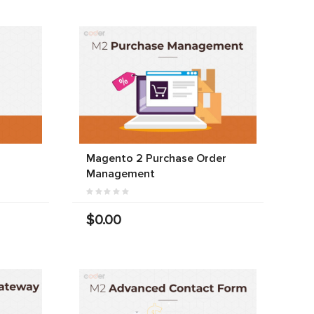
Magento 2 Purchase Order
Management
$0.00