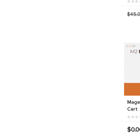
$45.
Mage
Cart
$0.0