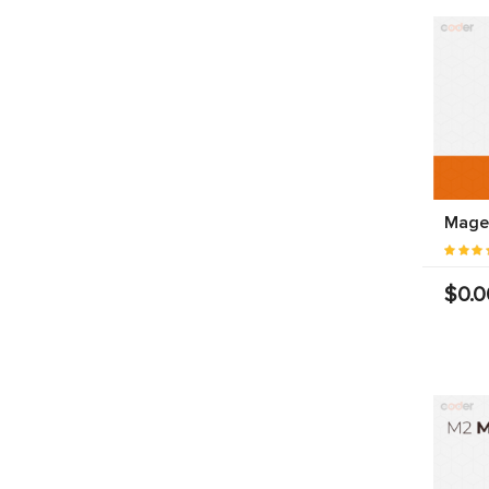
Magen
$0.0