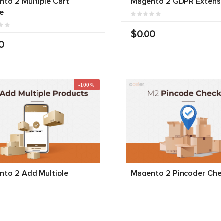
to 2 Multiple Cart
Magento 2 GDPR Extens
e
$0.00
0
-100%
to 2 Add Multiple
Magento 2 Pincoder Che
cts To Cart
$0.00
$0.00
00