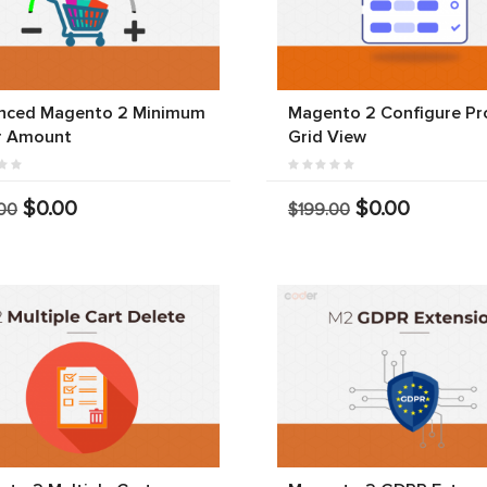
nced Magento 2 Minimum
Magento 2 Configure Pr
r Amount
Grid View
$0.00
$0.00
00
$199.00