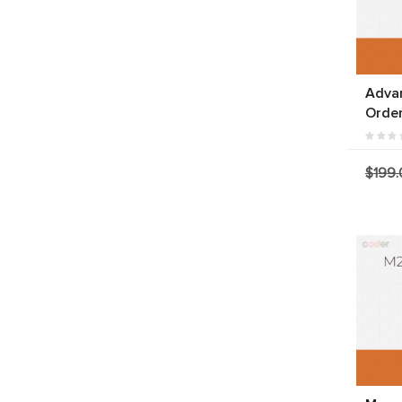
Adva
Orde
$199.