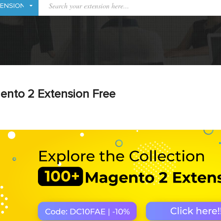
ento 2 Extension Free