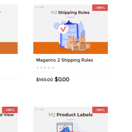
-100%
r
Magento 2 Shipping Rules
$0.00
$149.00
-100%
-100%