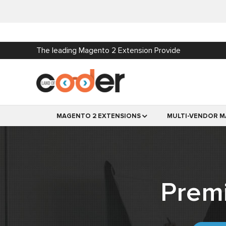
The leading Magento 2 Extension Provide
MAGENTO 2 EXTENSIONS
MULTI-VENDOR M
Prem