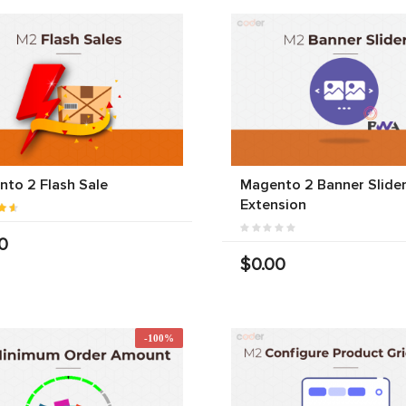
to 2 Flash Sale
Magento 2 Banner Slide
Extension
0
$0.00
-100%