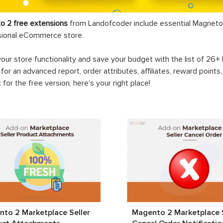
o 2 free extensions
from Landofcoder
include essential Magneto 
sional eCommerce store.
your store functionality and save your budget with the list of 26
 for an advanced report, order attributes, affiliates, reward points
c for the free version, here's your right place!
to 2 Marketplace Seller
Magento 2 Marketplace S