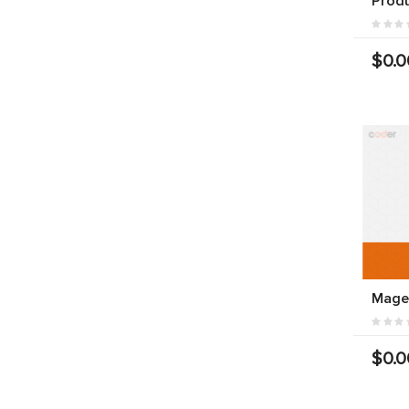
Prod
$0.0
Mage
$0.0