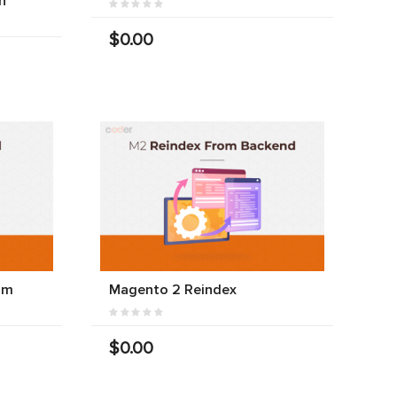
n
$0.00
am
Magento 2 Reindex
$0.00