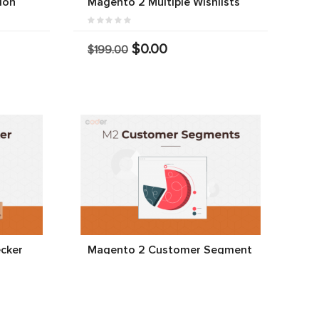
ion
Magento 2 Multiple Wishlists
$0.00
$199.00
cker
Magento 2 Customer Segment
$0.00