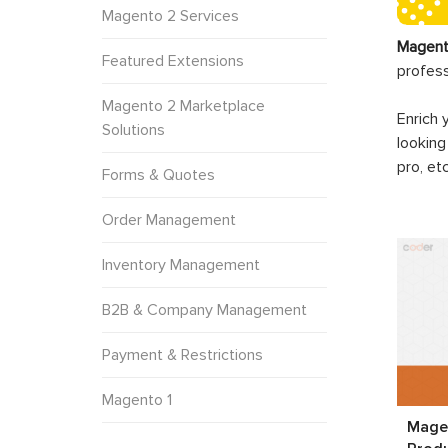
Magento 2 Services
Magent
Featured Extensions
profes
Magento 2 Marketplace
Enrich 
Solutions
looking
pro, et
Forms & Quotes
Order Management
Inventory Management
B2B & Company Management
Payment & Restrictions
Magento 1
Magen