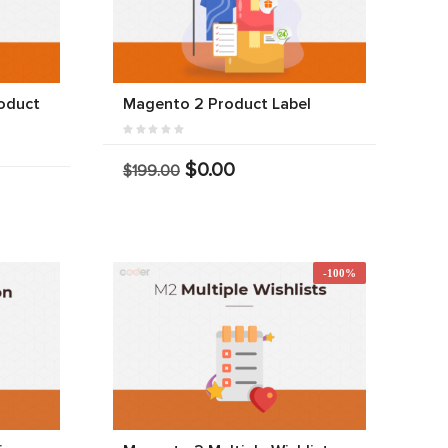
oduct
Magento 2 Product Label
$0.00
$199.00
-100%