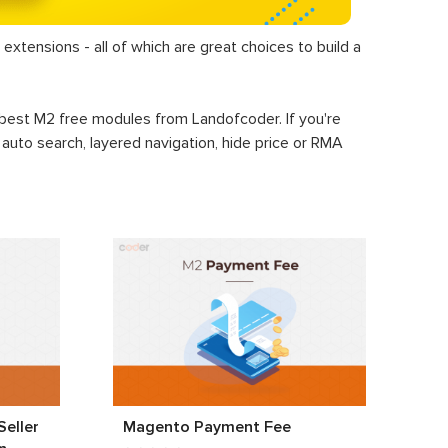
extensions - all of which are great choices to build a
+ best M2 free modules from Landofcoder. If you're
, auto search, layered navigation, hide price or RMA
eller
Magento Payment Fee