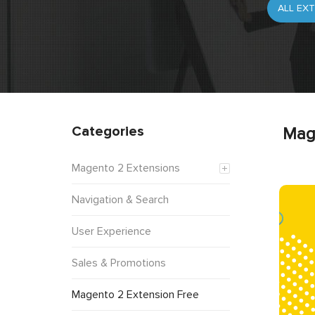
Categories
Mag
Magento 2 Extensions
Navigation & Search
User Experience
Sales & Promotions
Magento 2 Extension Free