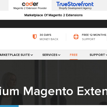
Magento 2 Extension Provider
Shopify Development Agency
Marketplace Of Magento 2 Extensions
30 DAYS
FREE 12 MONTHS
MONEY BACK
SUPPORT
ARKETPLACE SUITE
SERVICES
FREE
SUPPORT
ium Magento Exten