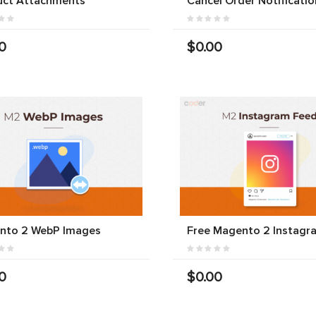
uct Attachments
Cancel Order Notificatio
0
$0.00
nto 2 WebP Images
Free Magento 2 Instagr
0
$0.00