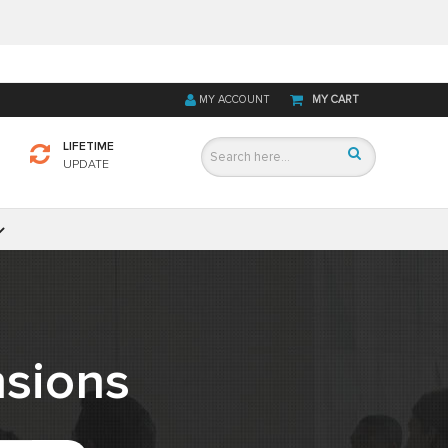
MY ACCOUNT
MY CART
LIFETIME
UPDATE
sions