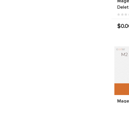
Magen
Delet
$0.0
Magen
Produ
$199.