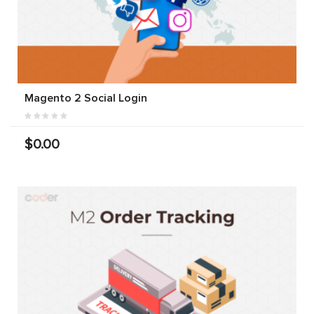
Magento 2 Social Login
$0.00