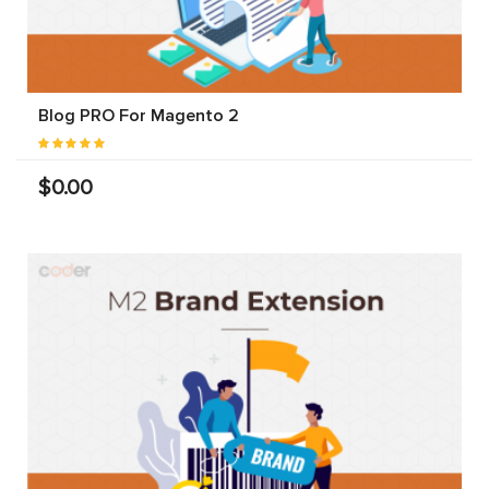
Blog PRO For Magento 2
$0.00