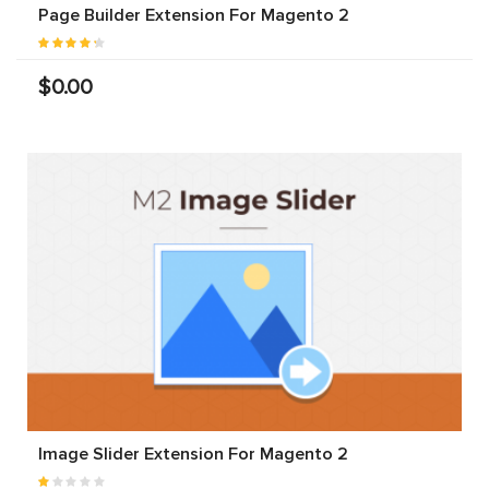
Page Builder Extension For Magento 2
$0.00
Image Slider Extension For Magento 2