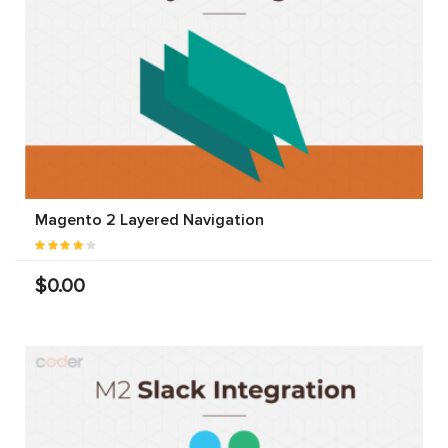
Magento 2 Layered Navigation
$0.00