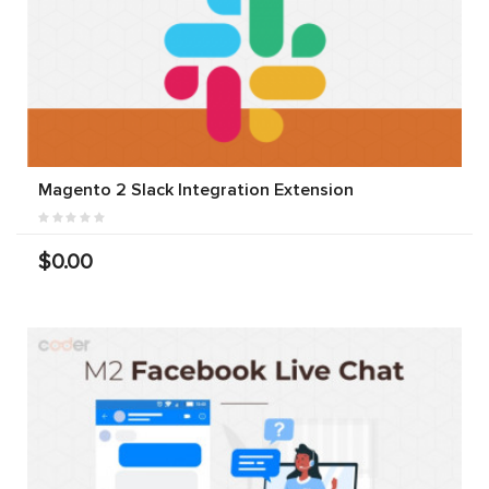
Magento 2 Slack Integration Extension
$0.00