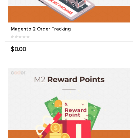
Magento 2 Order Tracking
$0.00