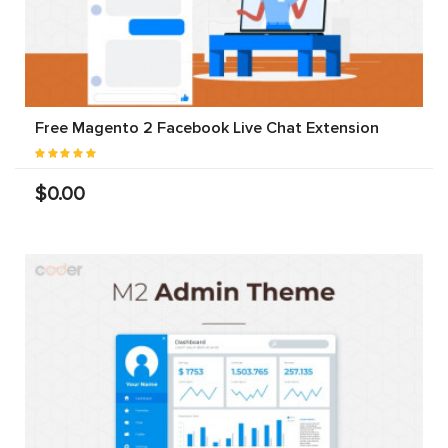
Free Magento 2 Facebook Live Chat Extension
$0.00