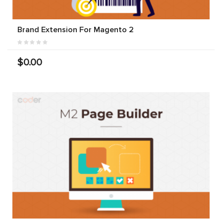
Brand Extension For Magento 2
$0.00