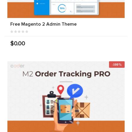
Free Magento 2 Admin Theme
$0.00
-100%