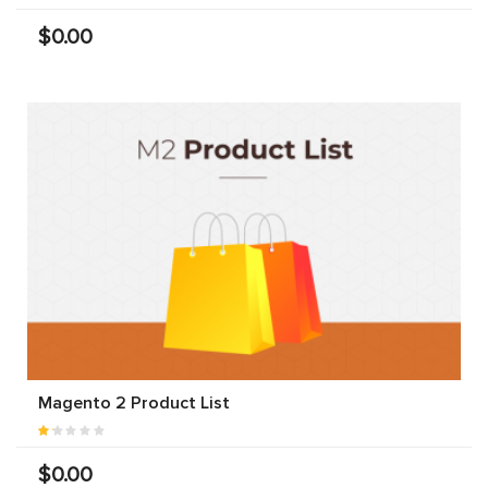
$0.00
Magento 2 Product List
$0.00