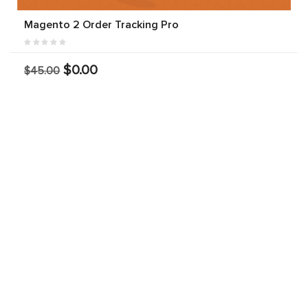
Magento 2 Order Tracking Pro
$0.00
$45.00
Magento 2 SMS Notification Extension