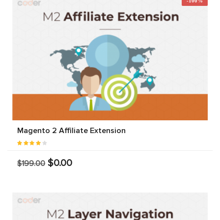
-100%
Magento 2 Affiliate Extension
$0.00
$199.00