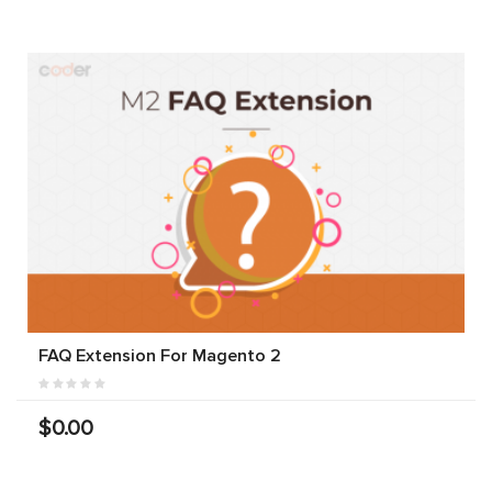
FAQ Extension For Magento 2
$0.00