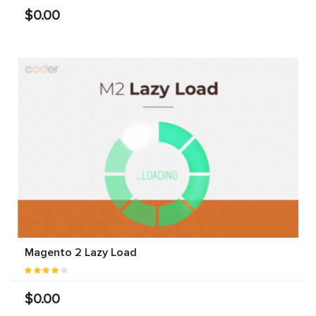
$0.00
Magento 2 Lazy Load
$0.00