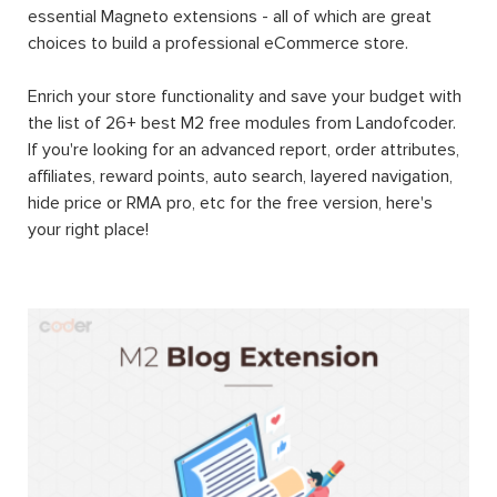
essential Magneto extensions - all of which are great
choices to build a professional eCommerce store.
Enrich your store functionality and save your budget with
the list of 26+ best M2 free modules from Landofcoder.
If you're looking for an advanced report, order attributes,
affiliates, reward points, auto search, layered navigation,
hide price or RMA pro, etc for the free version, here's
your right place!