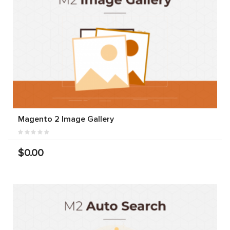
Magento 2 Image Gallery
$0.00