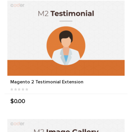
Magento 2 Testimonial Extension
$0.00