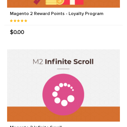
Magento 2 Reward Points - Loyalty Program
$0.00