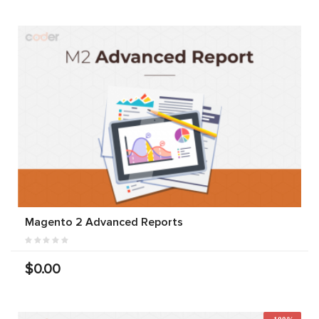
Magento 2 Advanced Reports
$0.00