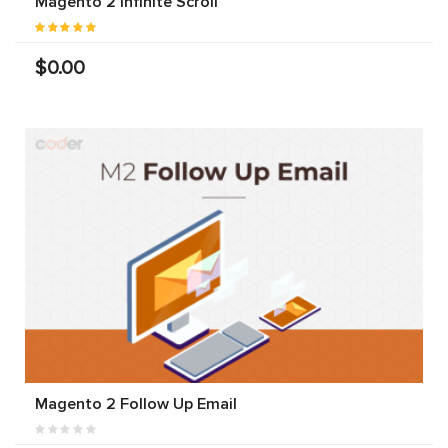
Magento 2 Infinite Scroll
$0.00
Magento 2 Follow Up Email