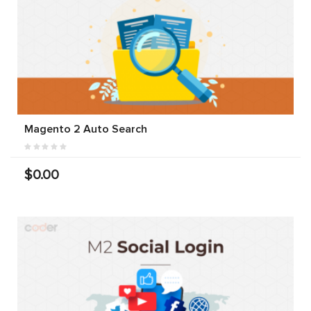
Magento 2 Auto Search
$0.00