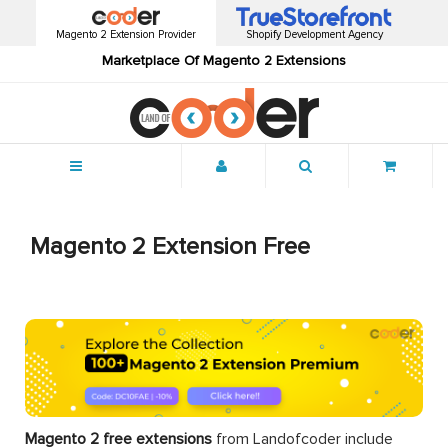
Magento 2 Extension Provider
Shopify Development Agency
Marketplace Of Magento 2 Extensions
Menu
Magento 2 Extension Free
Magento 2 free extensions
from Landofcoder
include