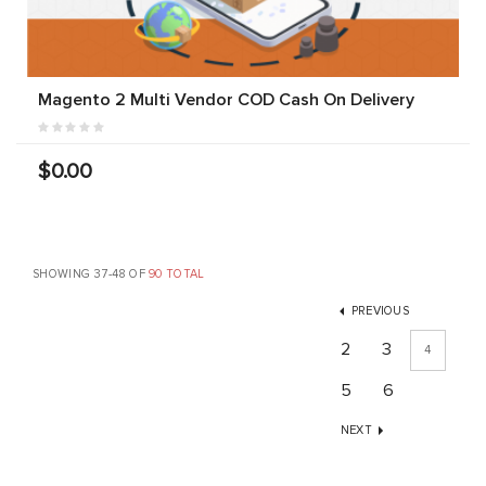
Magento 2 Multi Vendor COD Cash On Delivery
$0.00
SHOWING 37-48 OF
90 TOTAL
PREVIOUS
2
3
4
5
6
NEXT