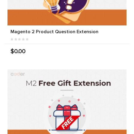
Magento 2 Product Question Extension
$0.00