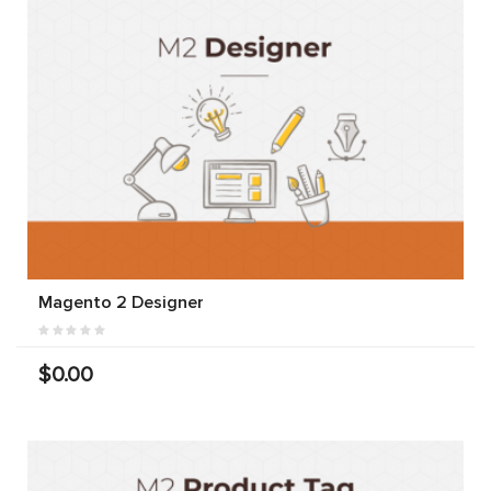
Magento 2 Designer
$0.00