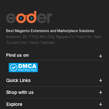
Best Magento Extensions and Marketplace Solutions
Address: 26, TT02, Mon City, Nguyen Co Thach Str., Nam
Tu Liem Dist., Hanoi, Vietnam
Find us on
Quick Links
Shop with us
Explore