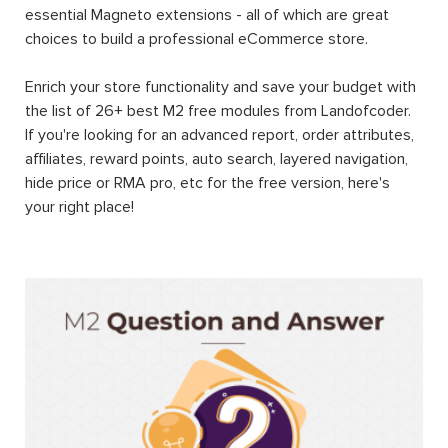
essential Magneto extensions - all of which are great
choices to build a professional eCommerce store.
Enrich your store functionality and save your budget with
the list of 26+ best M2 free modules from Landofcoder.
If you're looking for an advanced report, order attributes,
affiliates, reward points, auto search, layered navigation,
hide price or RMA pro, etc for the free version, here's
your right place!