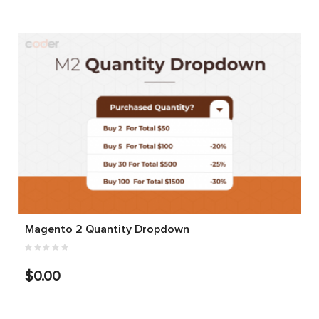
Magento 2 Quantity Dropdown
$0.00