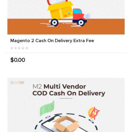
Magento 2 Cash On Delivery Extra Fee
$0.00