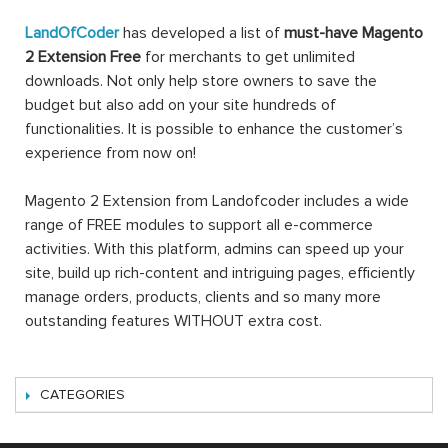
LandOfCoder
has developed a list of
must-have Magento
2 Extension Free
for merchants to get unlimited
downloads. Not only help store owners to save the
budget but also add on your site hundreds of
functionalities. It is possible to enhance the customer’s
experience from now on!
Magento 2 Extension from Landofcoder includes a wide
range of FREE modules to support all e-commerce
activities. With this platform, admins can speed up your
site, build up rich-content and intriguing pages, efficiently
manage orders, products, clients and so many more
outstanding features WITHOUT extra cost.
CATEGORIES