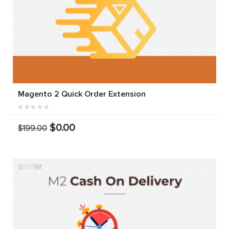
Magento 2 Quick Order Extension
$0.00
$199.00