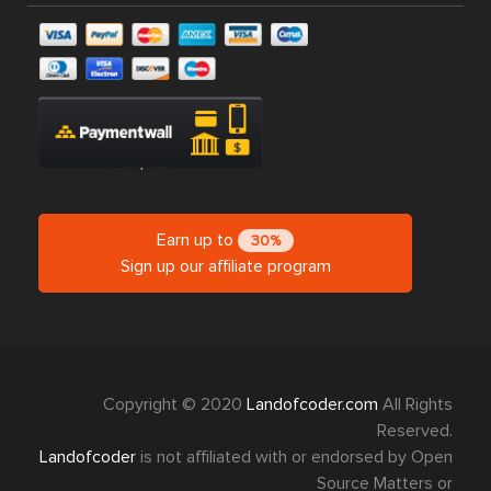
Earn up to
30%
Sign up our affiliate program
Copyright © 2020
Landofcoder.com
All Rights
Reserved.
Landofcoder
is not affiliated with or endorsed by Open
Source Matters or