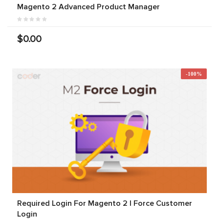
Magento 2 Advanced Product Manager
$0.00
-100%
Required Login For Magento 2 | Force Customer
Login