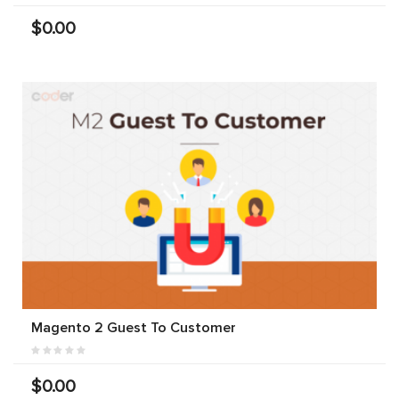
$0.00
Magento 2 Guest To Customer
$0.00