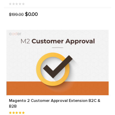
$0.00
$199.00
Magento 2 Customer Approval Extension B2C &
B2B