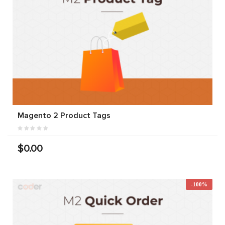
Magento 2 Product Tags
$0.00
-100%