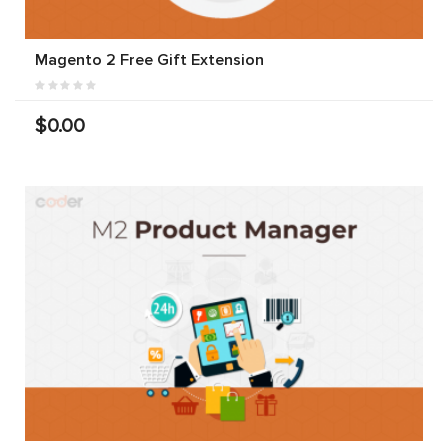
Magento 2 Free Gift Extension
$0.00