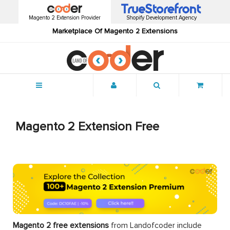
Magento 2 Extension Provider
Shopify Development Agency
Marketplace Of Magento 2 Extensions
Menu
Magento 2 Extension Free
Magento 2 free extensions
from Landofcoder
include