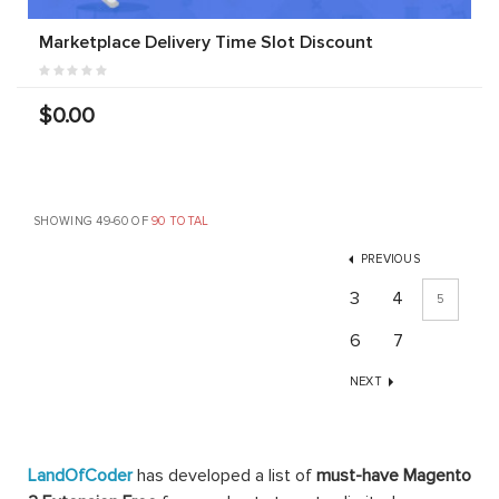
Marketplace Delivery Time Slot Discount
$0.00
SHOWING 49-60 OF
90 TOTAL
PREVIOUS
3
4
5
6
7
NEXT
LandOfCoder
has developed a list of
must-have Magento