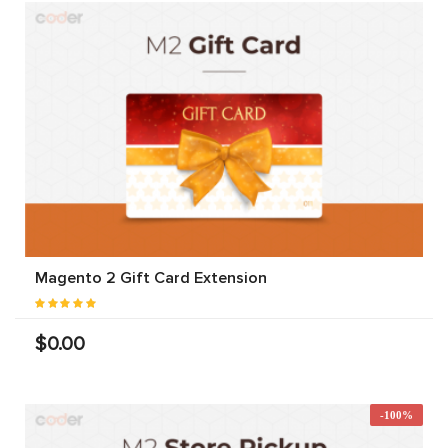
Magento 2 Gift Card Extension
$0.00
-100%