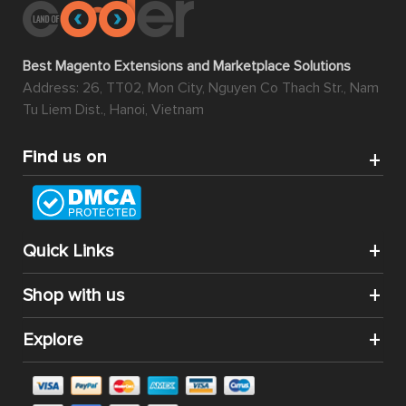
Best Magento Extensions and Marketplace Solutions
Address: 26, TT02, Mon City, Nguyen Co Thach Str., Nam
Tu Liem Dist., Hanoi, Vietnam
Find us on
Quick Links
Shop with us
Explore