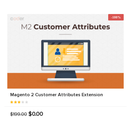
-100%
Magento 2 Customer Attributes Extension
$0.00
$199.00