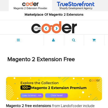
Magento 2 Extension Provider
Shopify Development Agency
Marketplace Of Magento 2 Extensions
Menu
Magento 2 Extension Free
Magento 2 free extensions
from Landofcoder
include