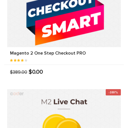
Magento 2 One Step Checkout PRO
$0.00
$389.00
-100%