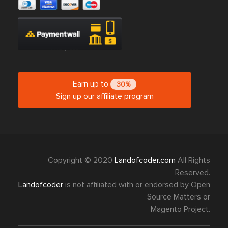
Earn up to
30%
Sign up our affiliate program
Copyright © 2020
Landofcoder.com
All Rights
Reserved.
Landofcoder
is not affiliated with or endorsed by Open
Source Matters or
Magento Project.