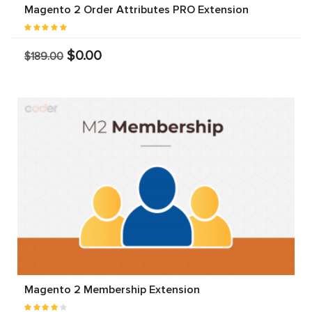
Magento 2 Order Attributes PRO Extension
$0.00
$189.00
Magento 2 Membership Extension