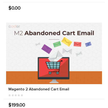
$0.00
Magento 2 Abandoned Cart Email
$199.00