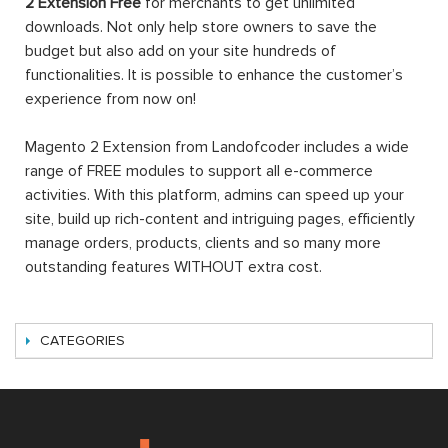
2 Extension Free
for merchants to get unlimited
downloads. Not only help store owners to save the
budget but also add on your site hundreds of
functionalities. It is possible to enhance the customer’s
experience from now on!
Magento 2 Extension from Landofcoder includes a wide
range of FREE modules to support all e-commerce
activities. With this platform, admins can speed up your
site, build up rich-content and intriguing pages, efficiently
manage orders, products, clients and so many more
outstanding features WITHOUT extra cost.
CATEGORIES