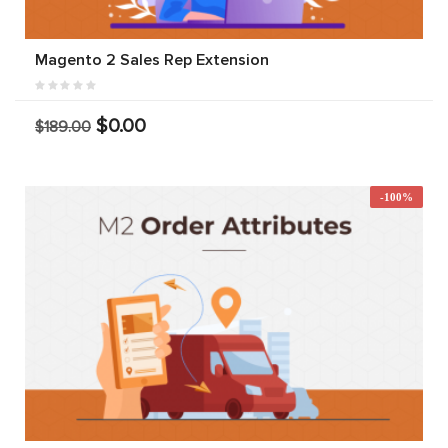
Magento 2 Sales Rep Extension
$0.00
$189.00
-100%