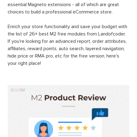
essential Magneto extensions - all of which are great
choices to build a professional eCommerce store.
Enrich your store functionality and save your budget with
the list of 26+ best M2 free modules from Landofcoder.
If you're looking for an advanced report, order attributes,
affiliates, reward points, auto search, layered navigation,
hide price or RMA pro, etc for the free version, here's
your right place!