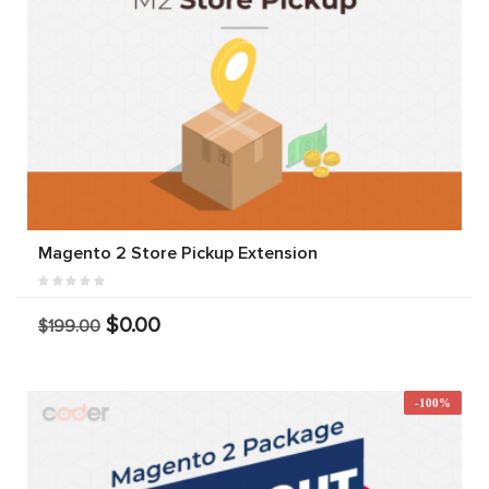
Magento 2 Store Pickup Extension
$0.00
$199.00
-100%