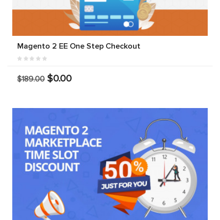
Magento 2 EE One Step Checkout
$0.00
$189.00