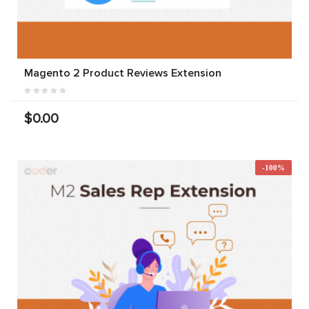
Magento 2 Product Reviews Extension
$0.00
-100%