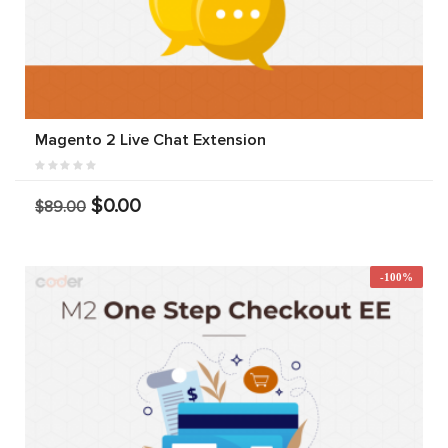
Magento 2 Live Chat Extension
$0.00
$89.00
-100%