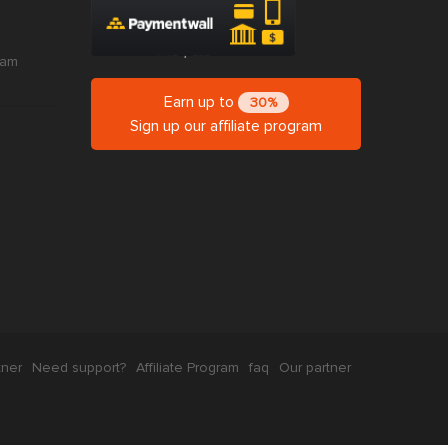
ram
Earn up to
30%
Sign up our affiliate program
tner
Need support?
Affiliate Program
faq
Our partner