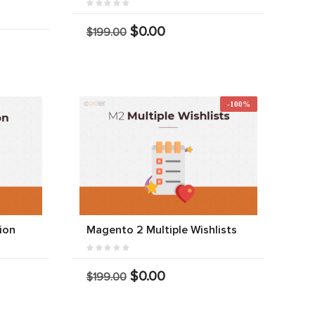
$0.00
$199.00
-100%
ion
Magento 2 Multiple Wishlists
$0.00
$199.00