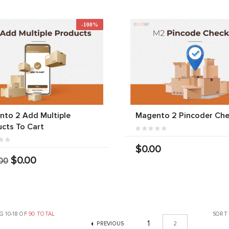
-100%
to 2 Add Multiple
Magento 2 Pincoder Che
cts To Cart
$0.00
$0.00
00
 10-18 OF
90 TOTAL
SORT
1
PREVIOUS
2