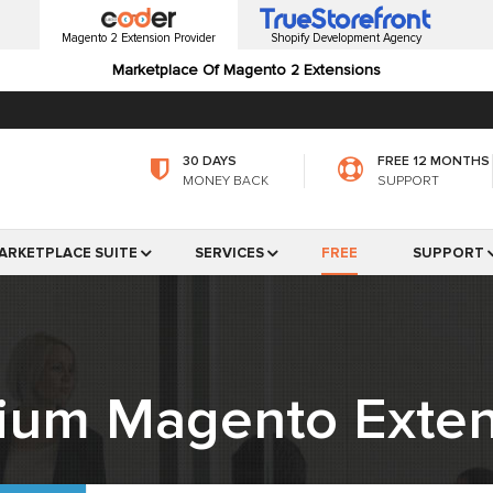
Magento 2 Extension Provider
Shopify Development Agency
Marketplace Of Magento 2 Extensions
30 DAYS
FREE 12 MONTHS
MONEY BACK
SUPPORT
ARKETPLACE SUITE
SERVICES
FREE
SUPPORT
ium Magento Exten