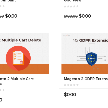
r Amount
Grid View
$0.00
$0.00
00
$199.00
to 2 Multiple Cart
Magento 2 GDPR Extens
e
$0.00
0