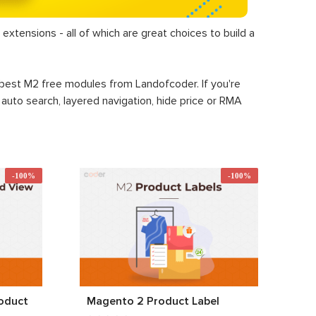
extensions - all of which are great choices to build a
+ best M2 free modules from Landofcoder. If you're
, auto search, layered navigation, hide price or RMA
-100%
-100%
oduct
Magento 2 Product Label