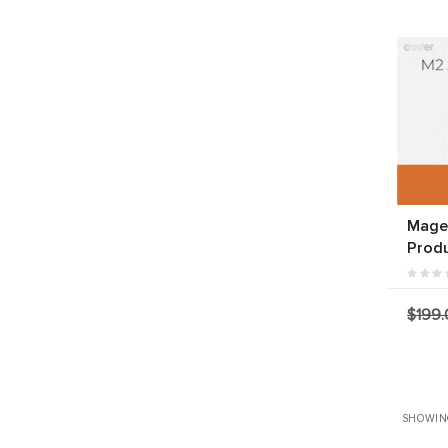
Magen
Produ
$199.
SHOWING