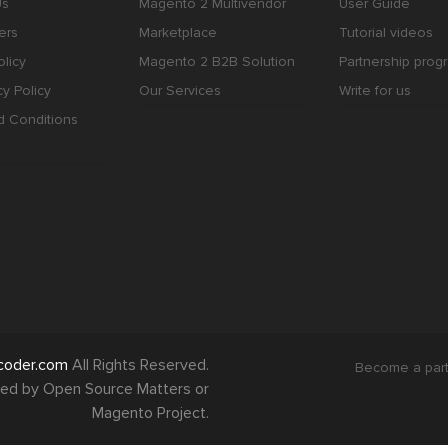
Us
Magento 2 Multivendor
User Guide
ers
Marketplace
Tutorial videos
licy
Magento 2 B2B Solution
Partnership prog
cy Policy
Our Services
Write for us
d Conditions
coder.com
All Rights Reserved.
Become a par
orsed by Open Source Matters or
Magento Project.