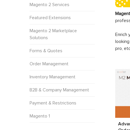
Magento 2 Services
Magent
Featured Extensions
profes
Magento 2 Marketplace
Enrich 
Solutions
looking
pro, et
Forms & Quotes
Order Management
Inventory Management
B2B & Company Management
Payment & Restrictions
Magento 1
Adva