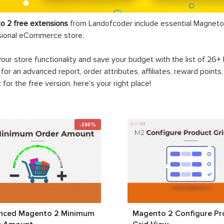
o 2 free extensions
from Landofcoder
include essential Magneto 
sional eCommerce store.
your store functionality and save your budget with the list of 26
 for an advanced report, order attributes, affiliates, reward points
c for the free version, here's your right place!
-100%
nced Magento 2 Minimum
Magento 2 Configure Pr