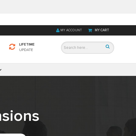
MY ACCOUNT
MY CART
LIFETIME
UPDATE
sions