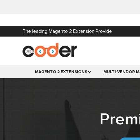
The leading Magento 2 Extension Provide
MAGENTO 2 EXTENSIONS
MULTI-VENDOR M
Prem