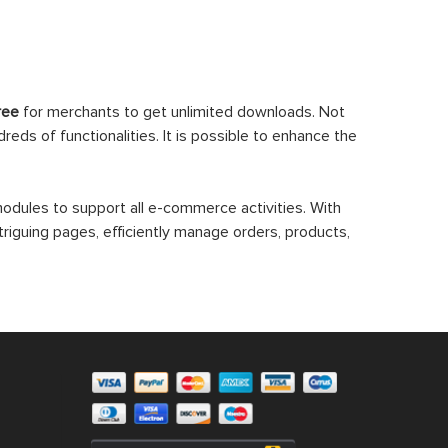
ree
for merchants to get unlimited downloads. Not
eds of functionalities. It is possible to enhance the
dules to support all e-commerce activities. With
triguing pages, efficiently manage orders, products,