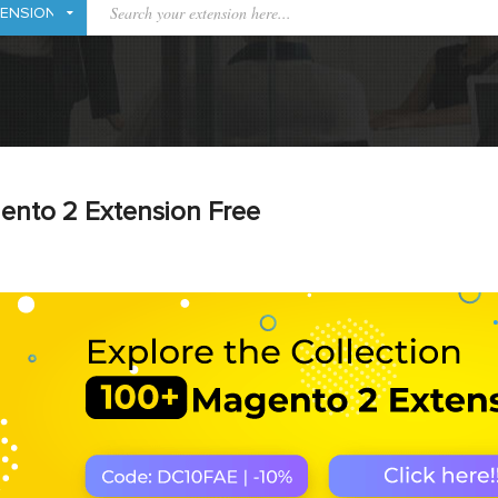
ento 2 Extension Free