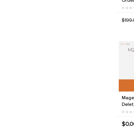
Orde
$199.
Magen
Delet
$0.0