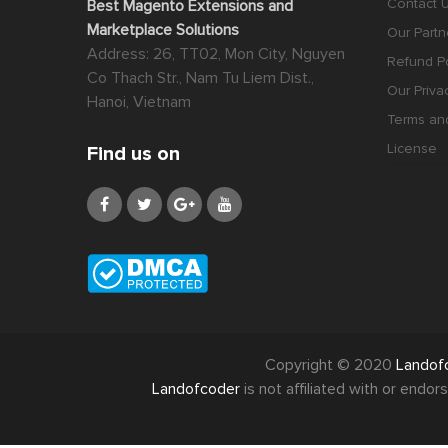
Contact 
Best Magento Extensions and
Marketplace Solutions
Our Partn
Address: 26, TT02, Mon City, Nguyen
Refund Po
Co Thach Str., Nam Tu Liem Dist.,
Our Priva
Hanoi, Vietnam
Terms an
License
Find us on
Copyright © 2020
Landof
Landofcoder
is not affiliated with or end