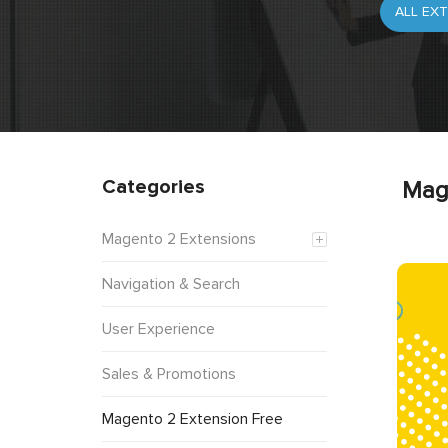
Categories
Mag
Magento 2 Extensions
Navigation & Search
User Experience
Sales & Promotions
Magento 2 Extension Free