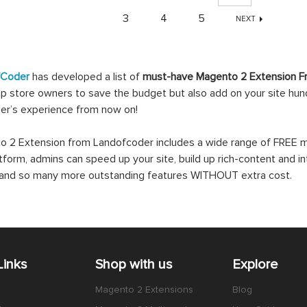
3
4
5
NEXT
fCoder
has developed a list of
must-have Magento 2 Extension F
lp store owners to save the budget but also add on your site hundr
er’s experience from now on!
 2 Extension from Landofcoder includes a wide range of FREE mo
atform, admins can speed up your site, build up rich-content and in
s and so many more outstanding features WITHOUT extra cost.
Links
Shop with us
Explore
Magento 2 Extensions
Blog