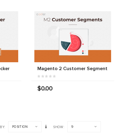
cker
Magento 2 Customer Segment
$0.00
POSITION
9
 BY
SHOW