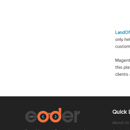
LandO
only he
custom
Magento
this pl
client
Quick 
About Us