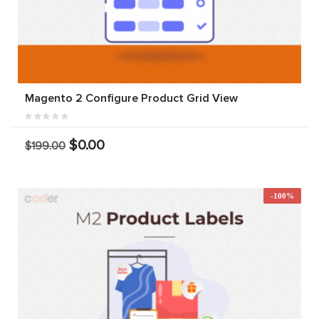
Magento 2 Configure Product Grid View
$0.00
$199.00
-100%