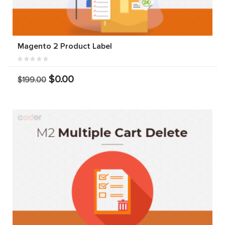
Magento 2 Product Label
$0.00
$199.00