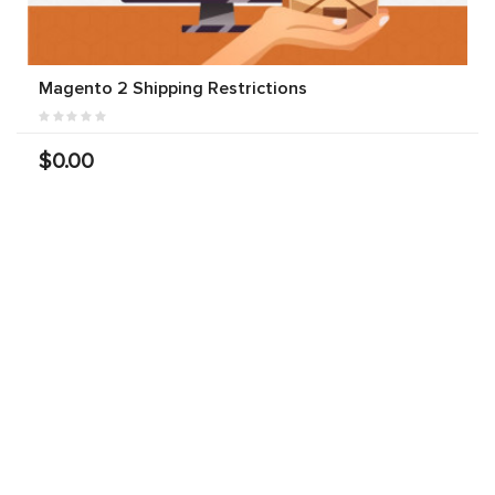
Magento 2 Shipping Restrictions
$0.00