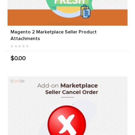
Magento 2 Marketplace Seller Product
Attachments
$0.00