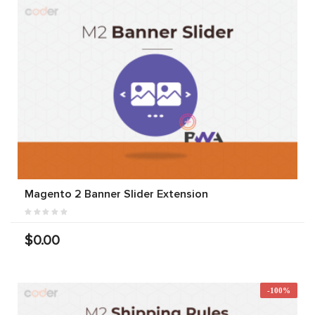
Magento 2 Banner Slider Extension
$0.00
-100%