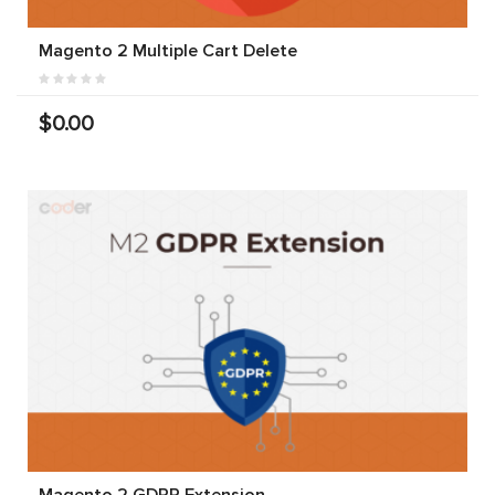
Magento 2 Multiple Cart Delete
$0.00