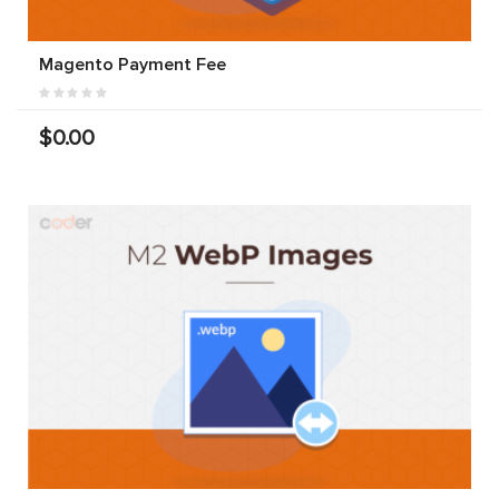
Magento Payment Fee
$0.00