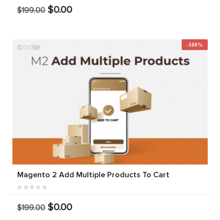
$0.00
$199.00
-100%
Magento 2 Add Multiple Products To Cart
$0.00
$199.00