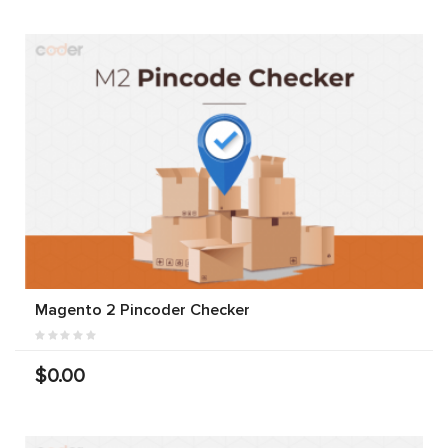
Magento 2 Pincoder Checker
$0.00