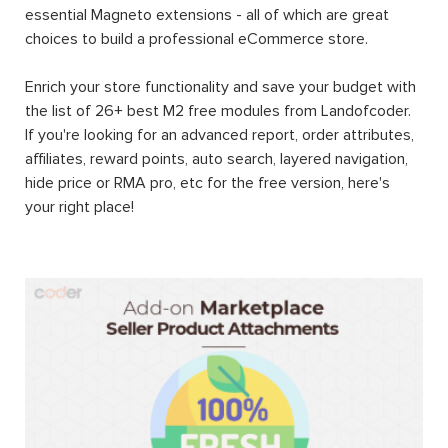
essential Magneto extensions - all of which are great
choices to build a professional eCommerce store.
Enrich your store functionality and save your budget with
the list of 26+ best M2 free modules from Landofcoder.
If you're looking for an advanced report, order attributes,
affiliates, reward points, auto search, layered navigation,
hide price or RMA pro, etc for the free version, here's
your right place!