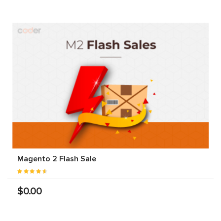
Magento 2 Flash Sale
$0.00