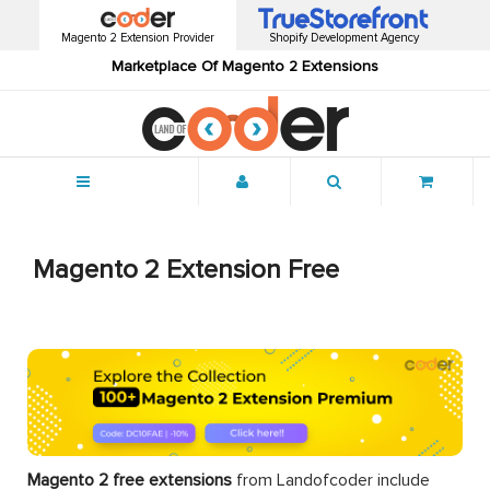
Magento 2 Extension Provider
Shopify Development Agency
Marketplace Of Magento 2 Extensions
Menu
Magento 2 Extension Free
Magento 2 free extensions
from Landofcoder
include