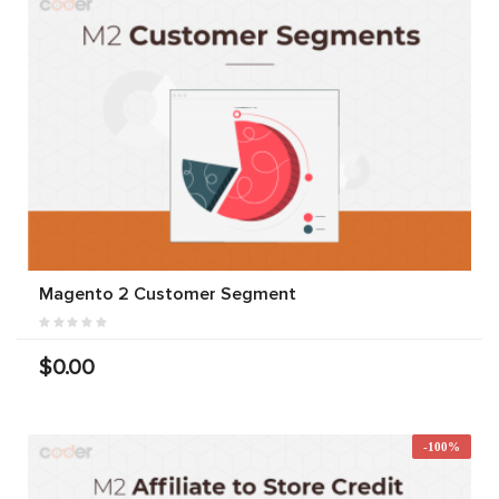
Magento 2 Customer Segment
$0.00
-100%