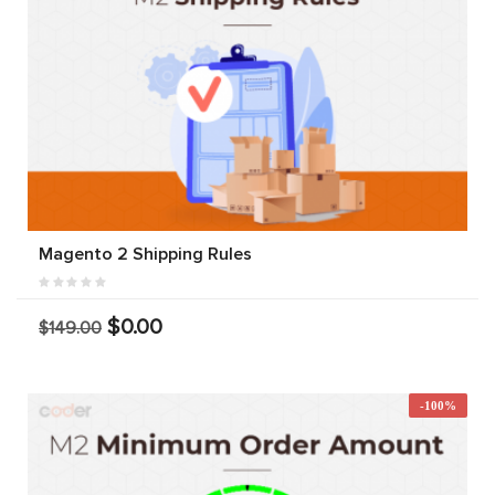
Magento 2 Shipping Rules
$0.00
$149.00
-100%