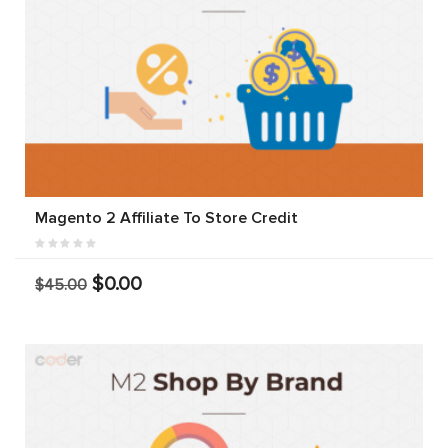
Magento 2 Affiliate To Store Credit
$0.00
$45.00