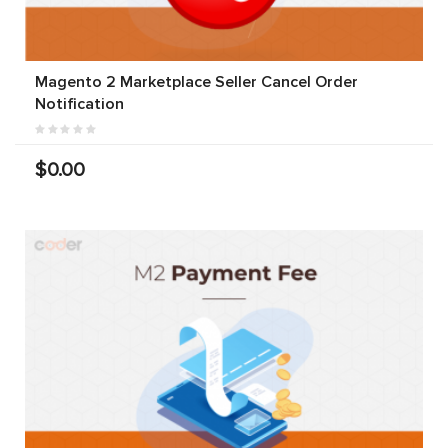
Magento 2 Marketplace Seller Cancel Order
Notification
$0.00