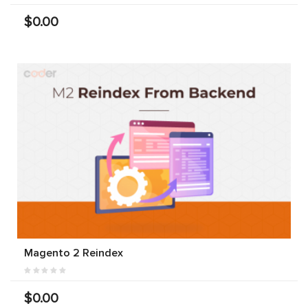
$0.00
Magento 2 Reindex
$0.00