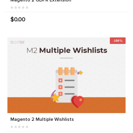
Magento 2 GDPR Extension
$0.00
-100%
Magento 2 Multiple Wishlists