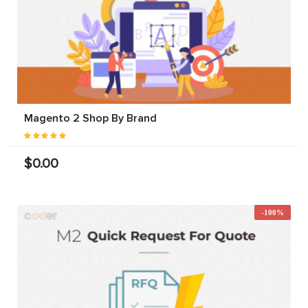
Magento 2 Shop By Brand
$0.00
-100%