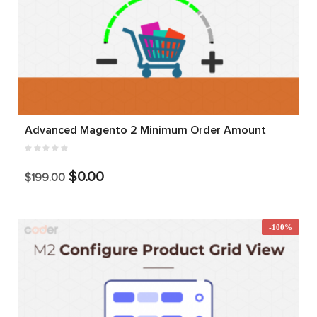
Advanced Magento 2 Minimum Order Amount
$0.00
$199.00
-100%