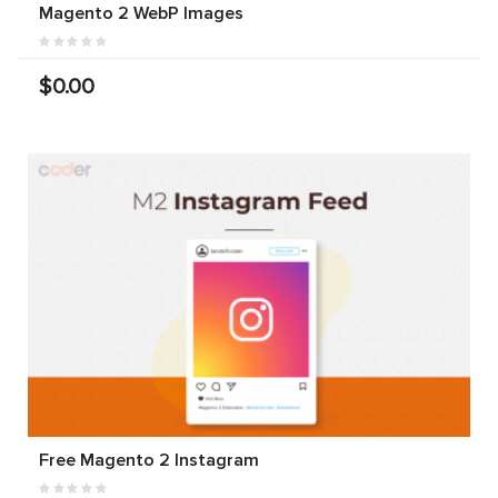
Magento 2 WebP Images
$0.00
Free Magento 2 Instagram