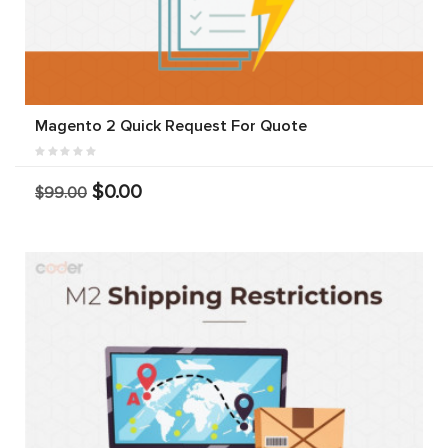
Magento 2 Quick Request For Quote
$0.00
$99.00