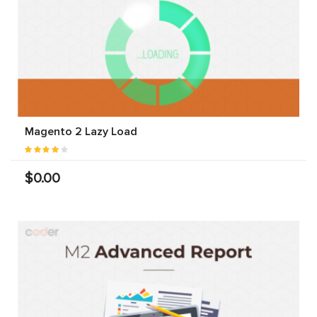
Magento 2 Lazy Load
$0.00