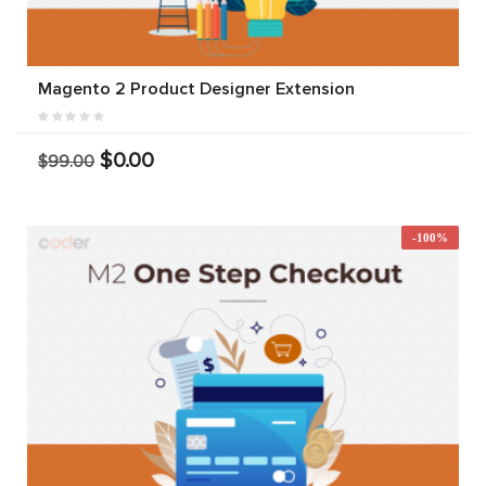
Magento 2 Product Designer Extension
$0.00
$99.00
-100%