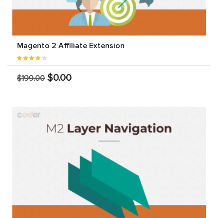
Magento 2 Affiliate Extension
$0.00
$199.00