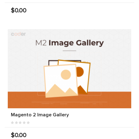
$0.00
Magento 2 Image Gallery
$0.00