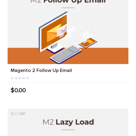
Magento 2 Follow Up Email
$0.00