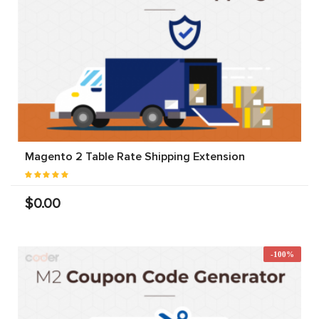
Magento 2 Table Rate Shipping Extension
$0.00
-100%