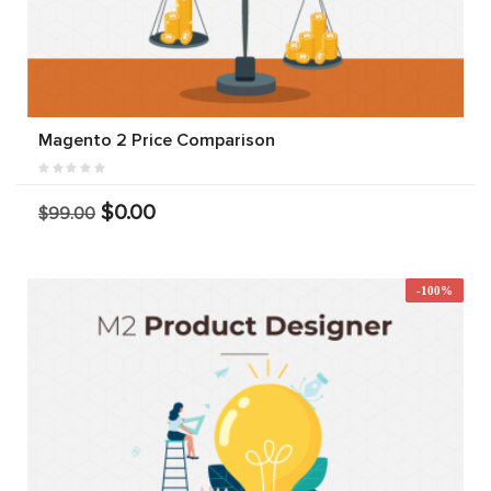
Magento 2 Price Comparison
$0.00
$99.00
-100%