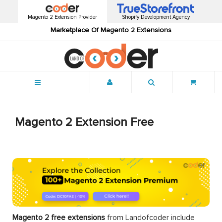
Magento 2 Extension Provider
Shopify Development Agency
Marketplace Of Magento 2 Extensions
Menu
Magento 2 Extension Free
Magento 2 free extensions
from Landofcoder
include