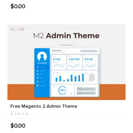
$0.00
Free Magento 2 Admin Theme
$0.00