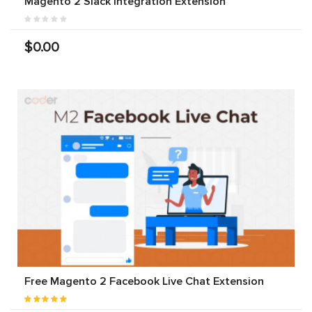
Magento 2 Slack Integration Extension
$0.00
Free Magento 2 Facebook Live Chat Extension