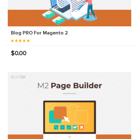
Blog PRO For Magento 2
$0.00