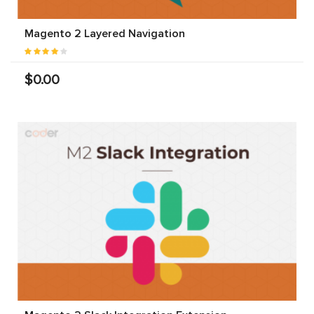
Magento 2 Layered Navigation
$0.00