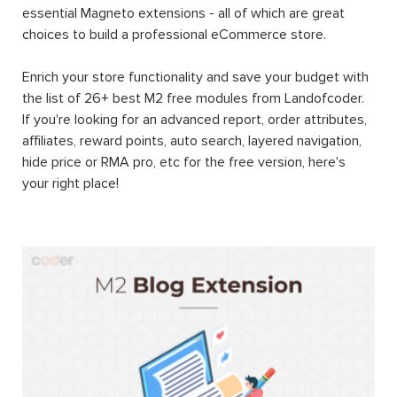
essential Magneto extensions - all of which are great
choices to build a professional eCommerce store.
Enrich your store functionality and save your budget with
the list of 26+ best M2 free modules from Landofcoder.
If you're looking for an advanced report, order attributes,
affiliates, reward points, auto search, layered navigation,
hide price or RMA pro, etc for the free version, here's
your right place!