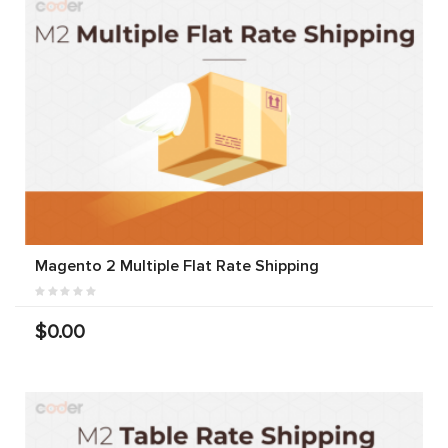
Magento 2 Multiple Flat Rate Shipping
$0.00