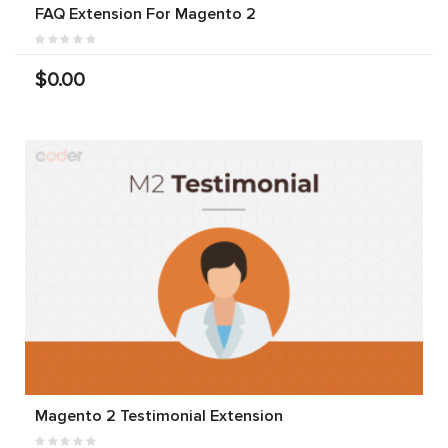
FAQ Extension For Magento 2
$0.00
Magento 2 Testimonial Extension