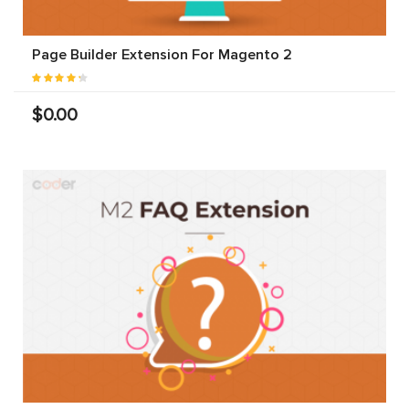
Page Builder Extension For Magento 2
$0.00