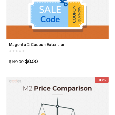
Magento 2 Coupon Extension
$0.00
$149.00
-100%