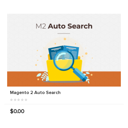
Magento 2 Auto Search
$0.00