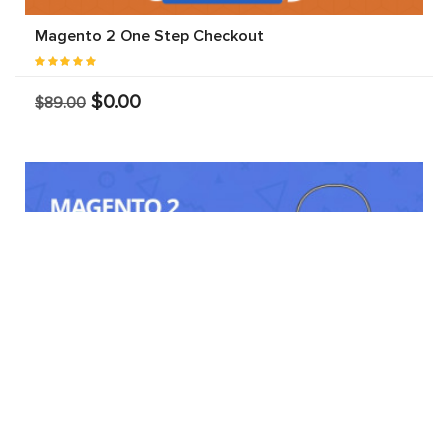
Magento 2 One Step Checkout
$0.00
$89.00
Marketplace Delivery Time Slot Discount