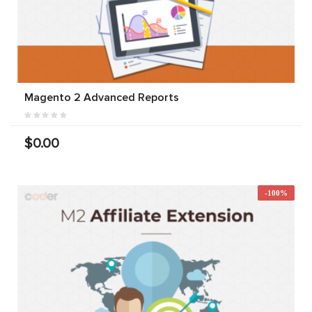
Magento 2 Advanced Reports
$0.00
-100%