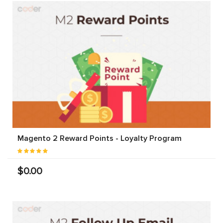
Magento 2 Reward Points - Loyalty Program
$0.00