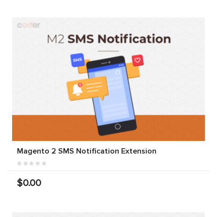
Magento 2 SMS Notification Extension
$0.00