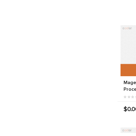
Magen
Proce
$0.0