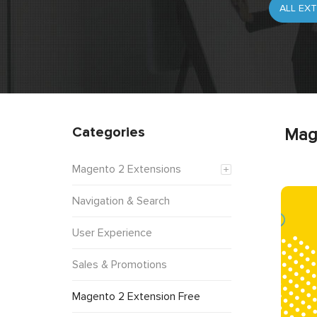
Categories
Mag
Magento 2 Extensions
Navigation & Search
User Experience
Sales & Promotions
Magento 2 Extension Free