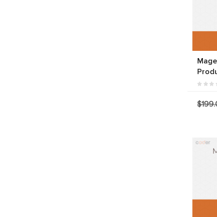
Magen
Produ
$199.