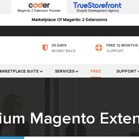
Magento 2 Extension Provider
Shopify Development Agency
Marketplace Of Magento 2 Extensions
30 DAYS
FREE 12 MONTHS
MONEY BACK
SUPPORT
ARKETPLACE SUITE
SERVICES
FREE
SUPPORT
ium Magento Exten