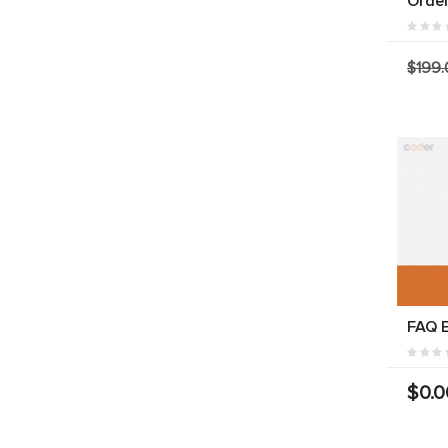
Orde
$199.
FAQ E
$0.0