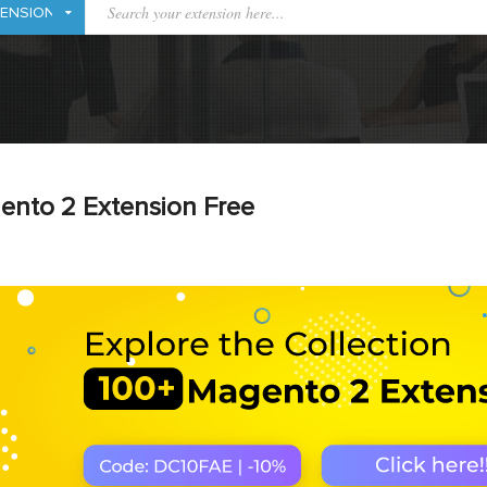
ento 2 Extension Free