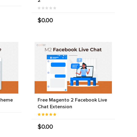
2
$0.00
Theme
Free Magento 2 Facebook Live
Chat Extension
$0.00