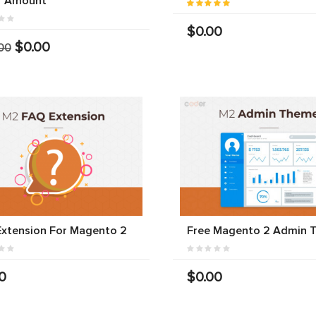
r Amount
$0.00
$0.00
00
xtension For Magento 2
Free Magento 2 Admin 
0
$0.00