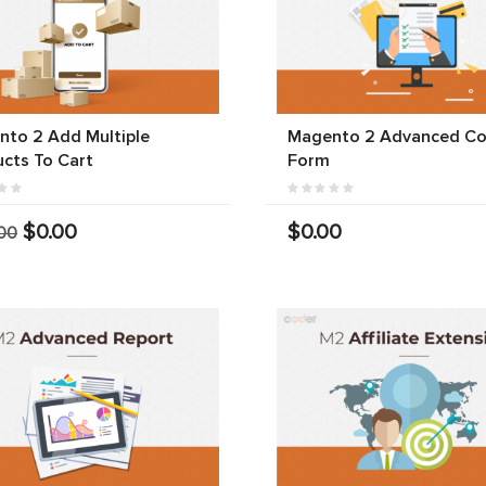
to 2 Add Multiple
Magento 2 Advanced Co
cts To Cart
Form
$0.00
$0.00
00