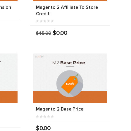
nsion
Magento 2 Affiliate To Store
Credit
$0.00
$45.00
r
Magento 2 Base Price
$0.00