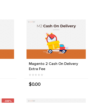
Magento 2 Cash On Delivery
Extra Fee
$0.00
-100%