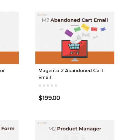
For
Magento 2 Abandoned Cart
Email
$199.00