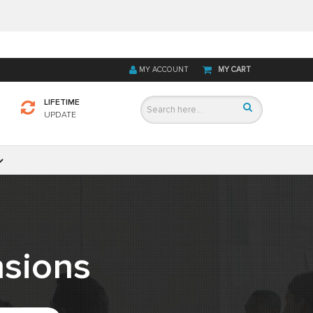
MY ACCOUNT
MY CART
LIFETIME
UPDATE
sions