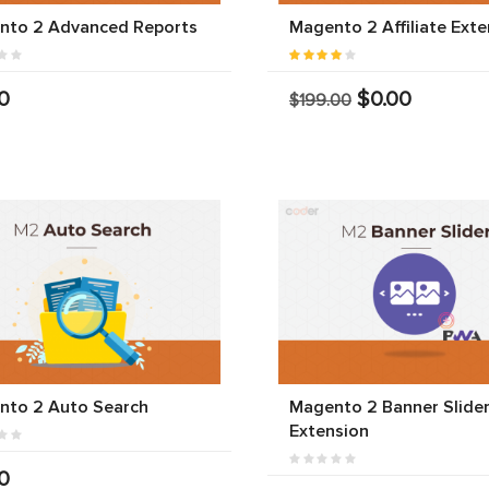
nto 2 Advanced Reports
Magento 2 Affiliate Exte
0
$0.00
$199.00
nto 2 Auto Search
Magento 2 Banner Slide
Extension
0