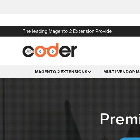
The leading Magento 2 Extension Provide
MAGENTO 2 EXTENSIONS
MULTI-VENDOR M
Prem