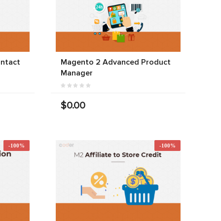
ntact
Magento 2 Advanced Product
Manager
$0.00
-100%
-100%