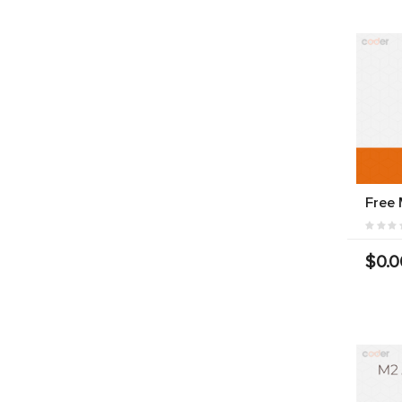
Free
$0.0