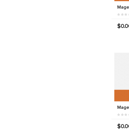
Mage
$0.0
Mage
$0.0