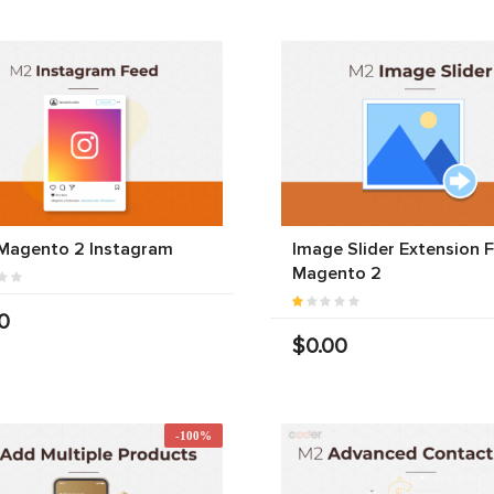
 Magento 2 Instagram
Image Slider Extension 
Magento 2
0
$0.00
-100%