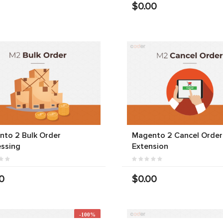
$0.00
to 2 Bulk Order
Magento 2 Cancel Order
ssing
Extension
0
$0.00
-100%