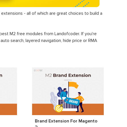
extensions - all of which are great choices to build a
+ best M2 free modules from Landofcoder. If you're
, auto search, layered navigation, hide price or RMA
2
Brand Extension For Magento