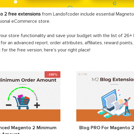
o 2 free extensions
from Landofcoder
include essential Magneto 
sional eCommerce store.
your store functionality and save your budget with the list of 26
 for an advanced report, order attributes, affiliates, reward points
c for the free version, here's your right place!
-100%
nced Magento 2 Minimum
Blog PRO For Magento 