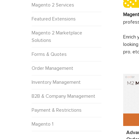
Magento 2 Services
Magent
Featured Extensions
profes
Magento 2 Marketplace
Enrich 
Solutions
looking
pro, et
Forms & Quotes
Order Management
Inventory Management
B2B & Company Management
Payment & Restrictions
Magento 1
Adva