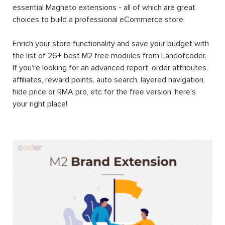
essential Magneto extensions - all of which are great
choices to build a professional eCommerce store.
Enrich your store functionality and save your budget with
the list of 26+ best M2 free modules from Landofcoder.
If you're looking for an advanced report, order attributes,
affiliates, reward points, auto search, layered navigation,
hide price or RMA pro, etc for the free version, here's
your right place!