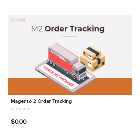
Magento 2 Order Tracking
$0.00