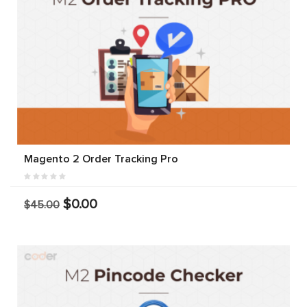
Magento 2 Order Tracking Pro
$0.00
$45.00