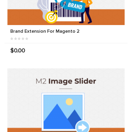
Brand Extension For Magento 2
$0.00