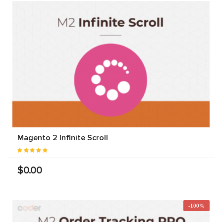
Magento 2 Infinite Scroll
$0.00
-100%