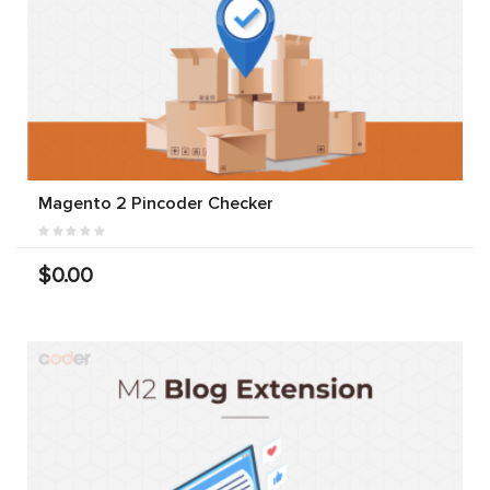
Magento 2 Pincoder Checker
$0.00