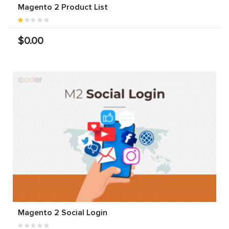
Magento 2 Product List
$0.00
Magento 2 Social Login