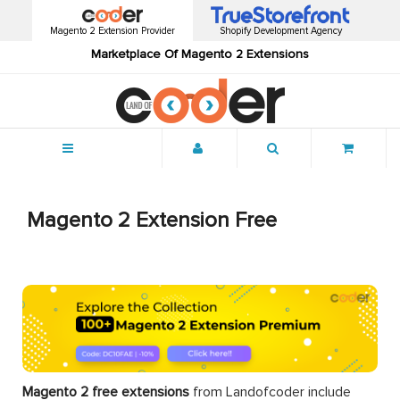
Magento 2 Extension Provider
Shopify Development Agency
Marketplace Of Magento 2 Extensions
Menu
Magento 2 Extension Free
Magento 2 free extensions
from Landofcoder
include