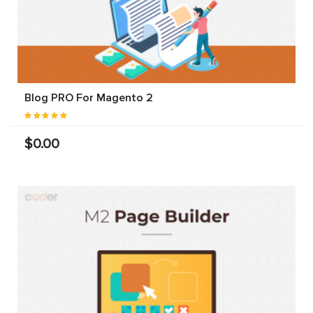
Blog PRO For Magento 2
$0.00