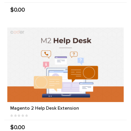
$0.00
Magento 2 Help Desk Extension
$0.00