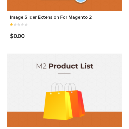
Image Slider Extension For Magento 2
$0.00