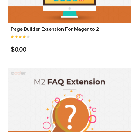
Page Builder Extension For Magento 2
$0.00