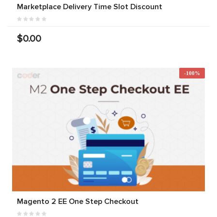
Marketplace Delivery Time Slot Discount
$0.00
-100%
Magento 2 EE One Step Checkout