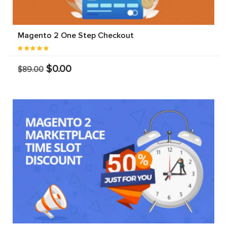
Magento 2 One Step Checkout
$0.00
$89.00