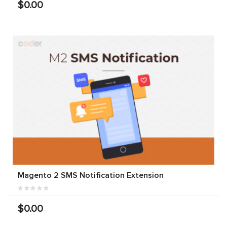
$0.00
Magento 2 SMS Notification Extension
$0.00