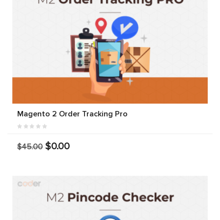
Magento 2 Order Tracking Pro
$0.00
$45.00