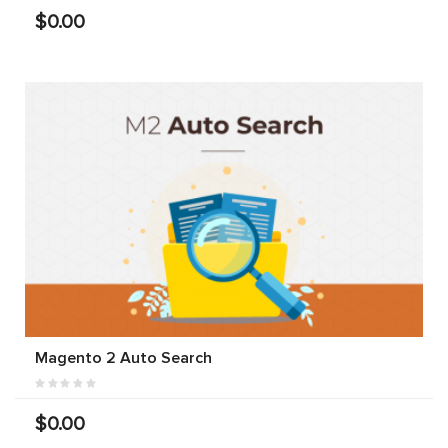
$0.00
Magento 2 Auto Search
$0.00