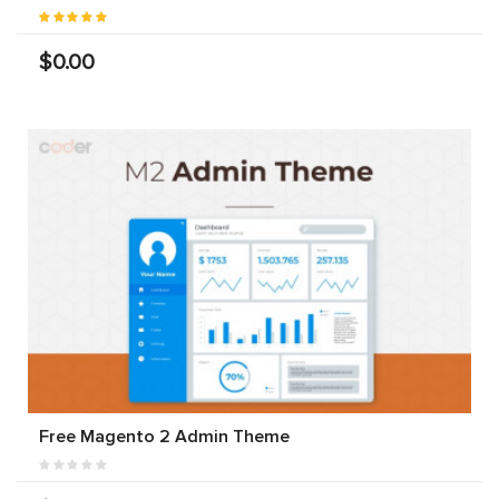
$0.00
Free Magento 2 Admin Theme