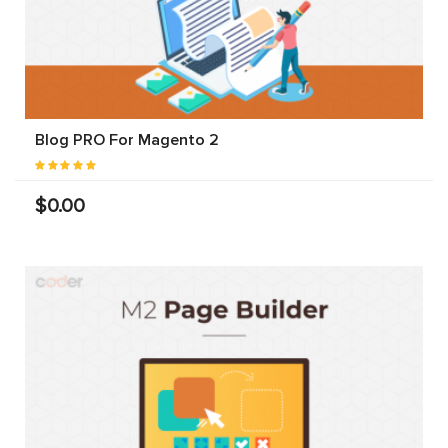
Blog PRO For Magento 2
$0.00