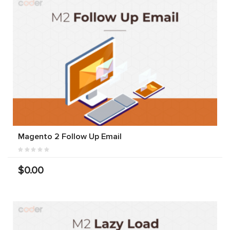
Magento 2 Follow Up Email
$0.00