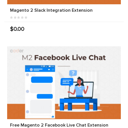
Magento 2 Slack Integration Extension
$0.00
Free Magento 2 Facebook Live Chat Extension