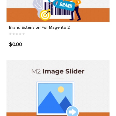
Brand Extension For Magento 2
$0.00