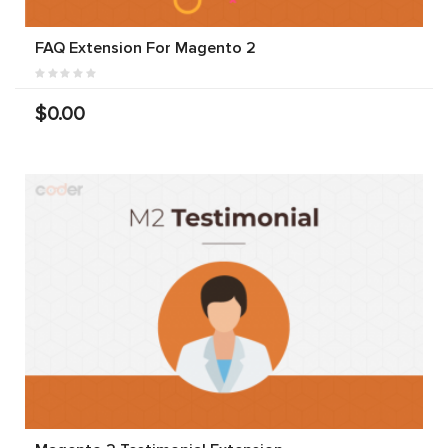
FAQ Extension For Magento 2
$0.00