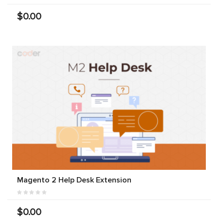
$0.00
Magento 2 Help Desk Extension
$0.00