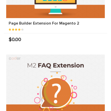
Page Builder Extension For Magento 2
$0.00