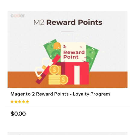
Magento 2 Reward Points - Loyalty Program
$0.00