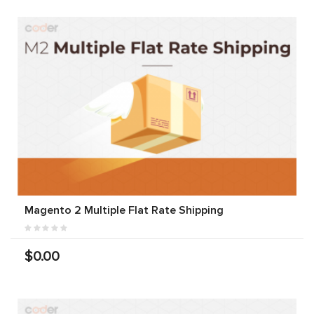
Magento 2 Multiple Flat Rate Shipping
$0.00