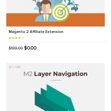
Magento 2 Affiliate Extension
$0.00
$199.00