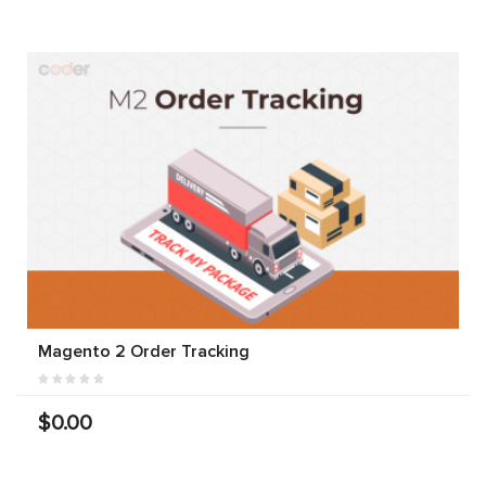
Magento 2 Order Tracking
$0.00