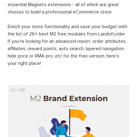
essential Magneto extensions - all of which are great
choices to build a professional eCommerce store.
Enrich your store functionality and save your budget with
the list of 26+ best M2 free modules from Landofcoder.
If you're looking for an advanced report, order attributes,
affiliates, reward points, auto search, layered navigation,
hide price or RMA pro, etc for the free version, here's
your right place!