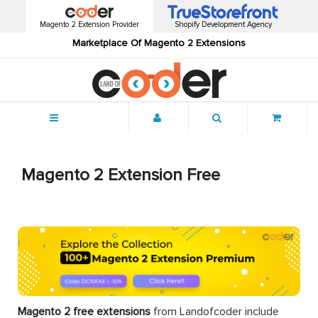
Magento 2 Extension Provider
Shopify Development Agency
Marketplace Of Magento 2 Extensions
Menu
Magento 2 Extension Free
Magento 2 free extensions
from Landofcoder
include