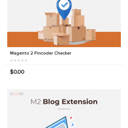
Magento 2 Pincoder Checker
$0.00