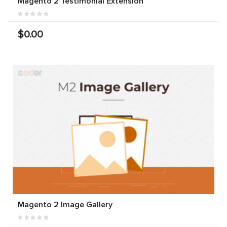
Magento 2 Testimonial Extension
$0.00
Magento 2 Image Gallery