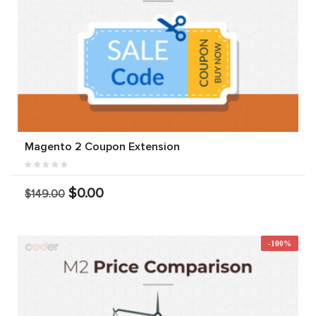
Magento 2 Coupon Extension
$0.00
$149.00
-100%