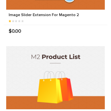
Image Slider Extension For Magento 2
$0.00