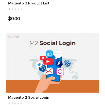
Magento 2 Product List
$0.00
Magento 2 Social Login