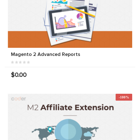
Magento 2 Advanced Reports
$0.00
-100%