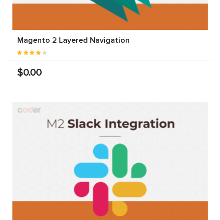
Magento 2 Layered Navigation
$0.00