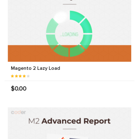
Magento 2 Lazy Load
$0.00