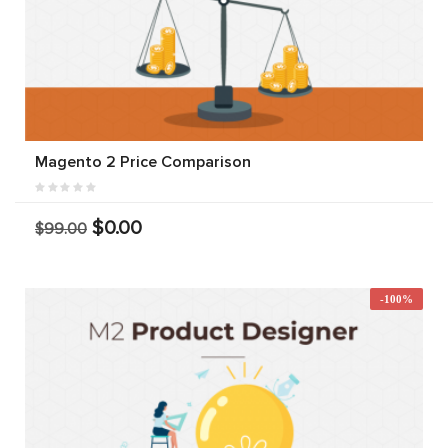
Magento 2 Price Comparison
$0.00
$99.00
-100%