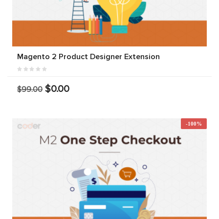
Magento 2 Product Designer Extension
$0.00
$99.00
-100%