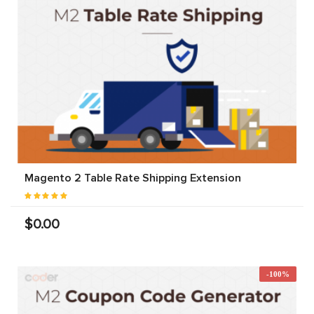
Magento 2 Table Rate Shipping Extension
$0.00
-100%