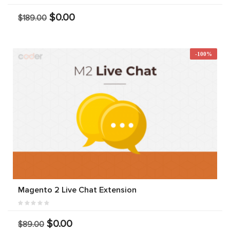
$0.00
$189.00
-100%
Magento 2 Live Chat Extension
$0.00
$89.00