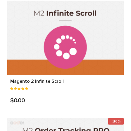
Magento 2 Infinite Scroll
$0.00
-100%