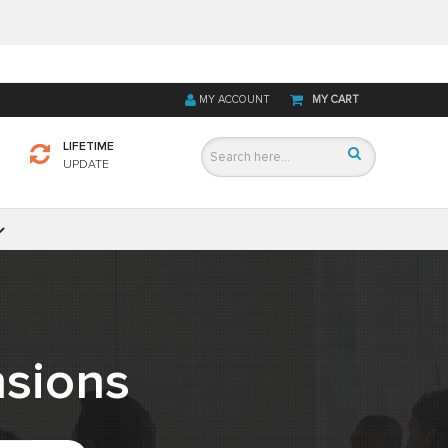
MY ACCOUNT
MY CART
LIFETIME
UPDATE
sions