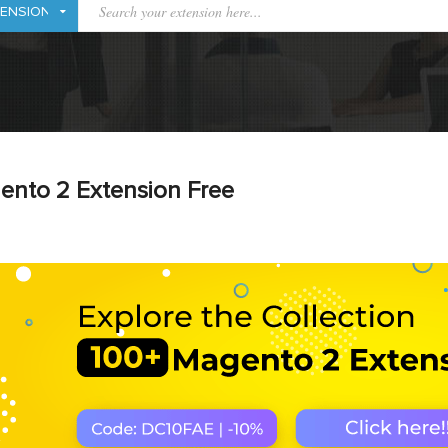
ento 2 Extension Free