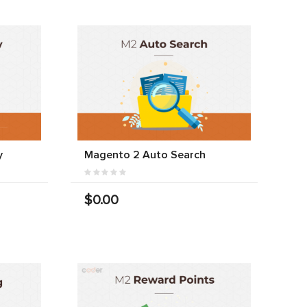
y
Magento 2 Auto Search
$0.00