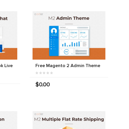
k Live
Free Magento 2 Admin Theme
$0.00