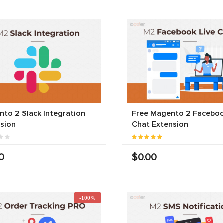
to 2 Slack Integration
Free Magento 2 Faceboo
sion
Chat Extension
0
$0.00
-100%