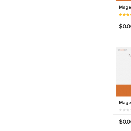
Magen
$0.0
Mage
$0.0