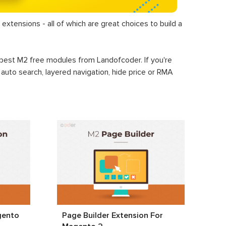
extensions - all of which are great choices to build a
+ best M2 free modules from Landofcoder. If you're
, auto search, layered navigation, hide price or RMA
gento
Page Builder Extension For