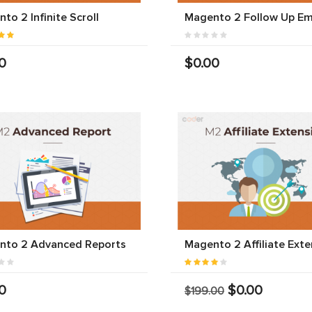
to 2 Infinite Scroll
Magento 2 Follow Up Em
0
$0.00
nto 2 Advanced Reports
Magento 2 Affiliate Exte
0
$0.00
$199.00