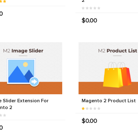
2
0
$0.00
 Slider Extension For
Magento 2 Product List
nto 2
$0.00
0