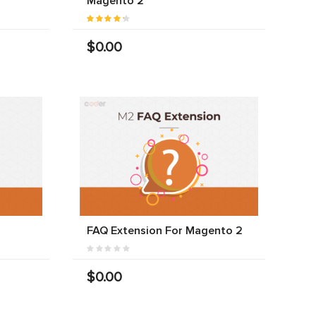
Magento 2
$0.00
FAQ Extension For Magento 2
$0.00