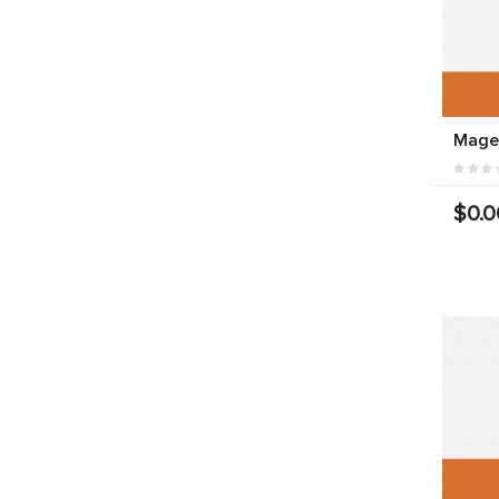
Magen
$0.0