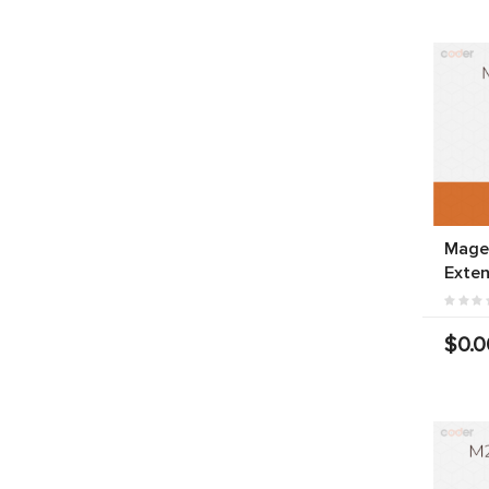
Magen
Exten
$0.0