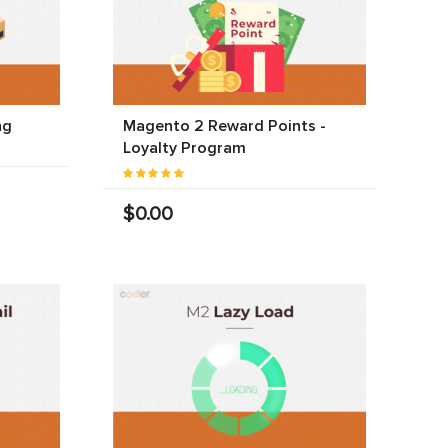
ng
Magento 2 Reward Points -
Loyalty Program
$0.00