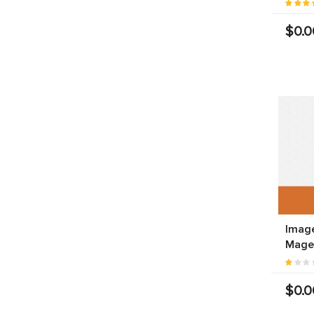
$0.0
Image
Mage
$0.0