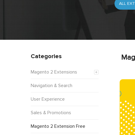
Categories
Mag
Magento 2 Extensions
Navigation & Search
User Experience
Sales & Promotions
Magento 2 Extension Free