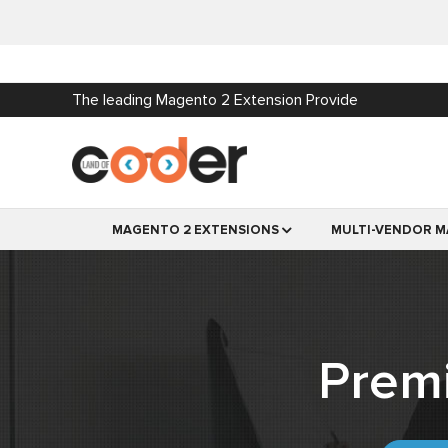
The leading Magento 2 Extension Provide
MAGENTO 2 EXTENSIONS
MULTI-VENDOR M
Prem