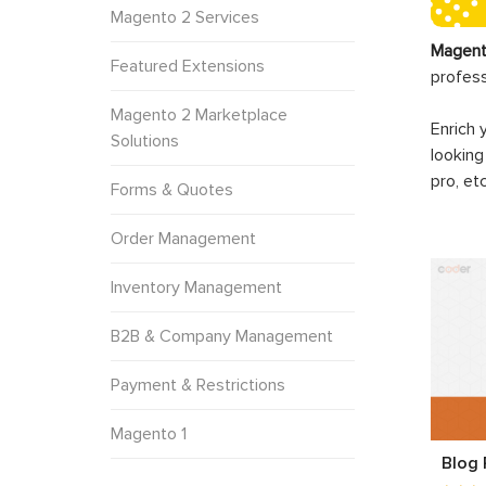
Magento 2 Services
Magent
Featured Extensions
profes
Magento 2 Marketplace
Enrich 
Solutions
looking
pro, et
Forms & Quotes
Order Management
Inventory Management
B2B & Company Management
Payment & Restrictions
Magento 1
Blog