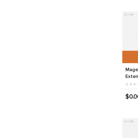
Magen
Exten
$0.0