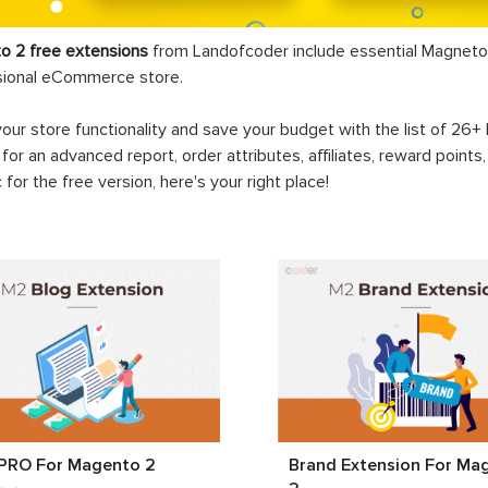
o 2 free extensions
from Landofcoder
include essential Magneto 
sional eCommerce store.
your store functionality and save your budget with the list of 26
 for an advanced report, order attributes, affiliates, reward points
c for the free version, here's your right place!
 PRO For Magento 2
Brand Extension For Ma