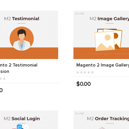
to 2 Testimonial
Magento 2 Image Galler
sion
$0.00
0