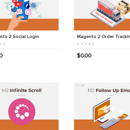
to 2 Social Login
Magento 2 Order Tracki
0
$0.00