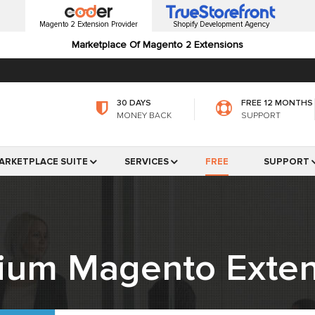
Magento 2 Extension Provider
Shopify Development Agency
Marketplace Of Magento 2 Extensions
30 DAYS
FREE 12 MONTHS
MONEY BACK
SUPPORT
ARKETPLACE SUITE
SERVICES
FREE
SUPPORT
ium Magento Exten