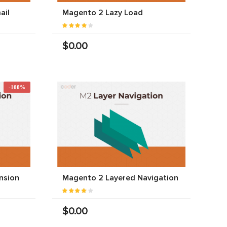
ail
Magento 2 Lazy Load
$0.00
-100%
nsion
Magento 2 Layered Navigation
$0.00