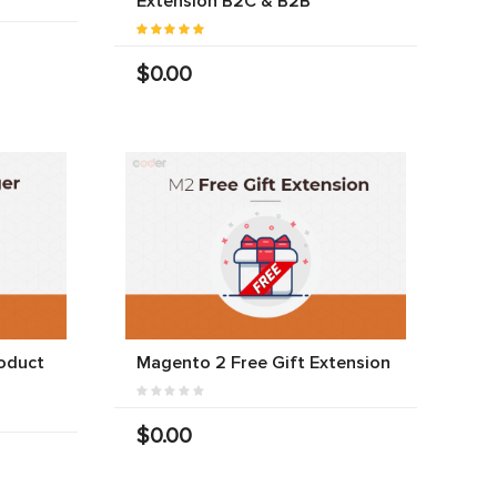
Extension B2C & B2B
$0.00
oduct
Magento 2 Free Gift Extension
$0.00