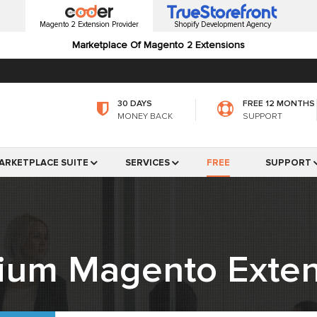
Magento 2 Extension Provider
Shopify Development Agency
Marketplace Of Magento 2 Extensions
30 DAYS
FREE 12 MONTHS
MONEY BACK
SUPPORT
ARKETPLACE SUITE
SERVICES
FREE
SUPPORT
ium Magento Exten