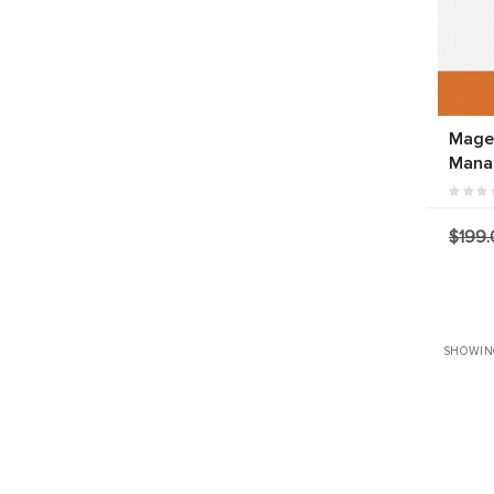
Magen
Mana
$199.
SHOWIN