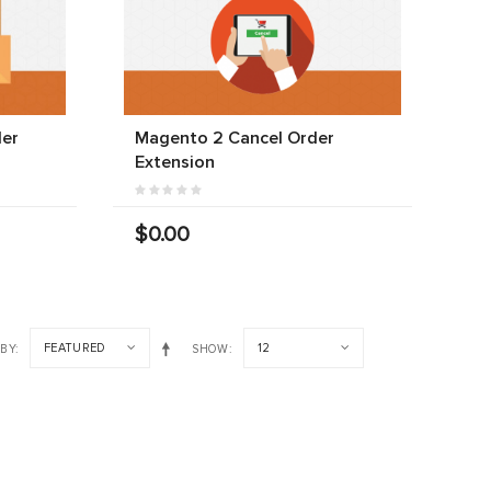
der
Magento 2 Cancel Order
Extension
$0.00
FEATURED
12
 BY
SHOW