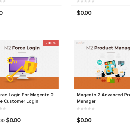
0
$0.00
-100%
red Login For Magento 2
Magento 2 Advanced Pr
ce Customer Login
Manager
$0.00
$0.00
00