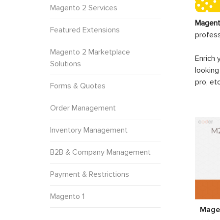
Magento 2 Services
Magent
Featured Extensions
profes
Magento 2 Marketplace
Enrich 
Solutions
looking
pro, et
Forms & Quotes
Order Management
Inventory Management
B2B & Company Management
Payment & Restrictions
Magento 1
Mage