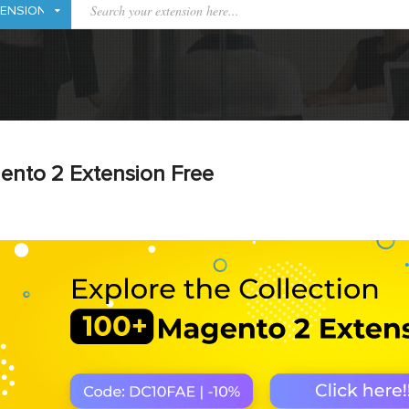
ento 2 Extension Free