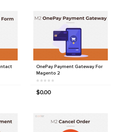
ntact
OnePay Payment Gateway For
Magento 2
$0.00