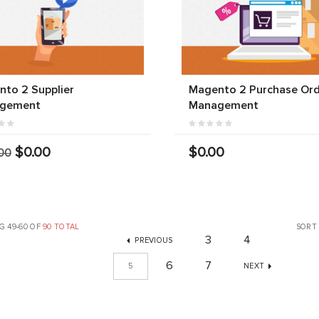
to 2 Supplier
Magento 2 Purchase Or
gement
Management
$0.00
$0.00
00
G 49-60 OF
90 TOTAL
SORT
3
4
PREVIOUS
6
7
5
NEXT