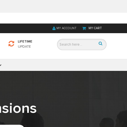
MY ACCOUNT
MY CART
LIFETIME
UPDATE
sions