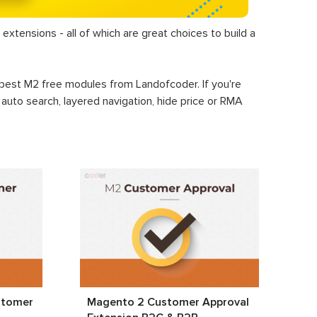
extensions - all of which are great choices to build a
+ best M2 free modules from Landofcoder. If you're
, auto search, layered navigation, hide price or RMA
stomer
Magento 2 Customer Approval