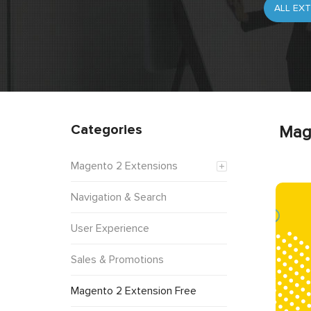
Categories
Mag
Magento 2 Extensions
Navigation & Search
User Experience
Sales & Promotions
Magento 2 Extension Free