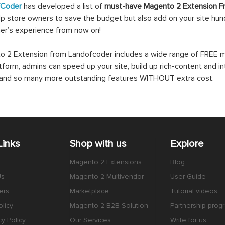
fCoder
has developed a list of
must-have Magento 2 Extension F
lp store owners to save the budget but also add on your site hundr
er’s experience from now on!
 2 Extension from Landofcoder includes a wide range of FREE mo
atform, admins can speed up your site, build up rich-content and in
s and so many more outstanding features WITHOUT extra cost.
Links
Shop with us
Explore
Magento 2 Extensions
Blog
Us
Magento 2 Multivendor
User Guide
ers
Marketplace
Tutorial videos
licy
Magento 2 B2B Solution
Partnership prog
cy Policy
Our Services
Write for us