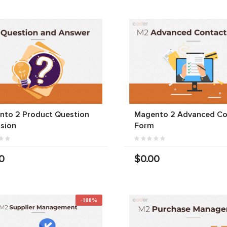
nto 2 Product Question
Magento 2 Advanced Co
sion
Form
0
$0.00
-100%