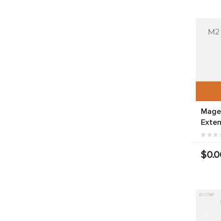
Mage
Exten
$0.0