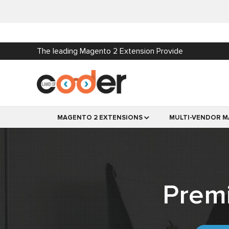
The leading Magento 2 Extension Provide
MAGENTO 2 EXTENSIONS
MULTI-VENDOR M
Prem