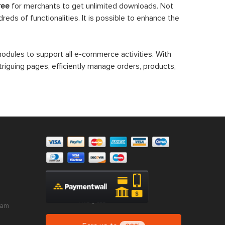
ree
for merchants to get unlimited downloads. Not
eds of functionalities. It is possible to enhance the
dules to support all e-commerce activities. With
triguing pages, efficiently manage orders, products,
ram