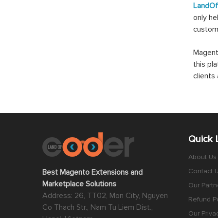
LandO
only he
custom
Magento
this pl
client
Quick 
About Us
Contact 
Best Magento Extensions and
Marketplace Solutions
Our Partn
Address: 26, TT02, Mon City, Nguyen
Refund Po
Co Thach Str., Nam Tu Liem Dist.,
Our Priva