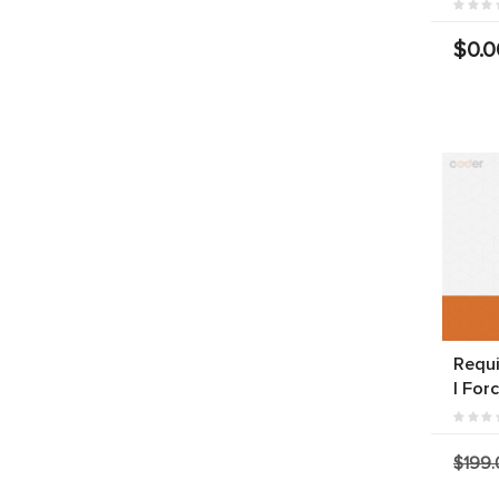
$0.0
Requi
| For
$199.