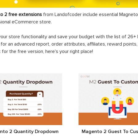
o 2 free extensions
from Landofcoder
include essential Magneto 
sional eCommerce store.
your store functionality and save your budget with the list of 26
 for an advanced report, order attributes, affiliates, reward points
c for the free version, here's your right place!
nto 2 Quantity Dropdown
Magento 2 Guest To Cu