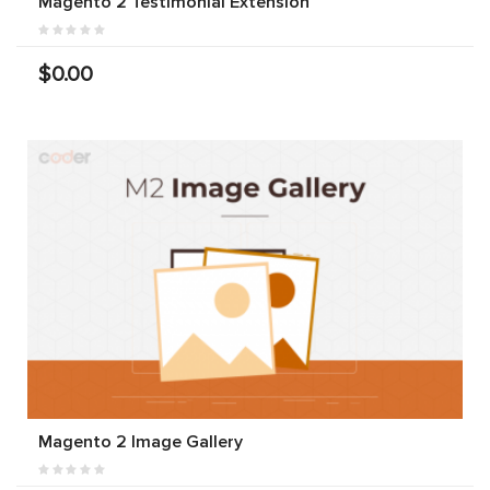
Magento 2 Testimonial Extension
$0.00
Magento 2 Image Gallery