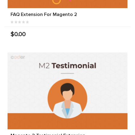
FAQ Extension For Magento 2
$0.00