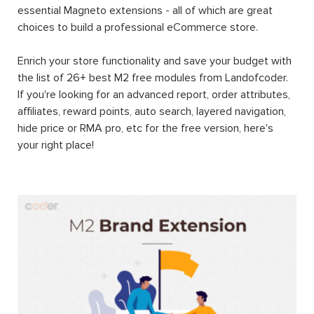
essential Magneto extensions - all of which are great
choices to build a professional eCommerce store.
Enrich your store functionality and save your budget with
the list of 26+ best M2 free modules from Landofcoder.
If you're looking for an advanced report, order attributes,
affiliates, reward points, auto search, layered navigation,
hide price or RMA pro, etc for the free version, here's
your right place!