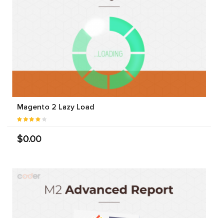
Magento 2 Lazy Load
$0.00