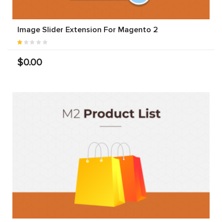
Image Slider Extension For Magento 2
$0.00