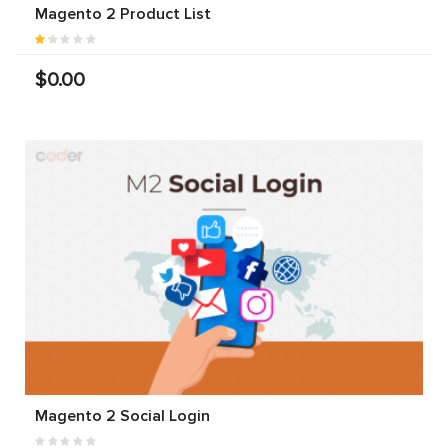
Magento 2 Product List
$0.00
Magento 2 Social Login