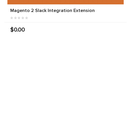
Magento 2 Slack Integration Extension
$0.00
Free Magento 2 Facebook Live Chat Extension