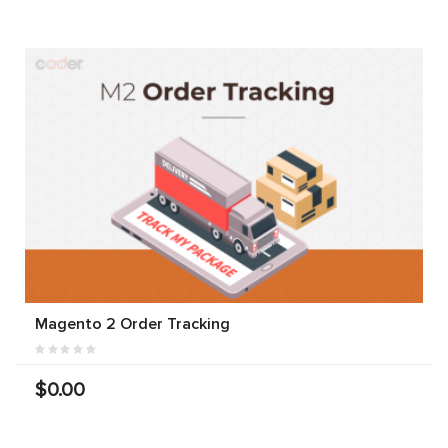
Magento 2 Order Tracking
$0.00