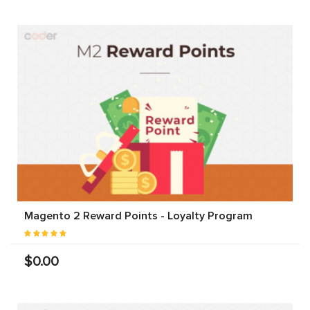
Magento 2 Reward Points - Loyalty Program
$0.00