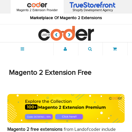
Magento 2 Extension Provider
Shopify Development Agency
Marketplace Of Magento 2 Extensions
Menu
Magento 2 Extension Free
Magento 2 free extensions
from Landofcoder
include