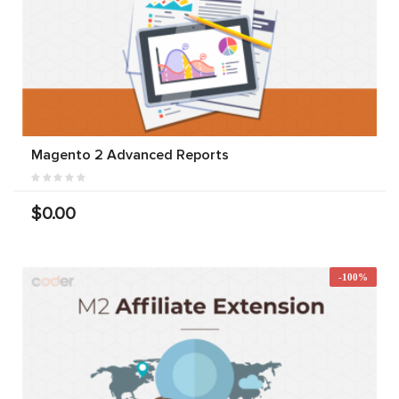
Magento 2 Advanced Reports
$0.00
-100%