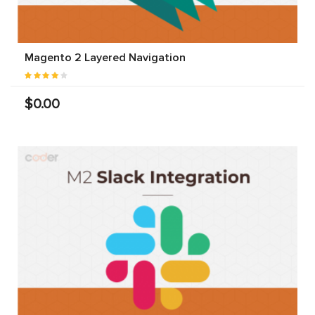
Magento 2 Layered Navigation
$0.00