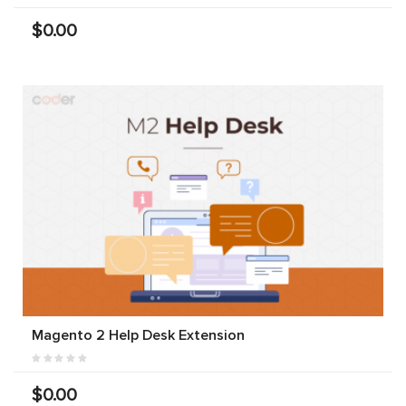
$0.00
Magento 2 Help Desk Extension
$0.00