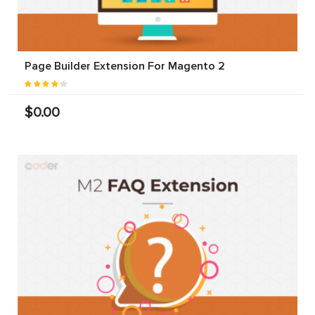
Page Builder Extension For Magento 2
$0.00