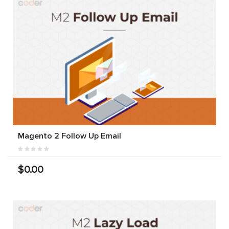
Magento 2 Follow Up Email
$0.00