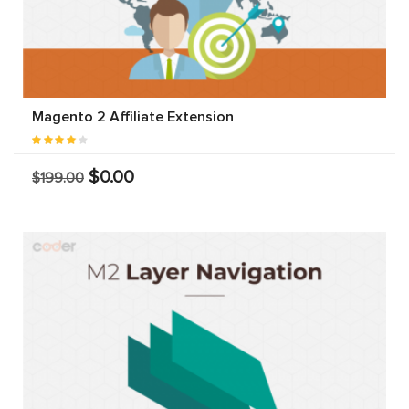
Magento 2 Affiliate Extension
$0.00
$199.00