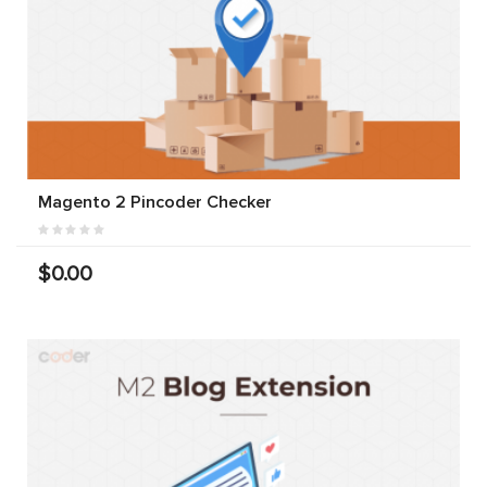
Magento 2 Pincoder Checker
$0.00