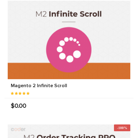
Magento 2 Infinite Scroll
$0.00
-100%