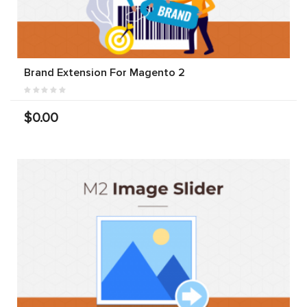
Brand Extension For Magento 2
$0.00