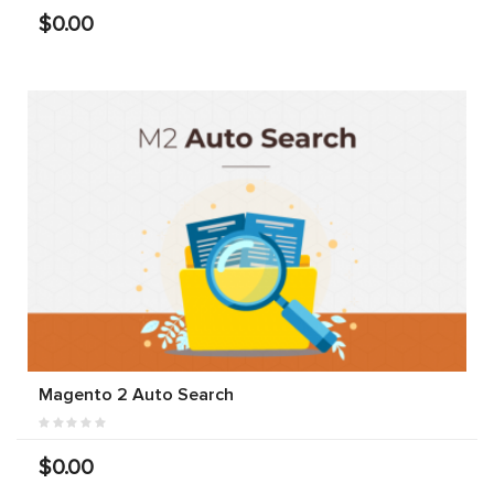
$0.00
Magento 2 Auto Search
$0.00