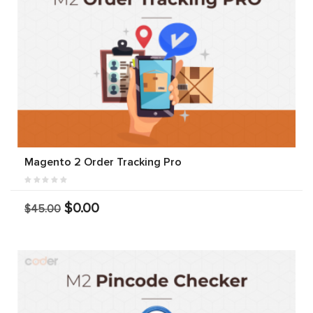
Magento 2 Order Tracking Pro
$0.00
$45.00