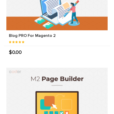
Blog PRO For Magento 2
$0.00