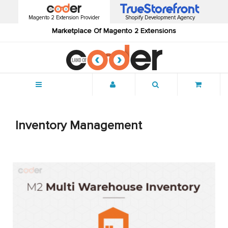
Magento 2 Extension Provider
Shopify Development Agency
Marketplace Of Magento 2 Extensions
Menu
Inventory Management