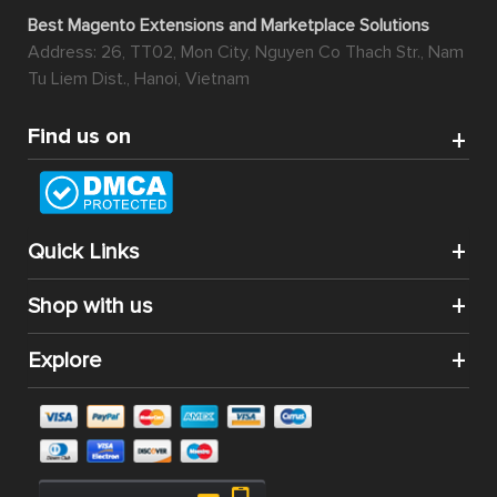
Best Magento Extensions and Marketplace Solutions
Address: 26, TT02, Mon City, Nguyen Co Thach Str., Nam
Tu Liem Dist., Hanoi, Vietnam
Find us on
Quick Links
Shop with us
Explore