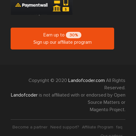
Earn up to
30%
Sign up our affiliate program
Copyright © 2020
Landofcoder.com
All Rights
Reserved.
Landofcoder
is not affiliated with or endorsed by Open
Source Matters or
Magento Project.
Become a partner
Need support?
Affiliate Program
faq
Our partner