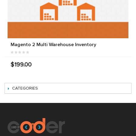
Magento 2 Multi Warehouse Inventory
$199.00
CATEGORIES