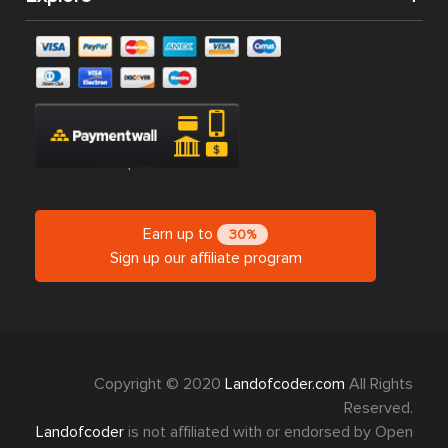
Earn up to
30%
Sign up our affiliate program
Copyright © 2020
Landofcoder.com
All Rights
Reserved.
Landofcoder
is not affiliated with or endorsed by Open