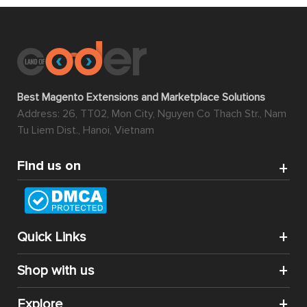
Best Magento Extensions and Marketplace Solutions
Address: 26, TT02, Mon City, Nguyen Co Thach Str., Nam
Tu Liem Dist., Hanoi, Vietnam
Find us on
Quick Links
Shop with us
Explore