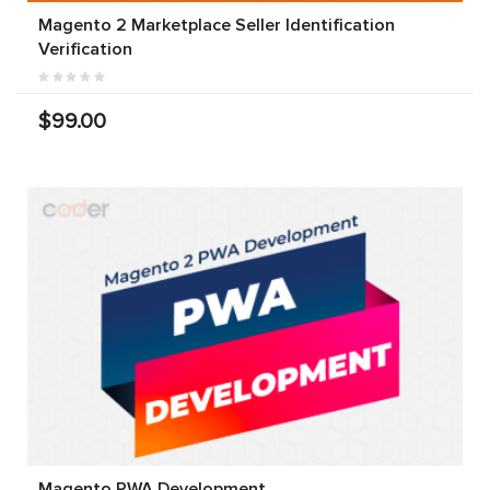
Magento 2 Marketplace Seller Identification
Verification
$99.00
Magento PWA Development