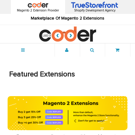
Magento 2 Extension Provider
Shopify Development Agency
Marketplace Of Magento 2 Extensions
Menu
Featured Extensions