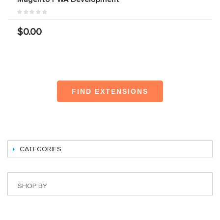
$0.00
FIND EXTENSIONS
CATEGORIES
SHOP BY