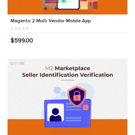
Magento 2 Multi Vendor Mobile App
$599.00