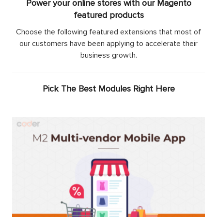
Power your online stores with our Magento
featured products
Choose the following featured extensions that most of
our customers have been applying to accelerate their
business growth.
Pick The Best Modules Right Here