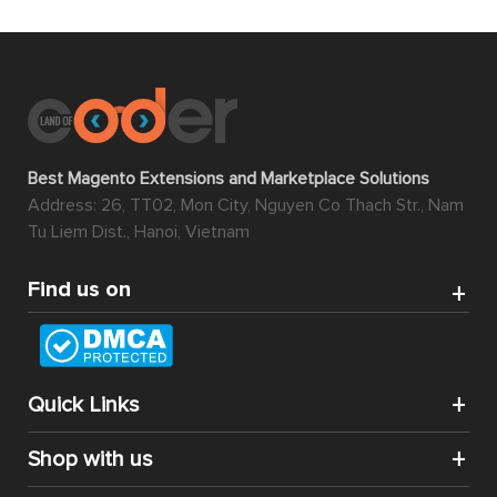
Best Magento Extensions and Marketplace Solutions
Address: 26, TT02, Mon City, Nguyen Co Thach Str., Nam
Tu Liem Dist., Hanoi, Vietnam
Find us on
Quick Links
Shop with us