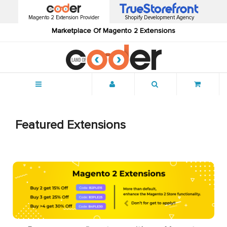
Magento 2 Extension Provider
Shopify Development Agency
Marketplace Of Magento 2 Extensions
Menu
Featured Extensions