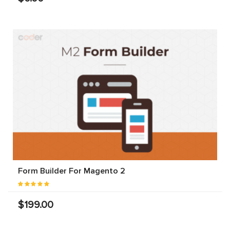
Form Builder For Magento 2
$199.00