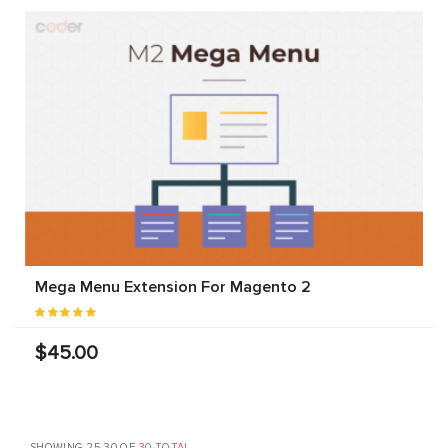
Mega Menu Extension For Magento 2
$45.00
SHOWING 25-30 OF
30 TOTAL