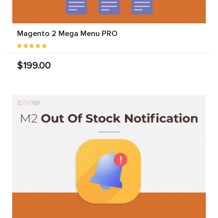
Magento 2 Mega Menu PRO
$199.00