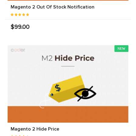
Magento 2 Out Of Stock Notification
$99.00
NEW
Magento 2 Hide Price