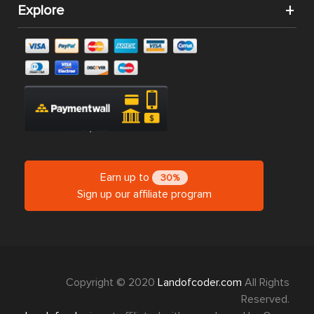
Explore
Earn up to
30%
Sign up our affiliate program
Copyright © 2020
Landofcoder.com
All Rights
Reserved.