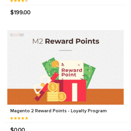
$199.00
Magento 2 Reward Points - Loyalty Program
$0.00