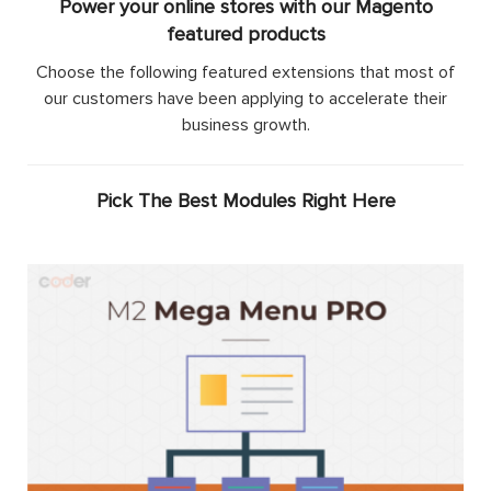
Power your online stores with our Magento
featured products
Choose the following featured extensions that most of
our customers have been applying to accelerate their
business growth.
Pick The Best Modules Right Here