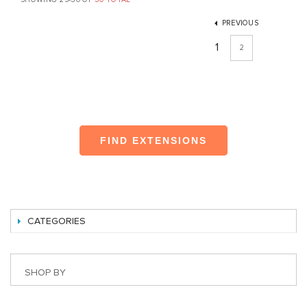
PREVIOUS
1
2
FIND EXTENSIONS
CATEGORIES
SHOP BY