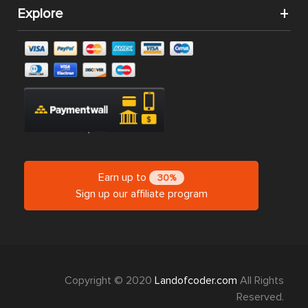
Explore
Earn up to
30%
Sign up our affiliate program
Copyright © 2020
Landofcoder.com
All Rights
Reserved.