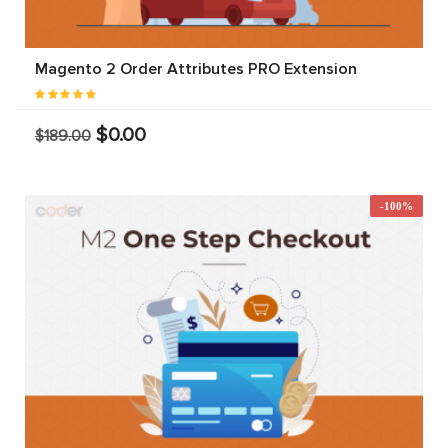
Magento 2 Order Attributes PRO Extension
$0.00
$189.00
-100%