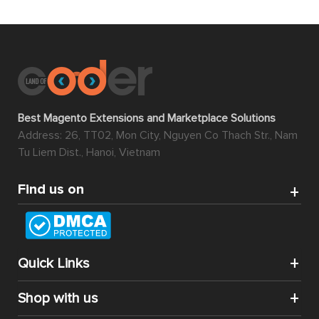
Best Magento Extensions and Marketplace Solutions
Address: 26, TT02, Mon City, Nguyen Co Thach Str., Nam
Tu Liem Dist., Hanoi, Vietnam
Find us on
Quick Links
Shop with us