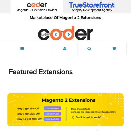
Magento 2 Extension Provider
Shopify Development Agency
Marketplace Of Magento 2 Extensions
Menu
Featured Extensions