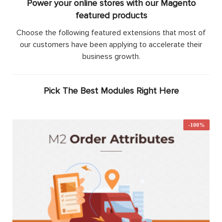
Power your online stores with our Magento
featured products
Choose the following featured extensions that most of
our customers have been applying to accelerate their
business growth.
Pick The Best Modules Right Here
-100%