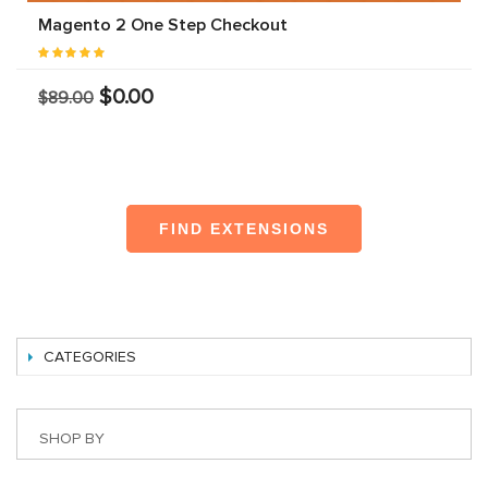
Magento 2 One Step Checkout
$0.00
$89.00
FIND EXTENSIONS
CATEGORIES
SHOP BY