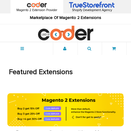
Magento 2 Extension Provider
Shopify Development Agency
Marketplace Of Magento 2 Extensions
Menu
Featured Extensions