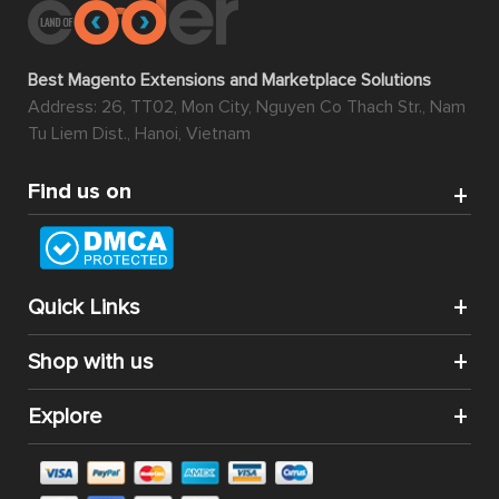
Best Magento Extensions and Marketplace Solutions
Address: 26, TT02, Mon City, Nguyen Co Thach Str., Nam
Tu Liem Dist., Hanoi, Vietnam
Find us on
Quick Links
Shop with us
Explore