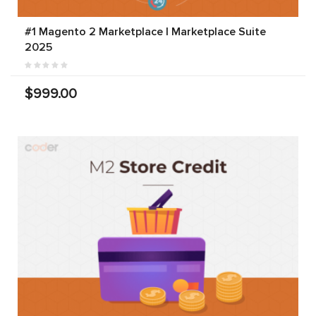
#1 Magento 2 Marketplace | Marketplace Suite
2025
$999.00