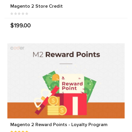
Magento 2 Store Credit
$199.00
Magento 2 Reward Points - Loyalty Program