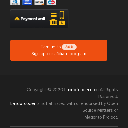
Earn up to
30%
Sign up our affiliate program
Copyright © 2020
Landofcoder.com
All Rights
Reserved.
Landofcoder
is not affiliated with or endorsed by Open
Source Matters or
Magento Project.