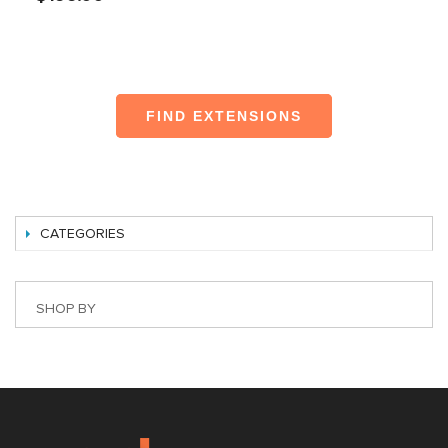
FIND EXTENSIONS
CATEGORIES
SHOP BY