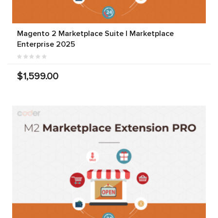
Magento 2 Marketplace Suite | Marketplace
Enterprise 2025
$1,599.00