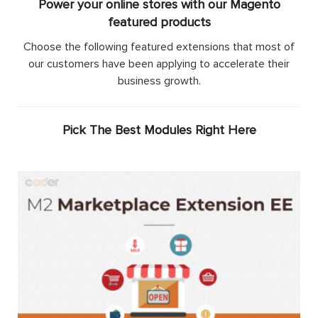
Power your online stores with our Magento
featured products
Choose the following featured extensions that most of
our customers have been applying to accelerate their
business growth.
Pick The Best Modules Right Here