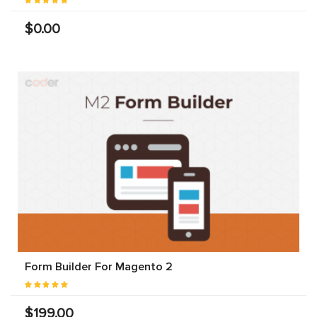
$0.00
Form Builder For Magento 2
$199.00